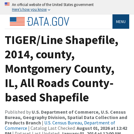
An official website of the United States government
Here’s how you know
MENU
TIGER/Line Shapefile,
2014, county,
Montgomery County,
IL, All Roads County-
based Shapefile
Published by
U.S. Department of Commerce, U.S. Census
Bureau, Geography Division, Spatial Data Collection and
Products Branch
|
U.S. Census Bureau, Department of
Commerce
| Catalog Last Checked:
August 01, 2026 at 12:42
PM
| Dataset Last Updated:
January 01, 2014 at 12:00 AM