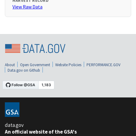
HARVEST RECORD
View Raw Data
About
Open Government
Website Policies
PERFORMANCE.GOV
Data.gov on Github
data.gov
An official website of the GSA's