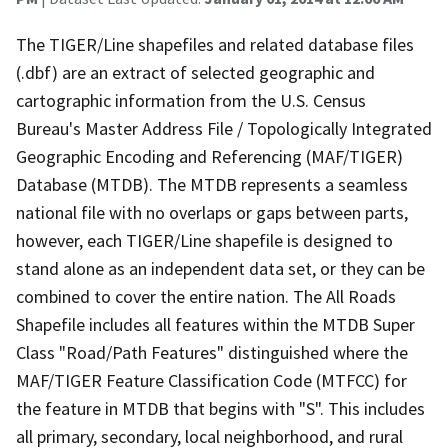
The TIGER/Line shapefiles and related database files
(.dbf) are an extract of selected geographic and
cartographic information from the U.S. Census
Bureau's Master Address File / Topologically Integrated
Geographic Encoding and Referencing (MAF/TIGER)
Database (MTDB). The MTDB represents a seamless
national file with no overlaps or gaps between parts,
however, each TIGER/Line shapefile is designed to
stand alone as an independent data set, or they can be
combined to cover the entire nation. The All Roads
Shapefile includes all features within the MTDB Super
Class "Road/Path Features" distinguished where the
MAF/TIGER Feature Classification Code (MTFCC) for
the feature in MTDB that begins with "S". This includes
all primary, secondary, local neighborhood, and rural