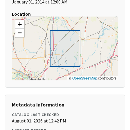
January 01, 2014 at 12:00 AM
Location
+
−
©
OpenStreetMap
contributors
Metadata Information
CATALOG LAST CHECKED
August 01, 2026 at 12:42 PM