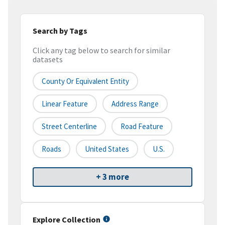
Search by Tags
Click any tag below to search for similar
datasets
County Or Equivalent Entity
Linear Feature
Address Range
Street Centerline
Road Feature
Roads
United States
U.S.
+ 3 more
Explore Collection