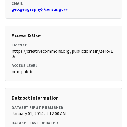
EMAIL
geo.geography@census.govv
Access & Use
LICENSE
https://creativecommons.org/publicdomain/zero/1.
0/
ACCESS LEVEL
non-public
Dataset Information
DATASET FIRST PUBLISHED
January 01, 2014 at 12:00 AM
DATASET LAST UPDATED