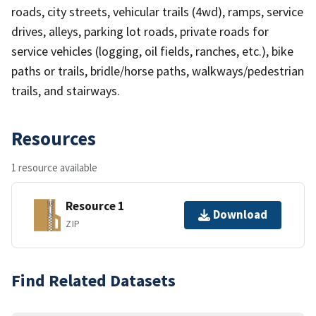
roads, city streets, vehicular trails (4wd), ramps, service
drives, alleys, parking lot roads, private roads for
service vehicles (logging, oil fields, ranches, etc.), bike
paths or trails, bridle/horse paths, walkways/pedestrian
trails, and stairways.
Resources
1 resource available
Resource 1
Download
ZIP
Find Related Datasets