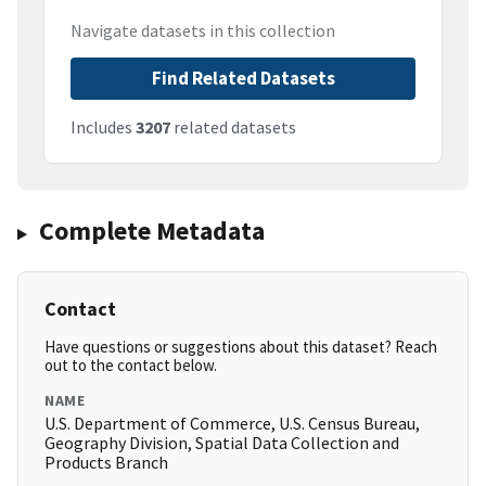
Navigate datasets in this collection
Find Related Datasets
Includes
3207
related datasets
Complete Metadata
Contact
Have questions or suggestions about this dataset? Reach
out to the contact below.
NAME
U.S. Department of Commerce, U.S. Census Bureau,
Geography Division, Spatial Data Collection and
Products Branch