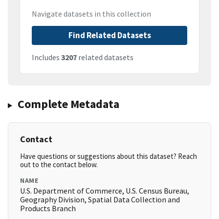
Navigate datasets in this collection
Find Related Datasets
Includes
3207
related datasets
Complete Metadata
Contact
Have questions or suggestions about this dataset? Reach
out to the contact below.
NAME
U.S. Department of Commerce, U.S. Census Bureau,
Geography Division, Spatial Data Collection and
Products Branch