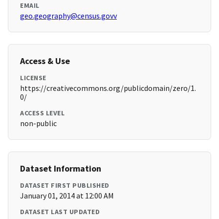
EMAIL
geo.geography@census.govv
Access & Use
LICENSE
https://creativecommons.org/publicdomain/zero/1.
0/
ACCESS LEVEL
non-public
Dataset Information
DATASET FIRST PUBLISHED
January 01, 2014 at 12:00 AM
DATASET LAST UPDATED