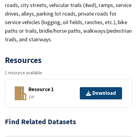
roads, city streets, vehicular trails (4wd), ramps, service
drives, alleys, parking lot roads, private roads for
service vehicles (logging, oil fields, ranches, etc.), bike
paths or trails, bridle/horse paths, walkways/pedestrian
trails, and stairways.
Resources
1 resource available
Resource 1
Download
ZIP
Find Related Datasets