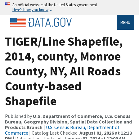
An official website of the United States government
Here’s how you know
MENU
TIGER/Line Shapefile,
2014, county, Monroe
County, NY, All Roads
County-based
Shapefile
Published by
U.S. Department of Commerce, U.S. Census
Bureau, Geography Division, Spatial Data Collection and
Products Branch
|
U.S. Census Bureau, Department of
Commerce
| Catalog Last Checked:
August 01, 2026 at 12:13
PM
| Dataset Last Updated:
January 01, 2014 at 12:00 AM