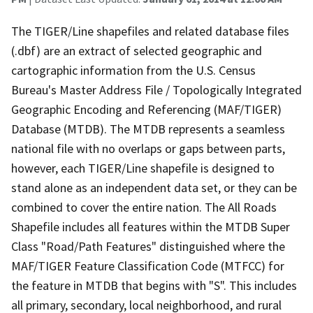
The TIGER/Line shapefiles and related database files
(.dbf) are an extract of selected geographic and
cartographic information from the U.S. Census
Bureau's Master Address File / Topologically Integrated
Geographic Encoding and Referencing (MAF/TIGER)
Database (MTDB). The MTDB represents a seamless
national file with no overlaps or gaps between parts,
however, each TIGER/Line shapefile is designed to
stand alone as an independent data set, or they can be
combined to cover the entire nation. The All Roads
Shapefile includes all features within the MTDB Super
Class "Road/Path Features" distinguished where the
MAF/TIGER Feature Classification Code (MTFCC) for
the feature in MTDB that begins with "S". This includes
all primary, secondary, local neighborhood, and rural