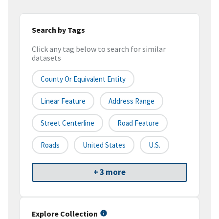
Search by Tags
Click any tag below to search for similar
datasets
County Or Equivalent Entity
Linear Feature
Address Range
Street Centerline
Road Feature
Roads
United States
U.S.
+ 3 more
Explore Collection