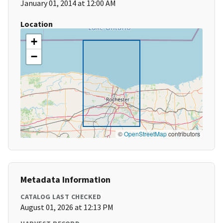
January 01, 2014 at 12:00 AM
Location
+
−
©
OpenStreetMap
contributors
Metadata Information
CATALOG LAST CHECKED
August 01, 2026 at 12:13 PM