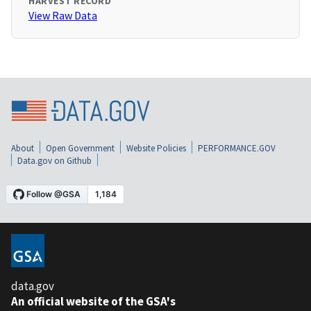
HARVEST RECORD
View Raw Data
About
Open Government
Website Policies
PERFORMANCE.GOV
Data.gov on Github
data.gov
An official website of the GSA's