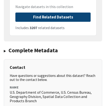
Navigate datasets in this collection
Find Related Datasets
Includes
3207
related datasets
Complete Metadata
Contact
Have questions or suggestions about this dataset? Reach
out to the contact below.
NAME
U.S. Department of Commerce, U.S. Census Bureau,
Geography Division, Spatial Data Collection and
Products Branch