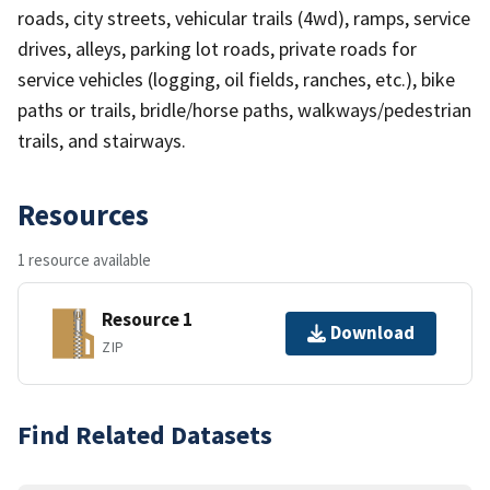
roads, city streets, vehicular trails (4wd), ramps, service
drives, alleys, parking lot roads, private roads for
service vehicles (logging, oil fields, ranches, etc.), bike
paths or trails, bridle/horse paths, walkways/pedestrian
trails, and stairways.
Resources
1 resource available
Resource 1
Download
ZIP
Find Related Datasets