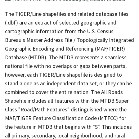
The TIGER/Line shapefiles and related database files
(.dbf) are an extract of selected geographic and
cartographic information from the U.S. Census
Bureau's Master Address File / Topologically Integrated
Geographic Encoding and Referencing (MAF/TIGER)
Database (MTDB). The MTDB represents a seamless
national file with no overlaps or gaps between parts,
however, each TIGER/Line shapefile is designed to
stand alone as an independent data set, or they can be
combined to cover the entire nation. The All Roads
Shapefile includes all features within the MTDB Super
Class "Road/Path Features" distinguished where the
MAF/TIGER Feature Classification Code (MTFCC) for
the feature in MTDB that begins with "S". This includes
all primary, secondary, local neighborhood, and rural