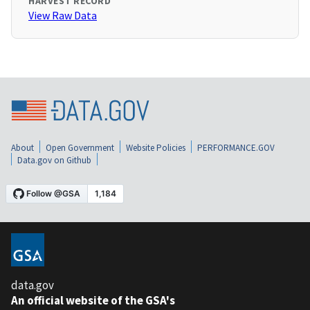
HARVEST RECORD
View Raw Data
About
Open Government
Website Policies
PERFORMANCE.GOV
Data.gov on Github
data.gov
An official website of the GSA's