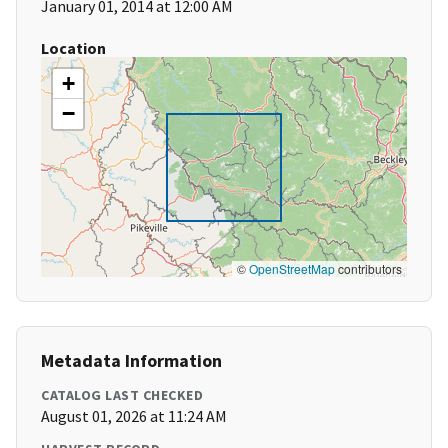
January 01, 2014 at 12:00 AM
Location
+
−
©
OpenStreetMap
contributors
Metadata Information
CATALOG LAST CHECKED
August 01, 2026 at 11:24 AM