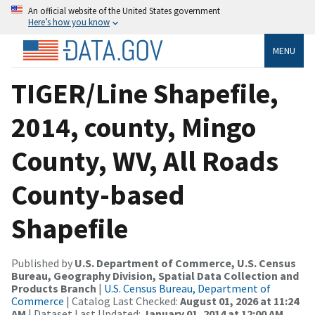
An official website of the United States government
Here’s how you know
MENU
TIGER/Line Shapefile,
2014, county, Mingo
County, WV, All Roads
County-based
Shapefile
Published by
U.S. Department of Commerce, U.S. Census
Bureau, Geography Division, Spatial Data Collection and
Products Branch
|
U.S. Census Bureau, Department of
Commerce
| Catalog Last Checked:
August 01, 2026 at 11:24
AM
| Dataset Last Updated:
January 01, 2014 at 12:00 AM