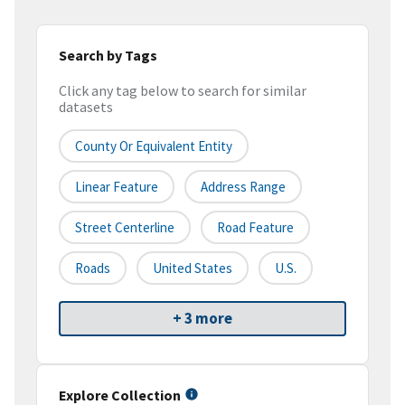
Search by Tags
Click any tag below to search for similar
datasets
County Or Equivalent Entity
Linear Feature
Address Range
Street Centerline
Road Feature
Roads
United States
U.S.
+ 3 more
Explore Collection