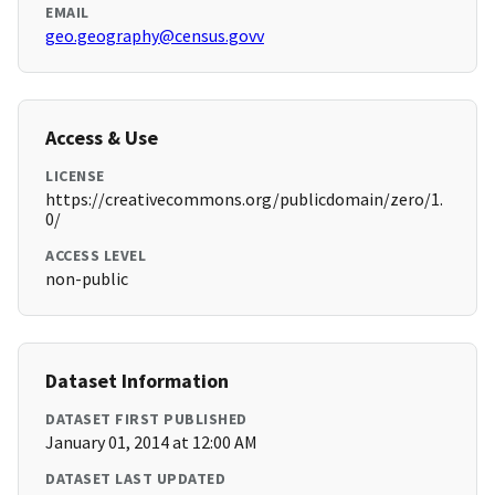
EMAIL
geo.geography@census.govv
Access & Use
LICENSE
https://creativecommons.org/publicdomain/zero/1.
0/
ACCESS LEVEL
non-public
Dataset Information
DATASET FIRST PUBLISHED
January 01, 2014 at 12:00 AM
DATASET LAST UPDATED