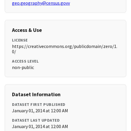
geo.geography@census.govv
Access & Use
LICENSE
https://creativecommons.org/publicdomain/zero/1.
0/
ACCESS LEVEL
non-public
Dataset Information
DATASET FIRST PUBLISHED
January 01, 2014 at 12:00 AM
DATASET LAST UPDATED
January 01, 2014 at 12:00 AM