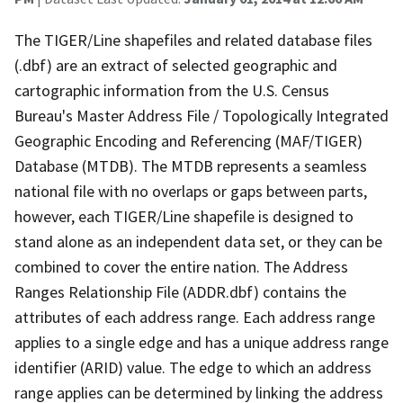
The TIGER/Line shapefiles and related database files
(.dbf) are an extract of selected geographic and
cartographic information from the U.S. Census
Bureau's Master Address File / Topologically Integrated
Geographic Encoding and Referencing (MAF/TIGER)
Database (MTDB). The MTDB represents a seamless
national file with no overlaps or gaps between parts,
however, each TIGER/Line shapefile is designed to
stand alone as an independent data set, or they can be
combined to cover the entire nation. The Address
Ranges Relationship File (ADDR.dbf) contains the
attributes of each address range. Each address range
applies to a single edge and has a unique address range
identifier (ARID) value. The edge to which an address
range applies can be determined by linking the address