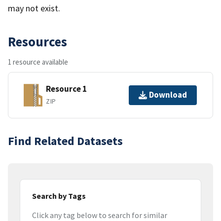
may not exist.
Resources
1 resource available
Resource 1
Download
ZIP
Find Related Datasets
Search by Tags
Click any tag below to search for similar