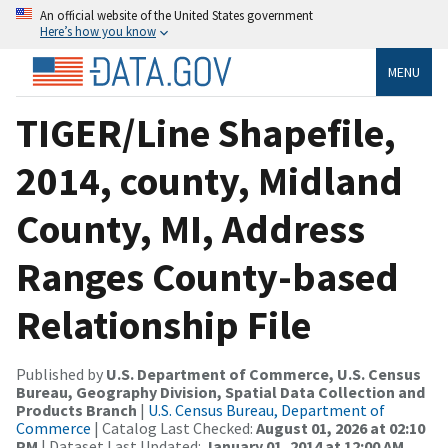
An official website of the United States government
Here’s how you know
MENU
TIGER/Line Shapefile,
2014, county, Midland
County, MI, Address
Ranges County-based
Relationship File
Published by
U.S. Department of Commerce, U.S. Census
Bureau, Geography Division, Spatial Data Collection and
Products Branch
|
U.S. Census Bureau, Department of
Commerce
| Catalog Last Checked:
August 01, 2026 at 02:10
PM
| Dataset Last Updated:
January 01, 2014 at 12:00 AM