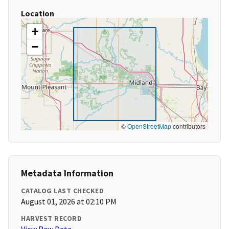
Location
+
−
©
OpenStreetMap
contributors
Metadata Information
CATALOG LAST CHECKED
August 01, 2026 at 02:10 PM
HARVEST RECORD