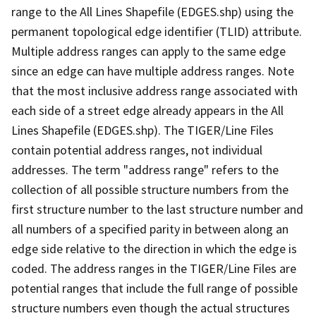
range to the All Lines Shapefile (EDGES.shp) using the
permanent topological edge identifier (TLID) attribute.
Multiple address ranges can apply to the same edge
since an edge can have multiple address ranges. Note
that the most inclusive address range associated with
each side of a street edge already appears in the All
Lines Shapefile (EDGES.shp). The TIGER/Line Files
contain potential address ranges, not individual
addresses. The term "address range" refers to the
collection of all possible structure numbers from the
first structure number to the last structure number and
all numbers of a specified parity in between along an
edge side relative to the direction in which the edge is
coded. The address ranges in the TIGER/Line Files are
potential ranges that include the full range of possible
structure numbers even though the actual structures