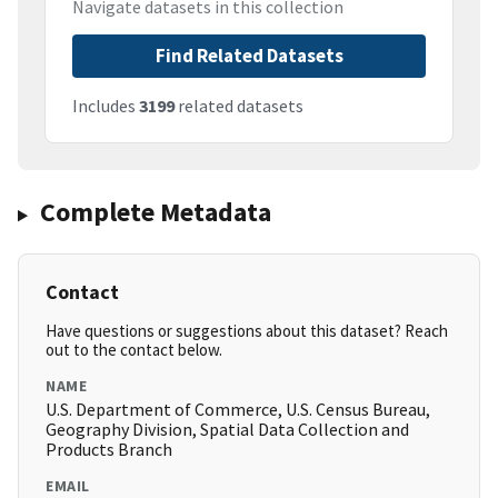
Navigate datasets in this collection
Find Related Datasets
Includes
3199
related datasets
Complete Metadata
Contact
Have questions or suggestions about this dataset? Reach
out to the contact below.
NAME
U.S. Department of Commerce, U.S. Census Bureau,
Geography Division, Spatial Data Collection and
Products Branch
EMAIL