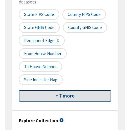
datasets
State FIPS Code
County FIPS Code
State GNIS Code
County GNIS Code
Permanent Edge ID
From House Number
To House Number
Side Indicator Flag
+ 7 more
Explore Collection