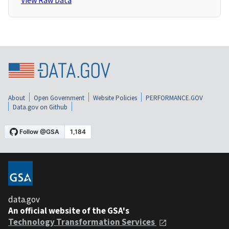
View Raw Data
About
Open Government
Website Policies
PERFORMANCE.GOV
Data.gov on Github
data.gov
An official website of the GSA's
Technology Transformation Services