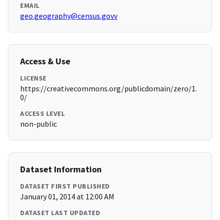
EMAIL
geo.geography@census.govv
Access & Use
LICENSE
https://creativecommons.org/publicdomain/zero/1.
0/
ACCESS LEVEL
non-public
Dataset Information
DATASET FIRST PUBLISHED
January 01, 2014 at 12:00 AM
DATASET LAST UPDATED