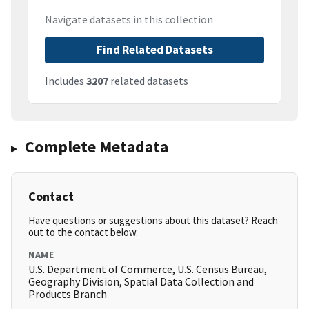
Navigate datasets in this collection
Find Related Datasets
Includes
3207
related datasets
Complete Metadata
Contact
Have questions or suggestions about this dataset? Reach
out to the contact below.
NAME
U.S. Department of Commerce, U.S. Census Bureau,
Geography Division, Spatial Data Collection and
Products Branch