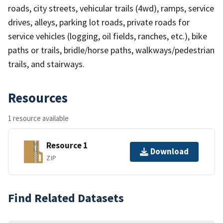
roads, city streets, vehicular trails (4wd), ramps, service
drives, alleys, parking lot roads, private roads for
service vehicles (logging, oil fields, ranches, etc.), bike
paths or trails, bridle/horse paths, walkways/pedestrian
trails, and stairways.
Resources
1 resource available
Resource 1
Download
ZIP
Find Related Datasets