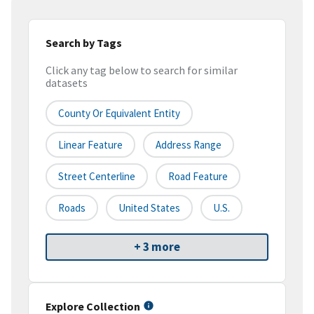
Search by Tags
Click any tag below to search for similar
datasets
County Or Equivalent Entity
Linear Feature
Address Range
Street Centerline
Road Feature
Roads
United States
U.S.
+ 3 more
Explore Collection