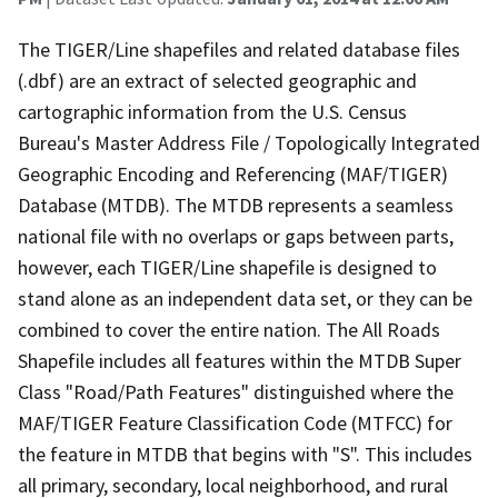
The TIGER/Line shapefiles and related database files
(.dbf) are an extract of selected geographic and
cartographic information from the U.S. Census
Bureau's Master Address File / Topologically Integrated
Geographic Encoding and Referencing (MAF/TIGER)
Database (MTDB). The MTDB represents a seamless
national file with no overlaps or gaps between parts,
however, each TIGER/Line shapefile is designed to
stand alone as an independent data set, or they can be
combined to cover the entire nation. The All Roads
Shapefile includes all features within the MTDB Super
Class "Road/Path Features" distinguished where the
MAF/TIGER Feature Classification Code (MTFCC) for
the feature in MTDB that begins with "S". This includes
all primary, secondary, local neighborhood, and rural