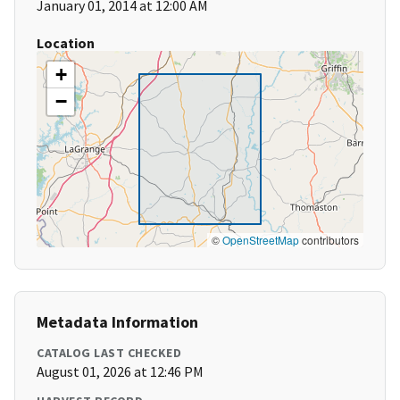
January 01, 2014 at 12:00 AM
Location
+
−
©
OpenStreetMap
contributors
Metadata Information
CATALOG LAST CHECKED
August 01, 2026 at 12:46 PM