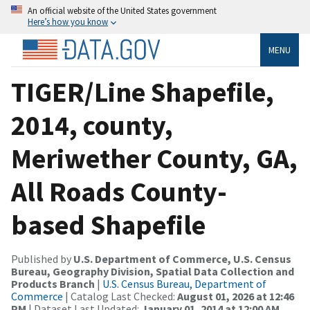
An official website of the United States government
Here’s how you know
MENU
TIGER/Line Shapefile,
2014, county,
Meriwether County, GA,
All Roads County-
based Shapefile
Published by
U.S. Department of Commerce, U.S. Census
Bureau, Geography Division, Spatial Data Collection and
Products Branch
|
U.S. Census Bureau, Department of
Commerce
| Catalog Last Checked:
August 01, 2026 at 12:46
PM
| Dataset Last Updated:
January 01, 2014 at 12:00 AM