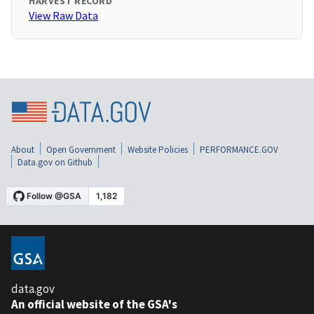
HARVEST RECORD
View Raw Data
About
Open Government
Website Policies
PERFORMANCE.GOV
Data.gov on Github
data.gov
An official website of the GSA's