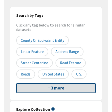
Search by Tags
Click any tag below to search for similar
datasets
County Or Equivalent Entity
Linear Feature
Address Range
Street Centerline
Road Feature
Roads
United States
U.S.
+ 3 more
Explore Collection