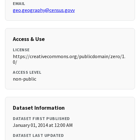
EMAIL
geo.geography@census.govv
Access & Use
LICENSE
https://creativecommons.org/publicdomain/zero/1.
0/
ACCESS LEVEL
non-public
Dataset Information
DATASET FIRST PUBLISHED
January 01, 2014 at 12:00 AM
DATASET LAST UPDATED