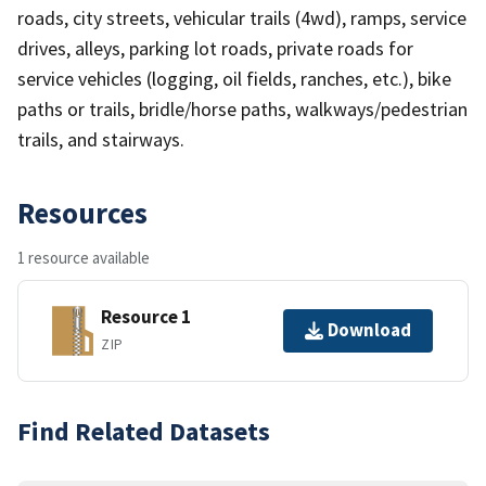
roads, city streets, vehicular trails (4wd), ramps, service
drives, alleys, parking lot roads, private roads for
service vehicles (logging, oil fields, ranches, etc.), bike
paths or trails, bridle/horse paths, walkways/pedestrian
trails, and stairways.
Resources
1 resource available
Resource 1
Download
ZIP
Find Related Datasets