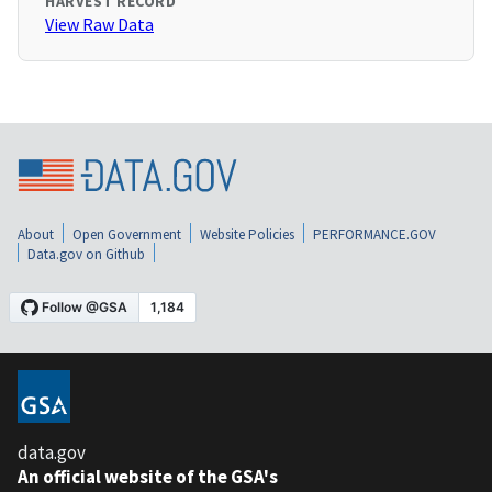
HARVEST RECORD
View Raw Data
About
Open Government
Website Policies
PERFORMANCE.GOV
Data.gov on Github
data.gov
An official website of the GSA's