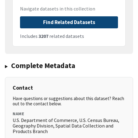
Navigate datasets in this collection
Find Related Datasets
Includes
3207
related datasets
Complete Metadata
Contact
Have questions or suggestions about this dataset? Reach
out to the contact below.
NAME
U.S. Department of Commerce, U.S. Census Bureau,
Geography Division, Spatial Data Collection and
Products Branch