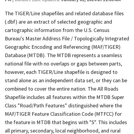
The TIGER/Line shapefiles and related database files
(.dbf) are an extract of selected geographic and
cartographic information from the U.S. Census
Bureau's Master Address File / Topologically Integrated
Geographic Encoding and Referencing (MAF/TIGER)
Database (MTDB). The MTDB represents a seamless
national file with no overlaps or gaps between parts,
however, each TIGER/Line shapefile is designed to
stand alone as an independent data set, or they can be
combined to cover the entire nation. The All Roads
Shapefile includes all features within the MTDB Super
Class "Road/Path Features" distinguished where the
MAF/TIGER Feature Classification Code (MTFCC) for
the feature in MTDB that begins with "S". This includes
all primary, secondary, local neighborhood, and rural