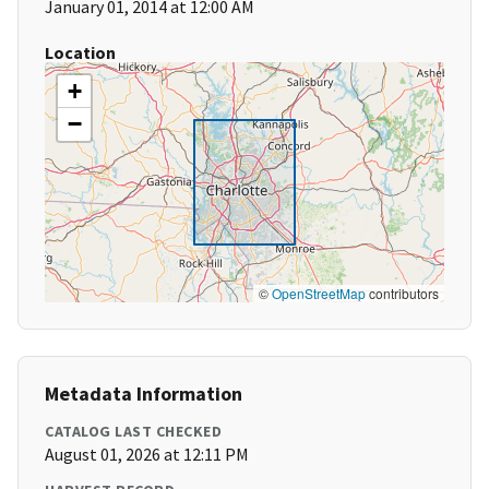
January 01, 2014 at 12:00 AM
Location
+
−
©
OpenStreetMap
contributors
Metadata Information
CATALOG LAST CHECKED
August 01, 2026 at 12:11 PM