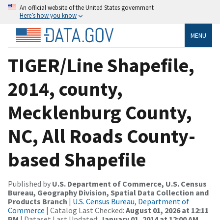
An official website of the United States government
Here’s how you know
MENU
TIGER/Line Shapefile,
2014, county,
Mecklenburg County,
NC, All Roads County-
based Shapefile
Published by
U.S. Department of Commerce, U.S. Census
Bureau, Geography Division, Spatial Data Collection and
Products Branch
|
U.S. Census Bureau, Department of
Commerce
| Catalog Last Checked:
August 01, 2026 at 12:11
PM
| Dataset Last Updated:
January 01, 2014 at 12:00 AM