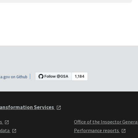
a.gov on Github
ansformation Services
ts
Office of the Inspector Genera
 data
Performance reports