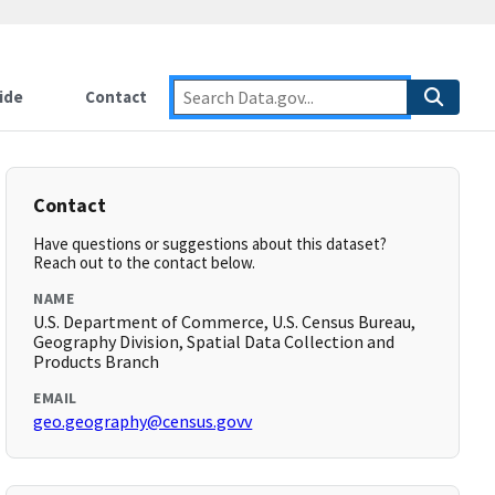
ide
Contact
Contact
Have questions or suggestions about this dataset?
Reach out to the contact below.
NAME
U.S. Department of Commerce, U.S. Census Bureau,
Geography Division, Spatial Data Collection and
Products Branch
EMAIL
geo.geography@census.govv