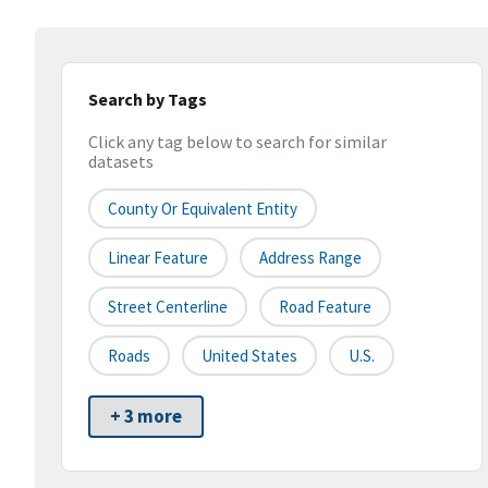
Search by Tags
Click any tag below to search for similar
datasets
County Or Equivalent Entity
Linear Feature
Address Range
Street Centerline
Road Feature
Roads
United States
U.S.
+ 3 more