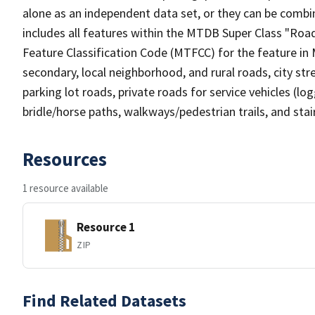
alone as an independent data set, or they can be combin
includes all features within the MTDB Super Class "Ro
Feature Classification Code (MTFCC) for the feature in M
secondary, local neighborhood, and rural roads, city stree
parking lot roads, private roads for service vehicles (loggi
bridle/horse paths, walkways/pedestrian trails, and sta
Resources
1 resource available
Resource 1
ZIP
Find Related Datasets