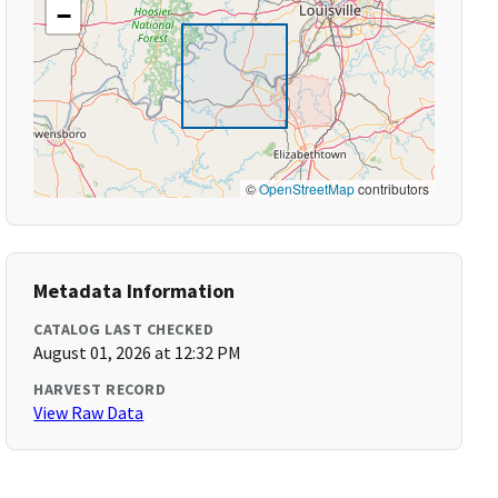
−
©
OpenStreetMap
contributors
Metadata Information
CATALOG LAST CHECKED
August 01, 2026 at 12:32 PM
HARVEST RECORD
View Raw Data