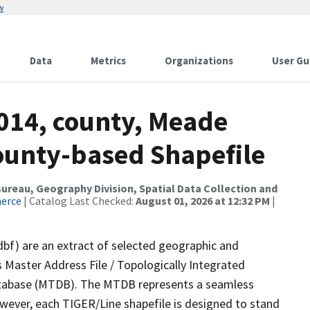
w
Data
Metrics
Organizations
User Gu
2014, county, Meade
County-based Shapefile
reau, Geography Division, Spatial Data Collection and
merce
| Catalog Last Checked:
August 01, 2026 at 12:32 PM
|
dbf) are an extract of selected geographic and
 Master Address File / Topologically Integrated
tabase (MTDB). The MTDB represents a seamless
owever, each TIGER/Line shapefile is designed to stand