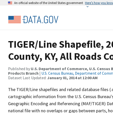
An official website of the United States government
Here’s how you kno
TIGER/Line Shapefile, 
County, KY, All Roads 
Published by
U.S. Department of Commerce, U.S. Census Bu
Products Branch
|
U.S. Census Bureau, Department of Com
Dataset Last Updated:
January 01, 2014 at 12:00 AM
The TIGER/Line shapefiles and related database files (.
cartographic information from the U.S. Census Bureau's
Geographic Encoding and Referencing (MAF/TIGER) Da
national file with no overlaps or gaps between parts, h