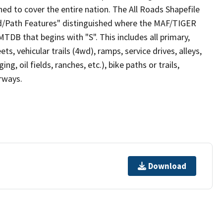
ed to cover the entire nation. The All Roads Shapefile
ad/Path Features" distinguished where the MAF/TIGER
TDB that begins with "S". This includes all primary,
ts, vehicular trails (4wd), ramps, service drives, alleys,
ng, oil fields, ranches, etc.), bike paths or trails,
irways.
Download