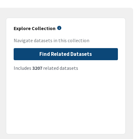
Explore Collection
Navigate datasets in this collection
Find Related Datasets
Includes
3207
related datasets