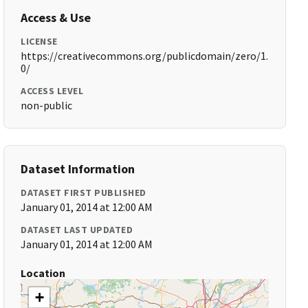
Access & Use
LICENSE
https://creativecommons.org/publicdomain/zero/1.
0/
ACCESS LEVEL
non-public
Dataset Information
DATASET FIRST PUBLISHED
January 01, 2014 at 12:00 AM
DATASET LAST UPDATED
January 01, 2014 at 12:00 AM
Location
+