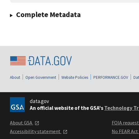
Complete Metadata
About
Open Government
Website Policies
PERFORMANCE.GOV
Dat
data.gov
An official website of the GSA's
Technology Tr
About GSA
FOIA reques
Accessibility statement
No FEAR Act