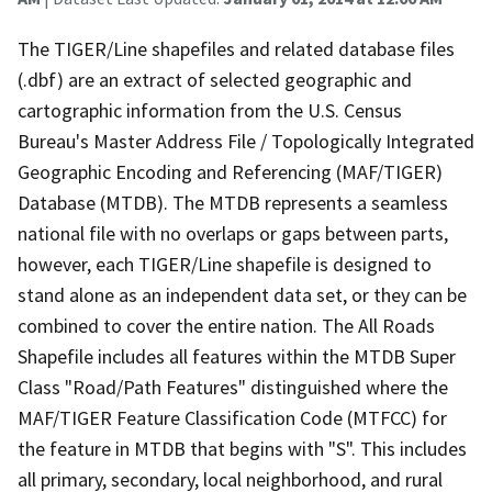
The TIGER/Line shapefiles and related database files
(.dbf) are an extract of selected geographic and
cartographic information from the U.S. Census
Bureau's Master Address File / Topologically Integrated
Geographic Encoding and Referencing (MAF/TIGER)
Database (MTDB). The MTDB represents a seamless
national file with no overlaps or gaps between parts,
however, each TIGER/Line shapefile is designed to
stand alone as an independent data set, or they can be
combined to cover the entire nation. The All Roads
Shapefile includes all features within the MTDB Super
Class "Road/Path Features" distinguished where the
MAF/TIGER Feature Classification Code (MTFCC) for
the feature in MTDB that begins with "S". This includes
all primary, secondary, local neighborhood, and rural