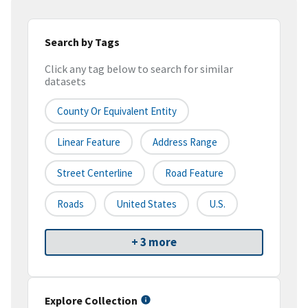
Search by Tags
Click any tag below to search for similar
datasets
County Or Equivalent Entity
Linear Feature
Address Range
Street Centerline
Road Feature
Roads
United States
U.S.
+ 3 more
Explore Collection