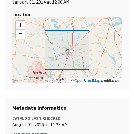
January 01, 2014 at 12:00 AM
Location
+
−
©
OpenStreetMap
contributors
Metadata Information
CATALOG LAST CHECKED
August 01, 2026 at 11:28 AM