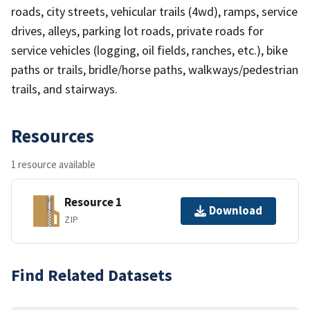
roads, city streets, vehicular trails (4wd), ramps, service
drives, alleys, parking lot roads, private roads for
service vehicles (logging, oil fields, ranches, etc.), bike
paths or trails, bridle/horse paths, walkways/pedestrian
trails, and stairways.
Resources
1 resource available
Resource 1
Download
ZIP
Find Related Datasets