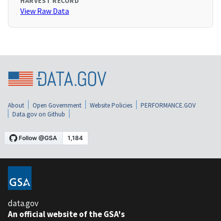
HARVEST RECORD
View Raw Data
About
Open Government
Website Policies
PERFORMANCE.GOV
Data.gov on Github
data.gov
An official website of the GSA's