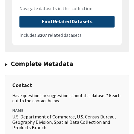
Navigate datasets in this collection
Find Related Datasets
Includes
3207
related datasets
Complete Metadata
Contact
Have questions or suggestions about this dataset? Reach
out to the contact below.
NAME
U.S. Department of Commerce, U.S. Census Bureau,
Geography Division, Spatial Data Collection and
Products Branch