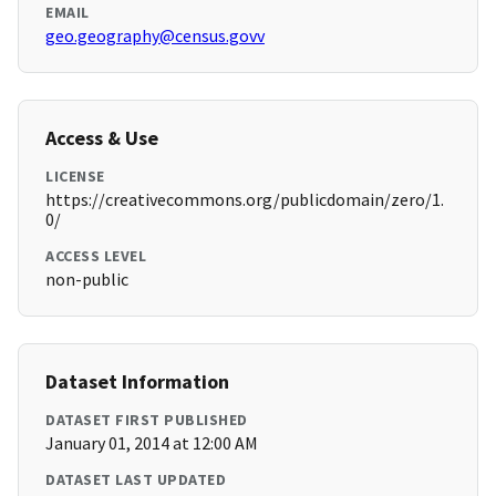
EMAIL
geo.geography@census.govv
Access & Use
LICENSE
https://creativecommons.org/publicdomain/zero/1.
0/
ACCESS LEVEL
non-public
Dataset Information
DATASET FIRST PUBLISHED
January 01, 2014 at 12:00 AM
DATASET LAST UPDATED