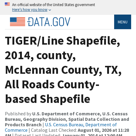
An official website of the United States government
Here’s how you know
MENU
TIGER/Line Shapefile,
2014, county,
McLennan County, TX,
All Roads County-
based Shapefile
Published by
U.S. Department of Commerce, U.S. Census
Bureau, Geography Division, Spatial Data Collection and
Products Branch
|
U.S. Census Bureau, Department of
Commerce
| Catalog Last Checked:
August 01, 2026 at 11:28
AM
| Dataset Last Updated:
January 01, 2014 at 12:00 AM