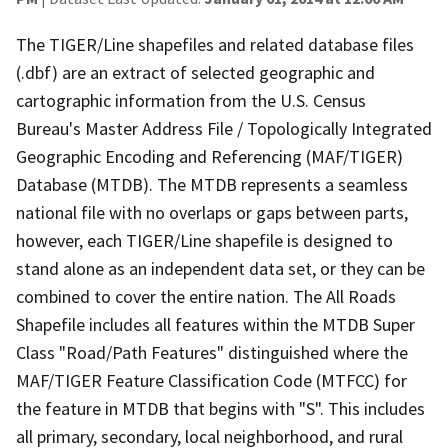
The TIGER/Line shapefiles and related database files
(.dbf) are an extract of selected geographic and
cartographic information from the U.S. Census
Bureau's Master Address File / Topologically Integrated
Geographic Encoding and Referencing (MAF/TIGER)
Database (MTDB). The MTDB represents a seamless
national file with no overlaps or gaps between parts,
however, each TIGER/Line shapefile is designed to
stand alone as an independent data set, or they can be
combined to cover the entire nation. The All Roads
Shapefile includes all features within the MTDB Super
Class "Road/Path Features" distinguished where the
MAF/TIGER Feature Classification Code (MTFCC) for
the feature in MTDB that begins with "S". This includes
all primary, secondary, local neighborhood, and rural