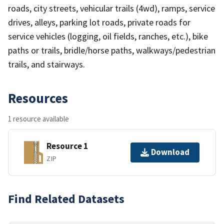
roads, city streets, vehicular trails (4wd), ramps, service
drives, alleys, parking lot roads, private roads for
service vehicles (logging, oil fields, ranches, etc.), bike
paths or trails, bridle/horse paths, walkways/pedestrian
trails, and stairways.
Resources
1 resource available
Resource 1
Download
ZIP
Find Related Datasets