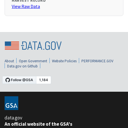
HARVEST RECORD
View Raw Data
About
Open Government
Website Policies
PERFORMANCE.GOV
Data.gov on Github
data.gov
An official website of the GSA's