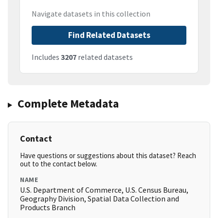
Navigate datasets in this collection
Find Related Datasets
Includes
3207
related datasets
Complete Metadata
Contact
Have questions or suggestions about this dataset? Reach
out to the contact below.
NAME
U.S. Department of Commerce, U.S. Census Bureau,
Geography Division, Spatial Data Collection and
Products Branch