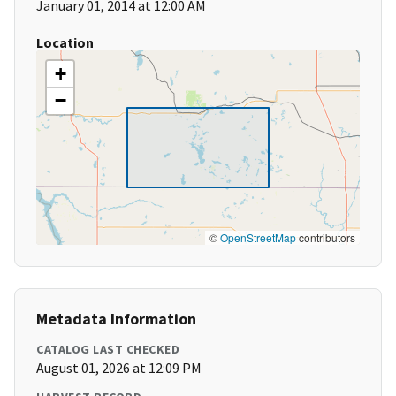
January 01, 2014 at 12:00 AM
Location
+
−
©
OpenStreetMap
contributors
Metadata Information
CATALOG LAST CHECKED
August 01, 2026 at 12:09 PM