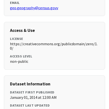
EMAIL
geo.geography@census.govv
Access & Use
LICENSE
https://creativecommons.org/publicdomain/zero/1.
0/
ACCESS LEVEL
non-public
Dataset Information
DATASET FIRST PUBLISHED
January 01, 2014 at 12:00 AM
DATASET LAST UPDATED