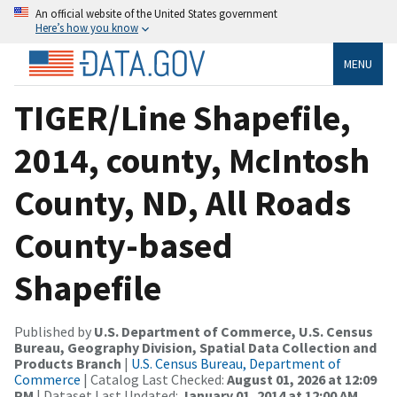
An official website of the United States government
Here’s how you know
MENU
TIGER/Line Shapefile,
2014, county, McIntosh
County, ND, All Roads
County-based
Shapefile
Published by
U.S. Department of Commerce, U.S. Census
Bureau, Geography Division, Spatial Data Collection and
Products Branch
|
U.S. Census Bureau, Department of
Commerce
| Catalog Last Checked:
August 01, 2026 at 12:09
PM
| Dataset Last Updated:
January 01, 2014 at 12:00 AM