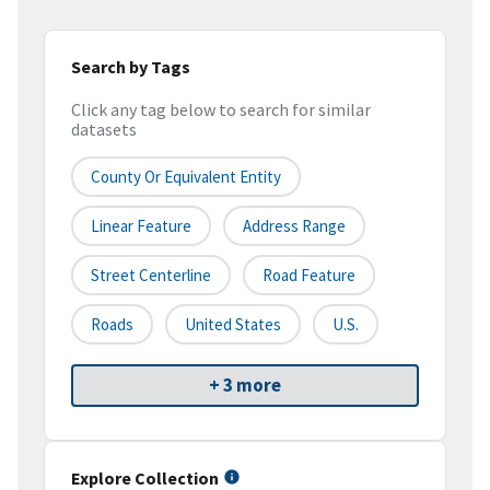
Search by Tags
Click any tag below to search for similar
datasets
County Or Equivalent Entity
Linear Feature
Address Range
Street Centerline
Road Feature
Roads
United States
U.S.
+ 3 more
Explore Collection