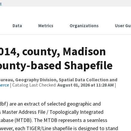
w
Data
Metrics
Organizations
User Gu
2014, county, Madison
County-based Shapefile
reau, Geography Division, Spatial Data Collection and
merce
| Catalog Last Checked:
August 01, 2026 at 11:28 AM
|
dbf) are an extract of selected geographic and
 Master Address File / Topologically Integrated
tabase (MTDB). The MTDB represents a seamless
owever, each TIGER/Line shapefile is designed to stand