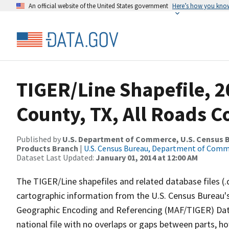
An official website of the United States government
Here’s how you kno
TIGER/Line Shapefile, 
County, TX, All Roads 
Published by
U.S. Department of Commerce, U.S. Census Bu
Products Branch
|
U.S. Census Bureau, Department of Com
Dataset Last Updated:
January 01, 2014 at 12:00 AM
The TIGER/Line shapefiles and related database files (.
cartographic information from the U.S. Census Bureau's
Geographic Encoding and Referencing (MAF/TIGER) Da
national file with no overlaps or gaps between parts, h