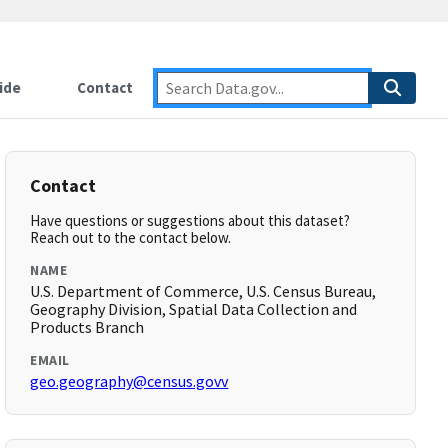
ide
Contact
Contact
Have questions or suggestions about this dataset?
Reach out to the contact below.
NAME
U.S. Department of Commerce, U.S. Census Bureau,
Geography Division, Spatial Data Collection and
Products Branch
EMAIL
geo.geography@census.govv