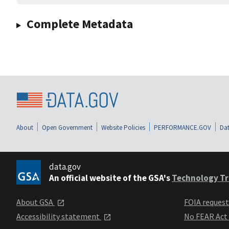
Complete Metadata
About
Open Government
Website Policies
PERFORMANCE.GOV
Dat
data.gov
An official website of the GSA's
Technology Tr
About GSA
FOIA reques
Accessibility statement
No FEAR Act