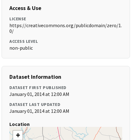
Access & Use
LICENSE
https://creativecommons.org/publicdomain/zero/1.
0/
ACCESS LEVEL
non-public
Dataset Information
DATASET FIRST PUBLISHED
January 01, 2014 at 12:00 AM
DATASET LAST UPDATED
January 01, 2014 at 12:00 AM
Location
+