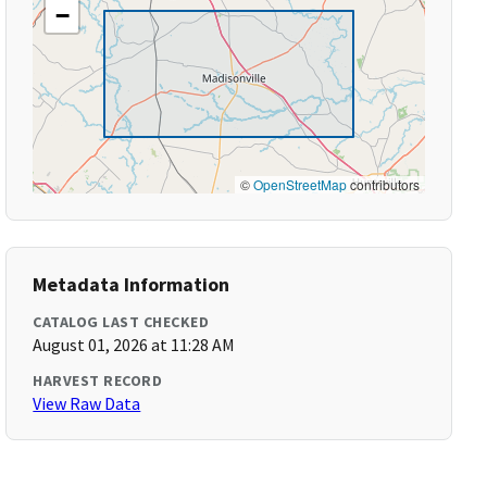
−
©
OpenStreetMap
contributors
Metadata Information
CATALOG LAST CHECKED
August 01, 2026 at 11:28 AM
HARVEST RECORD
View Raw Data