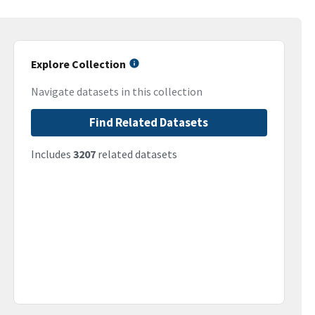
Explore Collection
Navigate datasets in this collection
Find Related Datasets
Includes
3207
related datasets