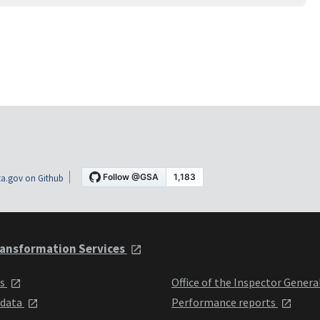
a.gov on Github
ansformation Services
ts
Office of the Inspector Genera
 data
Performance reports