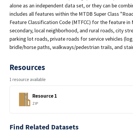
alone as an independent data set, or they can be combin
includes all features within the MTDB Super Class "Ro
Feature Classification Code (MTFCC) for the feature in M
secondary, local neighborhood, and rural roads, city stree
parking lot roads, private roads for service vehicles (loggi
bridle/horse paths, walkways/pedestrian trails, and sta
Resources
1 resource available
Resource 1
ZIP
Find Related Datasets