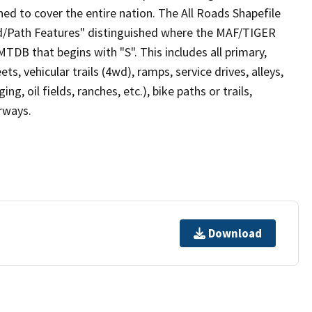
ed to cover the entire nation. The All Roads Shapefile
ad/Path Features" distinguished where the MAF/TIGER
TDB that begins with "S". This includes all primary,
ts, vehicular trails (4wd), ramps, service drives, alleys,
ng, oil fields, ranches, etc.), bike paths or trails,
irways.
Download