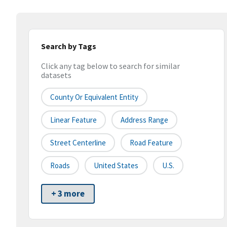
Search by Tags
Click any tag below to search for similar
datasets
County Or Equivalent Entity
Linear Feature
Address Range
Street Centerline
Road Feature
Roads
United States
U.S.
+ 3 more