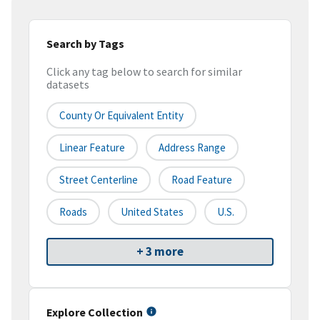
Search by Tags
Click any tag below to search for similar
datasets
County Or Equivalent Entity
Linear Feature
Address Range
Street Centerline
Road Feature
Roads
United States
U.S.
+ 3 more
Explore Collection