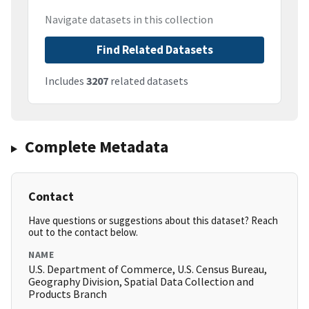
Navigate datasets in this collection
Find Related Datasets
Includes
3207
related datasets
Complete Metadata
Contact
Have questions or suggestions about this dataset? Reach
out to the contact below.
NAME
U.S. Department of Commerce, U.S. Census Bureau,
Geography Division, Spatial Data Collection and
Products Branch