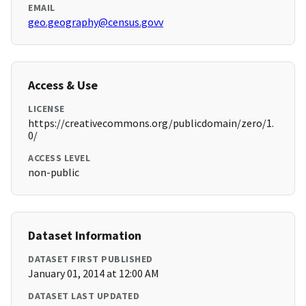
EMAIL
geo.geography@census.govv
Access & Use
LICENSE
https://creativecommons.org/publicdomain/zero/1.
0/
ACCESS LEVEL
non-public
Dataset Information
DATASET FIRST PUBLISHED
January 01, 2014 at 12:00 AM
DATASET LAST UPDATED