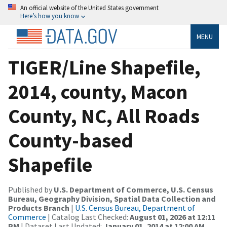
An official website of the United States government
Here’s how you know
MENU
TIGER/Line Shapefile,
2014, county, Macon
County, NC, All Roads
County-based
Shapefile
Published by
U.S. Department of Commerce, U.S. Census
Bureau, Geography Division, Spatial Data Collection and
Products Branch
|
U.S. Census Bureau, Department of
Commerce
| Catalog Last Checked:
August 01, 2026 at 12:11
PM
| Dataset Last Updated:
January 01, 2014 at 12:00 AM