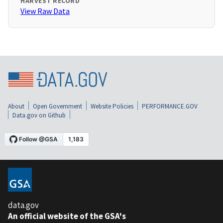
HARVEST RECORD
View Raw Data
About
Open Government
Website Policies
PERFORMANCE.GOV
Data.gov on Github
data.gov
An official website of the GSA's