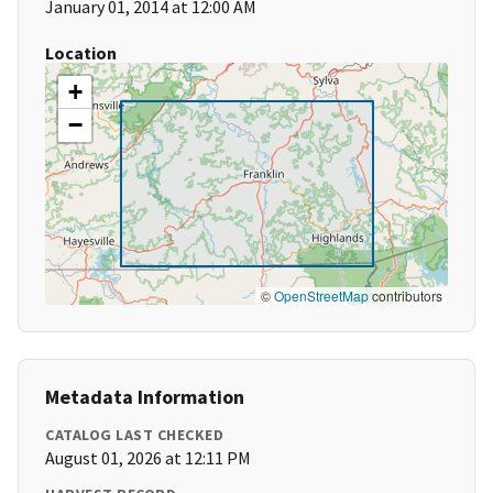
January 01, 2014 at 12:00 AM
Location
+
−
©
OpenStreetMap
contributors
Metadata Information
CATALOG LAST CHECKED
August 01, 2026 at 12:11 PM