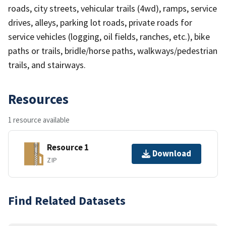
roads, city streets, vehicular trails (4wd), ramps, service
drives, alleys, parking lot roads, private roads for
service vehicles (logging, oil fields, ranches, etc.), bike
paths or trails, bridle/horse paths, walkways/pedestrian
trails, and stairways.
Resources
1 resource available
Resource 1
Download
ZIP
Find Related Datasets