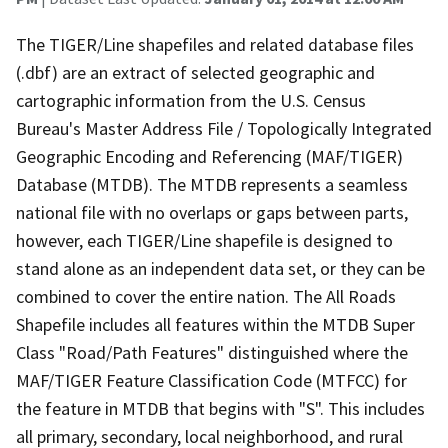
The TIGER/Line shapefiles and related database files
(.dbf) are an extract of selected geographic and
cartographic information from the U.S. Census
Bureau's Master Address File / Topologically Integrated
Geographic Encoding and Referencing (MAF/TIGER)
Database (MTDB). The MTDB represents a seamless
national file with no overlaps or gaps between parts,
however, each TIGER/Line shapefile is designed to
stand alone as an independent data set, or they can be
combined to cover the entire nation. The All Roads
Shapefile includes all features within the MTDB Super
Class "Road/Path Features" distinguished where the
MAF/TIGER Feature Classification Code (MTFCC) for
the feature in MTDB that begins with "S". This includes
all primary, secondary, local neighborhood, and rural