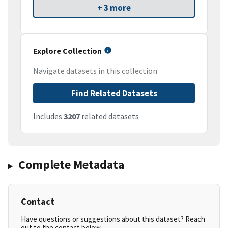
+ 3 more
Explore Collection
Navigate datasets in this collection
Find Related Datasets
Includes
3207
related datasets
Complete Metadata
Contact
Have questions or suggestions about this dataset? Reach
out to the contact below.