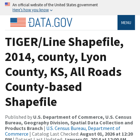
An official website of the United States government
Here’s how you know
MENU
TIGER/Line Shapefile,
2014, county, Lyon
County, KS, All Roads
County-based
Shapefile
Published by
U.S. Department of Commerce, U.S. Census
Bureau, Geography Division, Spatial Data Collection and
Products Branch
|
U.S. Census Bureau, Department of
Commerce
| Catalog Last Checked:
August 01, 2026 at 12:20
PM
| Dataset Last Updated:
January 01, 2014 at 12:00 AM