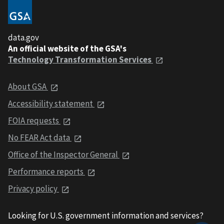
data.gov
An official website of the GSA's
Technology Transformation Services
About GSA
Accessibility statement
FOIA requests
No FEAR Act data
Office of the Inspector General
Performance reports
Privacy policy
Looking for U.S. government information and services?