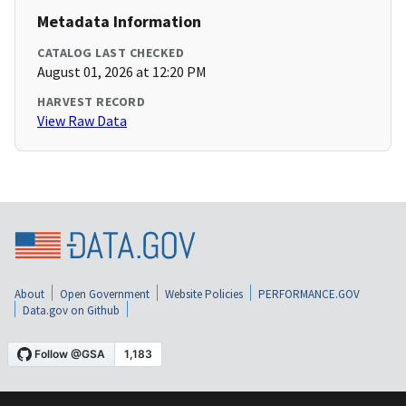
Metadata Information
CATALOG LAST CHECKED
August 01, 2026 at 12:20 PM
HARVEST RECORD
View Raw Data
About
Open Government
Website Policies
PERFORMANCE.GOV
Data.gov on Github