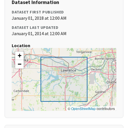
Dataset Information
DATASET FIRST PUBLISHED
January 01, 2018 at 12:00 AM
DATASET LAST UPDATED
January 01, 2014 at 12:00 AM
Location
+
−
©
OpenStreetMap
contributors