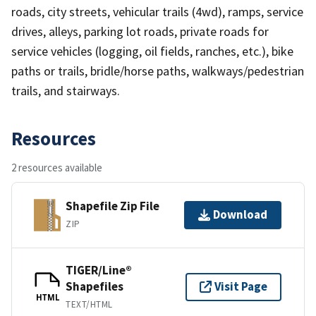
roads, city streets, vehicular trails (4wd), ramps, service
drives, alleys, parking lot roads, private roads for
service vehicles (logging, oil fields, ranches, etc.), bike
paths or trails, bridle/horse paths, walkways/pedestrian
trails, and stairways.
Resources
2 resources available
Shapefile Zip File
Download
ZIP
TIGER/Line®
Shapefiles
Visit Page
HTML
TEXT/HTML