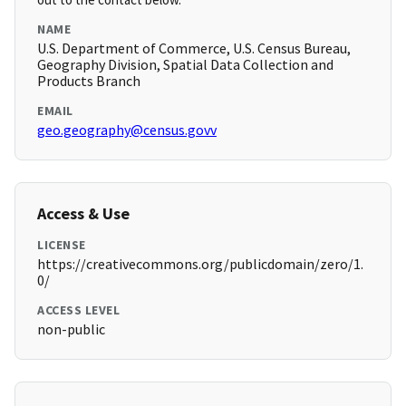
NAME
U.S. Department of Commerce, U.S. Census Bureau,
Geography Division, Spatial Data Collection and
Products Branch
EMAIL
geo.geography@census.govv
Access & Use
LICENSE
https://creativecommons.org/publicdomain/zero/1.
0/
ACCESS LEVEL
non-public