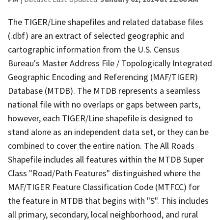
The TIGER/Line shapefiles and related database files
(.dbf) are an extract of selected geographic and
cartographic information from the U.S. Census
Bureau's Master Address File / Topologically Integrated
Geographic Encoding and Referencing (MAF/TIGER)
Database (MTDB). The MTDB represents a seamless
national file with no overlaps or gaps between parts,
however, each TIGER/Line shapefile is designed to
stand alone as an independent data set, or they can be
combined to cover the entire nation. The All Roads
Shapefile includes all features within the MTDB Super
Class "Road/Path Features" distinguished where the
MAF/TIGER Feature Classification Code (MTFCC) for
the feature in MTDB that begins with "S". This includes
all primary, secondary, local neighborhood, and rural