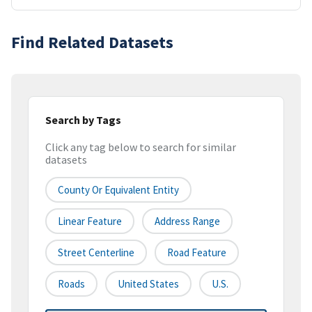
Find Related Datasets
Search by Tags
Click any tag below to search for similar
datasets
County Or Equivalent Entity
Linear Feature
Address Range
Street Centerline
Road Feature
Roads
United States
U.S.