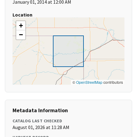
January 01, 2014 at 12:00 AM
Location
+
−
©
OpenStreetMap
contributors
Metadata Information
CATALOG LAST CHECKED
August 01, 2026 at 11:28 AM