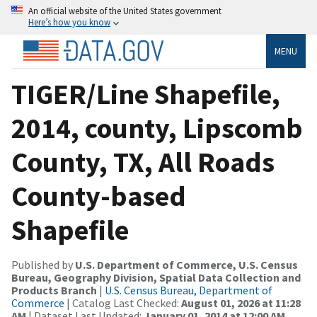
An official website of the United States government
Here’s how you know
MENU
TIGER/Line Shapefile,
2014, county, Lipscomb
County, TX, All Roads
County-based
Shapefile
Published by
U.S. Department of Commerce, U.S. Census
Bureau, Geography Division, Spatial Data Collection and
Products Branch
|
U.S. Census Bureau, Department of
Commerce
| Catalog Last Checked:
August 01, 2026 at 11:28
AM
| Dataset Last Updated:
January 01, 2014 at 12:00 AM