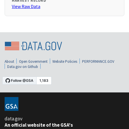
HARVEST RECORD
View Raw Data
About
Open Government
Website Policies
PERFORMANCE.GOV
Data.gov on Github
data.gov
An official website of the GSA's