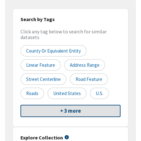
Search by Tags
Click any tag below to search for similar
datasets
County Or Equivalent Entity
Linear Feature
Address Range
Street Centerline
Road Feature
Roads
United States
U.S.
+ 3 more
Explore Collection