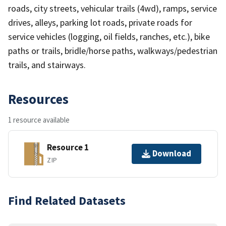
roads, city streets, vehicular trails (4wd), ramps, service
drives, alleys, parking lot roads, private roads for
service vehicles (logging, oil fields, ranches, etc.), bike
paths or trails, bridle/horse paths, walkways/pedestrian
trails, and stairways.
Resources
1 resource available
Resource 1
Download
ZIP
Find Related Datasets