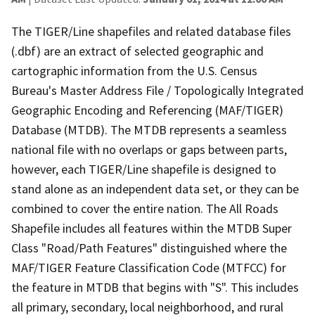
The TIGER/Line shapefiles and related database files
(.dbf) are an extract of selected geographic and
cartographic information from the U.S. Census
Bureau's Master Address File / Topologically Integrated
Geographic Encoding and Referencing (MAF/TIGER)
Database (MTDB). The MTDB represents a seamless
national file with no overlaps or gaps between parts,
however, each TIGER/Line shapefile is designed to
stand alone as an independent data set, or they can be
combined to cover the entire nation. The All Roads
Shapefile includes all features within the MTDB Super
Class "Road/Path Features" distinguished where the
MAF/TIGER Feature Classification Code (MTFCC) for
the feature in MTDB that begins with "S". This includes
all primary, secondary, local neighborhood, and rural