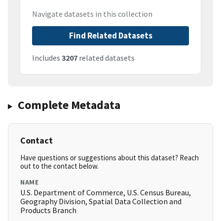
Navigate datasets in this collection
Find Related Datasets
Includes
3207
related datasets
Complete Metadata
Contact
Have questions or suggestions about this dataset? Reach
out to the contact below.
NAME
U.S. Department of Commerce, U.S. Census Bureau,
Geography Division, Spatial Data Collection and
Products Branch