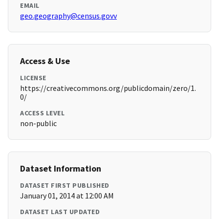
EMAIL
geo.geography@census.govv
Access & Use
LICENSE
https://creativecommons.org/publicdomain/zero/1.
0/
ACCESS LEVEL
non-public
Dataset Information
DATASET FIRST PUBLISHED
January 01, 2014 at 12:00 AM
DATASET LAST UPDATED