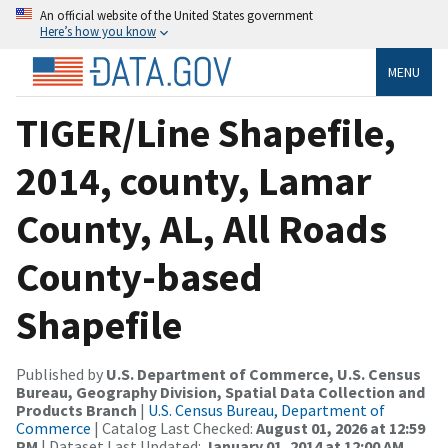
An official website of the United States government
Here’s how you know
MENU
TIGER/Line Shapefile,
2014, county, Lamar
County, AL, All Roads
County-based
Shapefile
Published by
U.S. Department of Commerce, U.S. Census
Bureau, Geography Division, Spatial Data Collection and
Products Branch
|
U.S. Census Bureau, Department of
Commerce
| Catalog Last Checked:
August 01, 2026 at 12:59
PM
| Dataset Last Updated:
January 01, 2014 at 12:00 AM