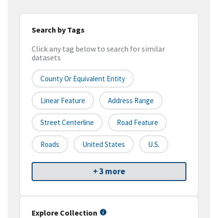
Search by Tags
Click any tag below to search for similar
datasets
County Or Equivalent Entity
Linear Feature
Address Range
Street Centerline
Road Feature
Roads
United States
U.S.
+ 3 more
Explore Collection