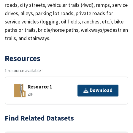
roads, city streets, vehicular trails (4wd), ramps, service
drives, alleys, parking lot roads, private roads for
service vehicles (logging, oil fields, ranches, etc.), bike
paths or trails, bridle/horse paths, walkways/pedestrian
trails, and stairways.
Resources
1 resource available
Resource 1
Download
ZIP
Find Related Datasets