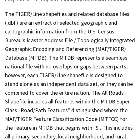
The TIGER/Line shapefiles and related database files
(.dbf) are an extract of selected geographic and
cartographic information from the U.S. Census
Bureau's Master Address File / Topologically Integrated
Geographic Encoding and Referencing (MAF/TIGER)
Database (MTDB). The MTDB represents a seamless
national file with no overlaps or gaps between parts,
however, each TIGER/Line shapefile is designed to
stand alone as an independent data set, or they can be
combined to cover the entire nation. The All Roads
Shapefile includes all features within the MTDB Super
Class "Road/Path Features" distinguished where the
MAF/TIGER Feature Classification Code (MTFCC) for
the feature in MTDB that begins with "S". This includes
all primary, secondary, local neighborhood, and rural