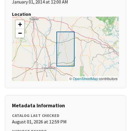
January 01, 2014 at 12:00 AM
Location
+
−
©
OpenStreetMap
contributors
Metadata Information
CATALOG LAST CHECKED
August 01, 2026 at 12:59 PM