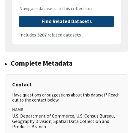
Navigate datasets in this collection
Find Related Datasets
Includes
3207
related datasets
Complete Metadata
Contact
Have questions or suggestions about this dataset? Reach
out to the contact below.
NAME
U.S. Department of Commerce, U.S. Census Bureau,
Geography Division, Spatial Data Collection and
Products Branch