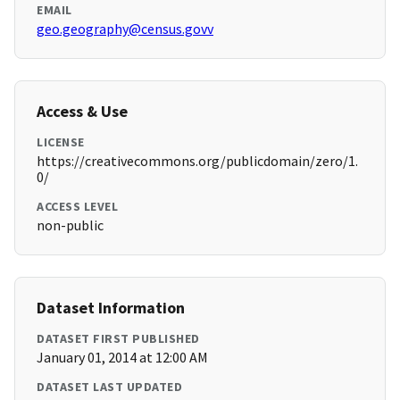
EMAIL
geo.geography@census.govv
Access & Use
LICENSE
https://creativecommons.org/publicdomain/zero/1.
0/
ACCESS LEVEL
non-public
Dataset Information
DATASET FIRST PUBLISHED
January 01, 2014 at 12:00 AM
DATASET LAST UPDATED