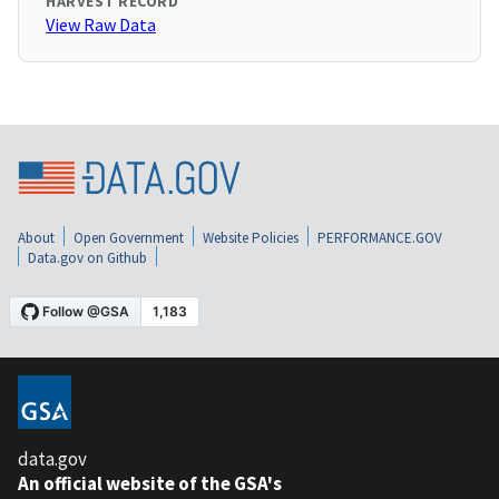
HARVEST RECORD
View Raw Data
About
Open Government
Website Policies
PERFORMANCE.GOV
Data.gov on Github
data.gov
An official website of the GSA's