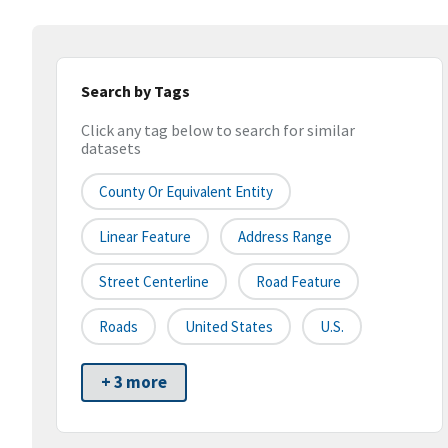
Search by Tags
Click any tag below to search for similar
datasets
County Or Equivalent Entity
Linear Feature
Address Range
Street Centerline
Road Feature
Roads
United States
U.S.
+ 3 more