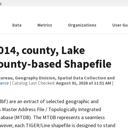
w
Data
Metrics
Organizations
User Gu
014, county, Lake
County-based Shapefile
reau, Geography Division, Spatial Data Collection and
merce
| Catalog Last Checked:
August 01, 2026 at 11:51 AM
|
dbf) are an extract of selected geographic and
 Master Address File / Topologically Integrated
tabase (MTDB). The MTDB represents a seamless
owever, each TIGER/Line shapefile is designed to stand