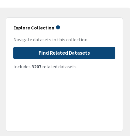
Explore Collection
Navigate datasets in this collection
Find Related Datasets
Includes
3207
related datasets