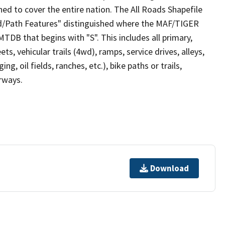
ed to cover the entire nation. The All Roads Shapefile
ad/Path Features" distinguished where the MAF/TIGER
TDB that begins with "S". This includes all primary,
ts, vehicular trails (4wd), ramps, service drives, alleys,
ng, oil fields, ranches, etc.), bike paths or trails,
irways.
Download