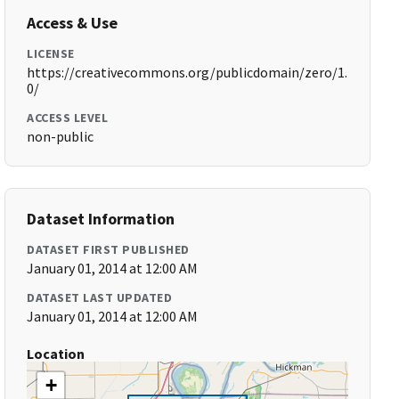
Access & Use
LICENSE
https://creativecommons.org/publicdomain/zero/1.
0/
ACCESS LEVEL
non-public
Dataset Information
DATASET FIRST PUBLISHED
January 01, 2014 at 12:00 AM
DATASET LAST UPDATED
January 01, 2014 at 12:00 AM
Location
+