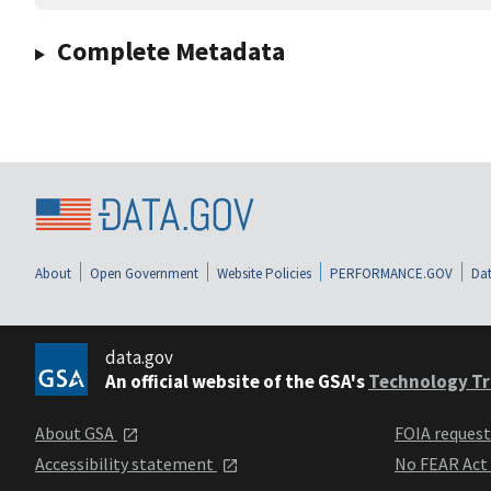
Complete Metadata
About
Open Government
Website Policies
PERFORMANCE.GOV
Dat
data.gov
An official website of the GSA's
Technology Tr
About GSA
FOIA reques
Accessibility statement
No FEAR Act