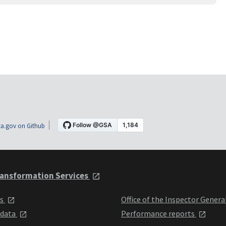
a.gov on Github
ansformation Services
ts
Office of the Inspector Genera
 data
Performance reports