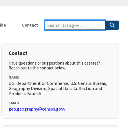
ide
Contact
Contact
Have questions or suggestions about this dataset?
Reach out to the contact below.
NAME
U.S. Department of Commerce, U.S. Census Bureau,
Geography Division, Spatial Data Collection and
Products Branch
EMAIL
geo.geography@census.govv