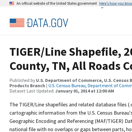
An official website of the United States government
Here’s how you kno
TIGER/Line Shapefile, 2
County, TN, All Roads 
Published by
U.S. Department of Commerce, U.S. Census Bu
Products Branch
|
U.S. Census Bureau, Department of Com
Dataset Last Updated:
January 01, 2014 at 12:00 AM
The TIGER/Line shapefiles and related database files (.
cartographic information from the U.S. Census Bureau's
Geographic Encoding and Referencing (MAF/TIGER) Da
national file with no overlaps or gaps between parts, h