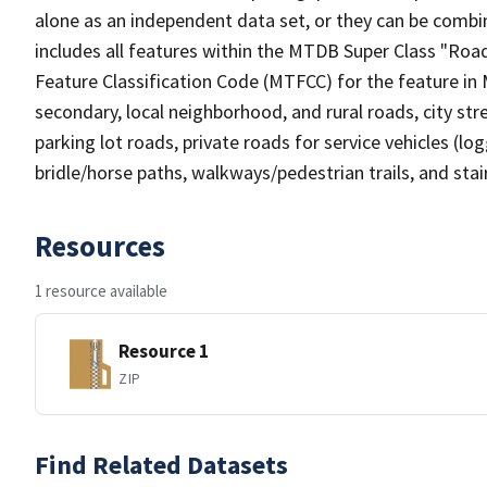
alone as an independent data set, or they can be combin
includes all features within the MTDB Super Class "Ro
Feature Classification Code (MTFCC) for the feature in M
secondary, local neighborhood, and rural roads, city stree
parking lot roads, private roads for service vehicles (loggi
bridle/horse paths, walkways/pedestrian trails, and sta
Resources
1 resource available
Resource 1
ZIP
Find Related Datasets