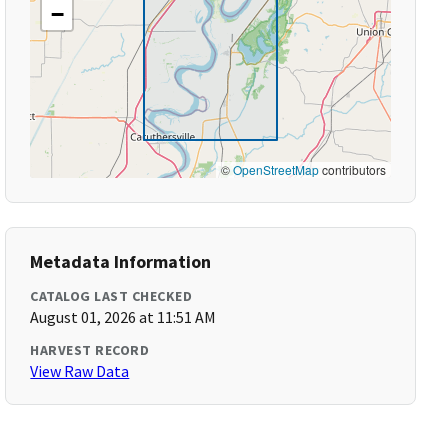
−
©
OpenStreetMap
contributors
Metadata Information
CATALOG LAST CHECKED
August 01, 2026 at 11:51 AM
HARVEST RECORD
View Raw Data