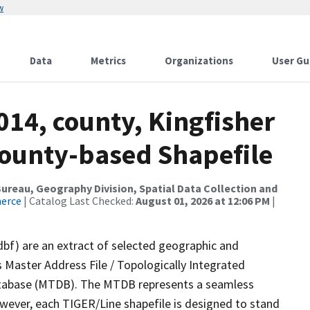
w
Data
Metrics
Organizations
User Gu
014, county, Kingfisher
County-based Shapefile
reau, Geography Division, Spatial Data Collection and
merce
| Catalog Last Checked:
August 01, 2026 at 12:06 PM
|
dbf) are an extract of selected geographic and
 Master Address File / Topologically Integrated
tabase (MTDB). The MTDB represents a seamless
owever, each TIGER/Line shapefile is designed to stand