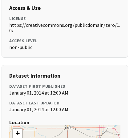
Access & Use
LICENSE
https://creativecommons.org/publicdomain/zero/1.
0/
ACCESS LEVEL
non-public
Dataset Information
DATASET FIRST PUBLISHED
January 01, 2014 at 12:00 AM
DATASET LAST UPDATED
January 01, 2014 at 12:00 AM
Location
+