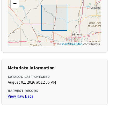
−
©
OpenStreetMap
contributors
Metadata Information
CATALOG LAST CHECKED
August 01, 2026 at 12:06 PM
HARVEST RECORD
View Raw Data