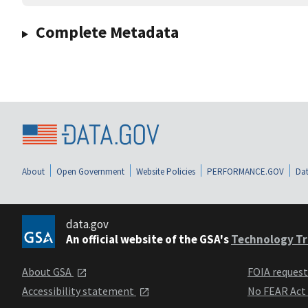
Complete Metadata
About
Open Government
Website Policies
PERFORMANCE.GOV
Dat
data.gov
An official website of the GSA's
Technology Tr
About GSA
FOIA reques
Accessibility statement
No FEAR Act