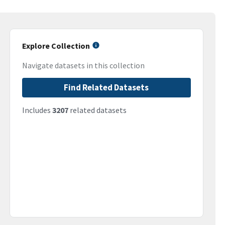
Explore Collection
Navigate datasets in this collection
Find Related Datasets
Includes
3207
related datasets