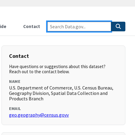
ide
Contact
Contact
Have questions or suggestions about this dataset?
Reach out to the contact below.
NAME
U.S. Department of Commerce, U.S. Census Bureau,
Geography Division, Spatial Data Collection and
Products Branch
EMAIL
geo.geography@census.govv