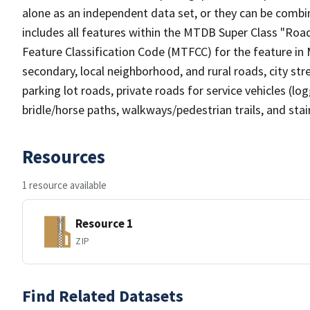
alone as an independent data set, or they can be combin
includes all features within the MTDB Super Class "Ro
Feature Classification Code (MTFCC) for the feature in M
secondary, local neighborhood, and rural roads, city stree
parking lot roads, private roads for service vehicles (loggi
bridle/horse paths, walkways/pedestrian trails, and sta
Resources
1 resource available
Resource 1
ZIP
Find Related Datasets