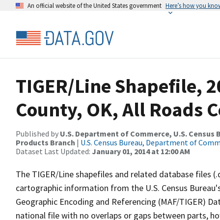
An official website of the United States government
Here’s how you kno
TIGER/Line Shapefile, 2
County, OK, All Roads 
Published by
U.S. Department of Commerce, U.S. Census Bu
Products Branch
|
U.S. Census Bureau, Department of Com
Dataset Last Updated:
January 01, 2014 at 12:00 AM
The TIGER/Line shapefiles and related database files (.
cartographic information from the U.S. Census Bureau's
Geographic Encoding and Referencing (MAF/TIGER) Da
national file with no overlaps or gaps between parts, h