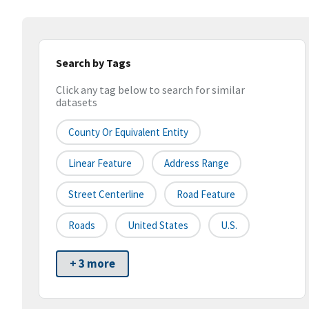
Search by Tags
Click any tag below to search for similar
datasets
County Or Equivalent Entity
Linear Feature
Address Range
Street Centerline
Road Feature
Roads
United States
U.S.
+ 3 more