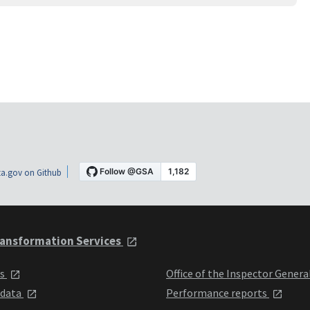
a.gov on Github
ansformation Services
ts
Office of the Inspector Genera
 data
Performance reports