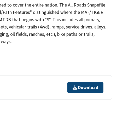
ed to cover the entire nation. The All Roads Shapefile
ad/Path Features" distinguished where the MAF/TIGER
TDB that begins with "S". This includes all primary,
ts, vehicular trails (4wd), ramps, service drives, alleys,
ng, oil fields, ranches, etc.), bike paths or trails,
irways.
Download