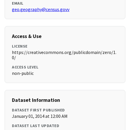
EMAIL
geo.geography@census.govv
Access & Use
LICENSE
https://creativecommons.org/publicdomain/zero/1.
0/
ACCESS LEVEL
non-public
Dataset Information
DATASET FIRST PUBLISHED
January 01, 2014 at 12:00 AM
DATASET LAST UPDATED