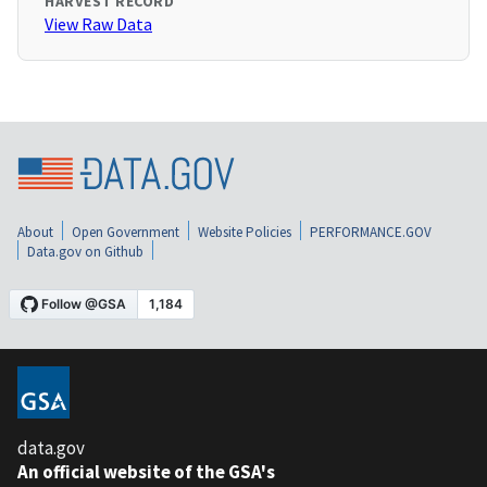
HARVEST RECORD
View Raw Data
About
Open Government
Website Policies
PERFORMANCE.GOV
Data.gov on Github
data.gov
An official website of the GSA's