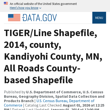
An official website of the United States government
Here’s how you know
MENU
TIGER/Line Shapefile,
2014, county,
Kandiyohi County, MN,
All Roads County-
based Shapefile
Published by
U.S. Department of Commerce, U.S. Census
Bureau, Geography Division, Spatial Data Collection and
Products Branch
|
U.S. Census Bureau, Department of
Commerce
| Catalog Last Checked:
August 01, 2026 at 12:25
PM
| Dataset Last Updated:
January 01, 2014 at 12:00 AM