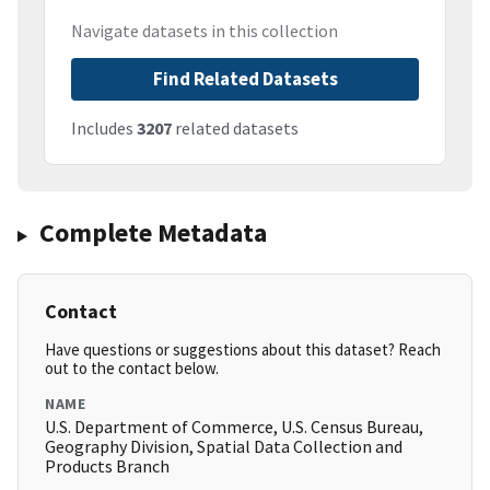
Navigate datasets in this collection
Find Related Datasets
Includes
3207
related datasets
Complete Metadata
Contact
Have questions or suggestions about this dataset? Reach
out to the contact below.
NAME
U.S. Department of Commerce, U.S. Census Bureau,
Geography Division, Spatial Data Collection and
Products Branch