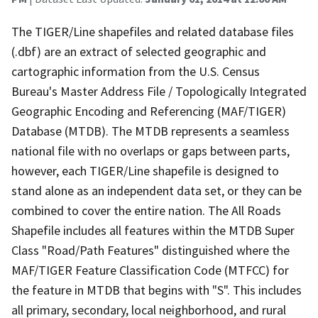
The TIGER/Line shapefiles and related database files
(.dbf) are an extract of selected geographic and
cartographic information from the U.S. Census
Bureau's Master Address File / Topologically Integrated
Geographic Encoding and Referencing (MAF/TIGER)
Database (MTDB). The MTDB represents a seamless
national file with no overlaps or gaps between parts,
however, each TIGER/Line shapefile is designed to
stand alone as an independent data set, or they can be
combined to cover the entire nation. The All Roads
Shapefile includes all features within the MTDB Super
Class "Road/Path Features" distinguished where the
MAF/TIGER Feature Classification Code (MTFCC) for
the feature in MTDB that begins with "S". This includes
all primary, secondary, local neighborhood, and rural