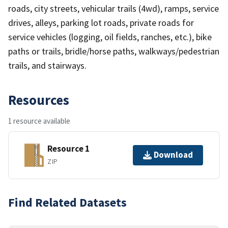
roads, city streets, vehicular trails (4wd), ramps, service
drives, alleys, parking lot roads, private roads for
service vehicles (logging, oil fields, ranches, etc.), bike
paths or trails, bridle/horse paths, walkways/pedestrian
trails, and stairways.
Resources
1 resource available
Resource 1
Download
ZIP
Find Related Datasets