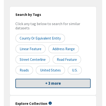
Search by Tags
Click any tag below to search for similar
datasets
County Or Equivalent Entity
Linear Feature
Address Range
Street Centerline
Road Feature
Roads
United States
U.S.
+ 3 more
Explore Collection