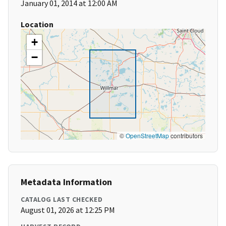
January 01, 2014 at 12:00 AM
Location
+
−
©
OpenStreetMap
contributors
Metadata Information
CATALOG LAST CHECKED
August 01, 2026 at 12:25 PM