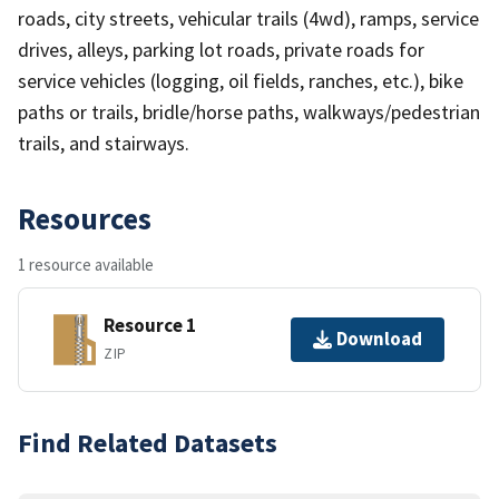
roads, city streets, vehicular trails (4wd), ramps, service
drives, alleys, parking lot roads, private roads for
service vehicles (logging, oil fields, ranches, etc.), bike
paths or trails, bridle/horse paths, walkways/pedestrian
trails, and stairways.
Resources
1 resource available
Resource 1
Download
ZIP
Find Related Datasets