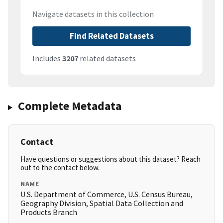
Navigate datasets in this collection
Find Related Datasets
Includes
3207
related datasets
Complete Metadata
Contact
Have questions or suggestions about this dataset? Reach
out to the contact below.
NAME
U.S. Department of Commerce, U.S. Census Bureau,
Geography Division, Spatial Data Collection and
Products Branch