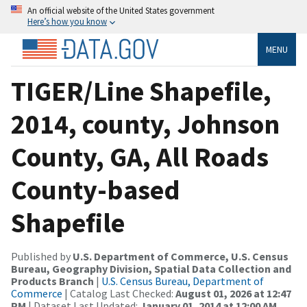
An official website of the United States government
Here’s how you know
MENU
TIGER/Line Shapefile,
2014, county, Johnson
County, GA, All Roads
County-based
Shapefile
Published by
U.S. Department of Commerce, U.S. Census
Bureau, Geography Division, Spatial Data Collection and
Products Branch
|
U.S. Census Bureau, Department of
Commerce
| Catalog Last Checked:
August 01, 2026 at 12:47
PM
| Dataset Last Updated:
January 01, 2014 at 12:00 AM