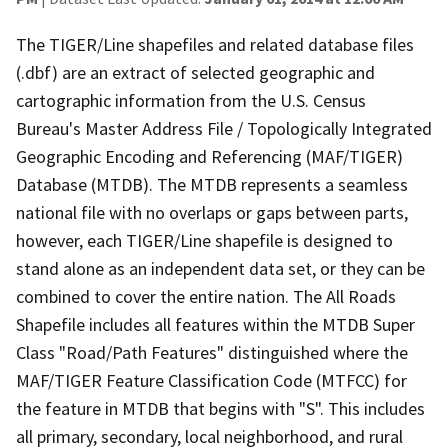
The TIGER/Line shapefiles and related database files
(.dbf) are an extract of selected geographic and
cartographic information from the U.S. Census
Bureau's Master Address File / Topologically Integrated
Geographic Encoding and Referencing (MAF/TIGER)
Database (MTDB). The MTDB represents a seamless
national file with no overlaps or gaps between parts,
however, each TIGER/Line shapefile is designed to
stand alone as an independent data set, or they can be
combined to cover the entire nation. The All Roads
Shapefile includes all features within the MTDB Super
Class "Road/Path Features" distinguished where the
MAF/TIGER Feature Classification Code (MTFCC) for
the feature in MTDB that begins with "S". This includes
all primary, secondary, local neighborhood, and rural