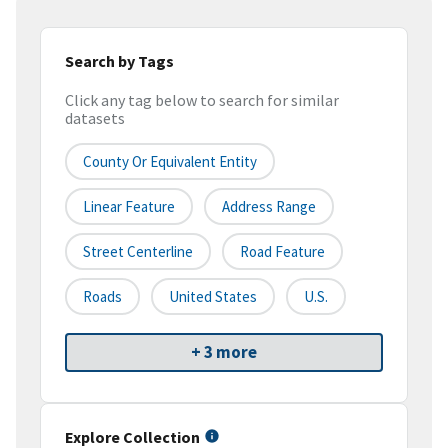
Search by Tags
Click any tag below to search for similar
datasets
County Or Equivalent Entity
Linear Feature
Address Range
Street Centerline
Road Feature
Roads
United States
U.S.
+ 3 more
Explore Collection