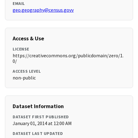
EMAIL
geo.geography@census.govv
Access & Use
LICENSE
https://creativecommons.org/publicdomain/zero/1.
0/
ACCESS LEVEL
non-public
Dataset Information
DATASET FIRST PUBLISHED
January 01, 2014 at 12:00 AM
DATASET LAST UPDATED