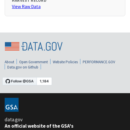
HARVEST RECORD
View Raw Data
About
Open Government
Website Policies
PERFORMANCE.GOV
Data.gov on Github
data.gov
An official website of the GSA's