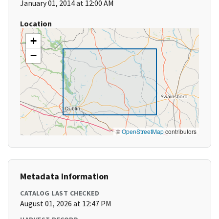
January 01, 2014 at 12:00 AM
Location
+
−
©
OpenStreetMap
contributors
Metadata Information
CATALOG LAST CHECKED
August 01, 2026 at 12:47 PM