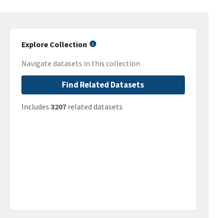
Explore Collection
Navigate datasets in this collection
Find Related Datasets
Includes
3207
related datasets