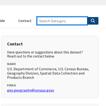
ide
Contact
Contact
Have questions or suggestions about this dataset?
Reach out to the contact below.
NAME
U.S. Department of Commerce, U.S. Census Bureau,
Geography Division, Spatial Data Collection and
Products Branch
EMAIL
geo.geography@census.govv