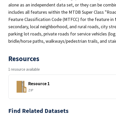
alone as an independent data set, or they can be combin
includes all features within the MTDB Super Class "Ro
Feature Classification Code (MTFCC) for the feature in M
secondary, local neighborhood, and rural roads, city stree
parking lot roads, private roads for service vehicles (loggi
bridle/horse paths, walkways/pedestrian trails, and sta
Resources
1 resource available
Resource 1
ZIP
Find Related Datasets