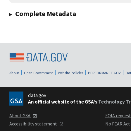
Complete Metadata
About
Open Government
Website Policies
PERFORMANCE.GOV
Dat
data.gov
An official website of the GSA's
Technology Tr
About GSA
FOIA reques
Accessibility statement
No FEAR Act