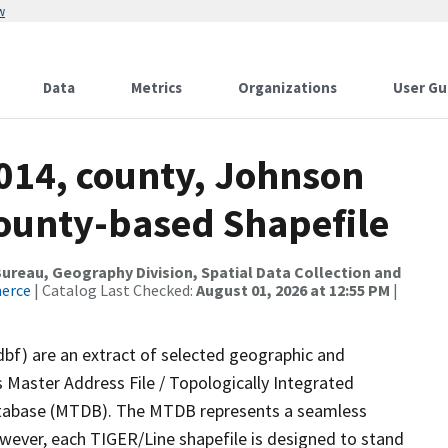
w
Data
Metrics
Organizations
User Gu
2014, county, Johnson
County-based Shapefile
reau, Geography Division, Spatial Data Collection and
merce
| Catalog Last Checked:
August 01, 2026 at 12:55 PM
|
dbf) are an extract of selected geographic and
 Master Address File / Topologically Integrated
tabase (MTDB). The MTDB represents a seamless
owever, each TIGER/Line shapefile is designed to stand