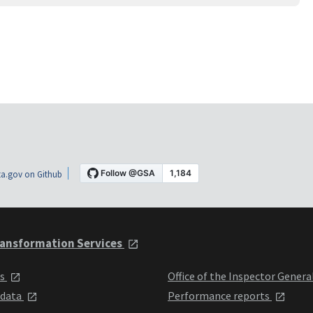
a.gov on Github
ansformation Services
ts
Office of the Inspector Genera
 data
Performance reports