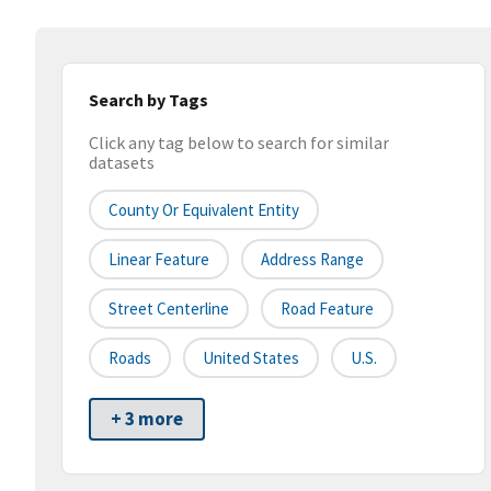
Search by Tags
Click any tag below to search for similar
datasets
County Or Equivalent Entity
Linear Feature
Address Range
Street Centerline
Road Feature
Roads
United States
U.S.
+ 3 more