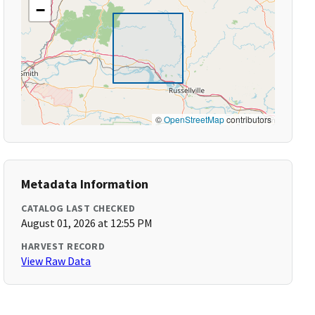
−
©
OpenStreetMap
contributors
Metadata Information
CATALOG LAST CHECKED
August 01, 2026 at 12:55 PM
HARVEST RECORD
View Raw Data