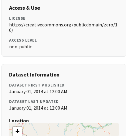
Access & Use
LICENSE
https://creativecommons.org/publicdomain/zero/1.
0/
ACCESS LEVEL
non-public
Dataset Information
DATASET FIRST PUBLISHED
January 01, 2014 at 12:00 AM
DATASET LAST UPDATED
January 01, 2014 at 12:00 AM
Location
+