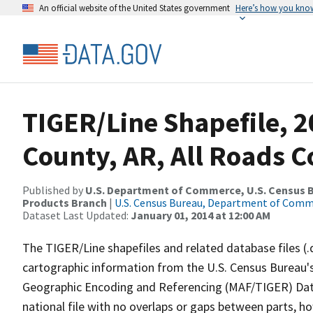
An official website of the United States government
Here’s how you kno
TIGER/Line Shapefile, 
County, AR, All Roads 
Published by
U.S. Department of Commerce, U.S. Census Bu
Products Branch
|
U.S. Census Bureau, Department of Com
Dataset Last Updated:
January 01, 2014 at 12:00 AM
The TIGER/Line shapefiles and related database files (.
cartographic information from the U.S. Census Bureau's
Geographic Encoding and Referencing (MAF/TIGER) Da
national file with no overlaps or gaps between parts, h