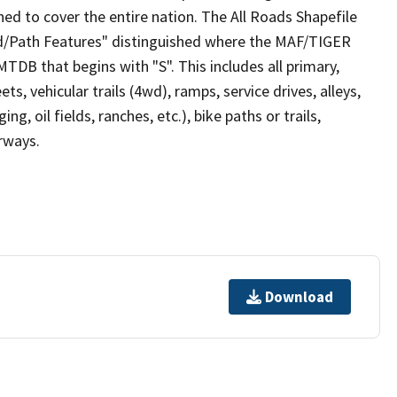
ed to cover the entire nation. The All Roads Shapefile
ad/Path Features" distinguished where the MAF/TIGER
TDB that begins with "S". This includes all primary,
ts, vehicular trails (4wd), ramps, service drives, alleys,
ng, oil fields, ranches, etc.), bike paths or trails,
irways.
Download