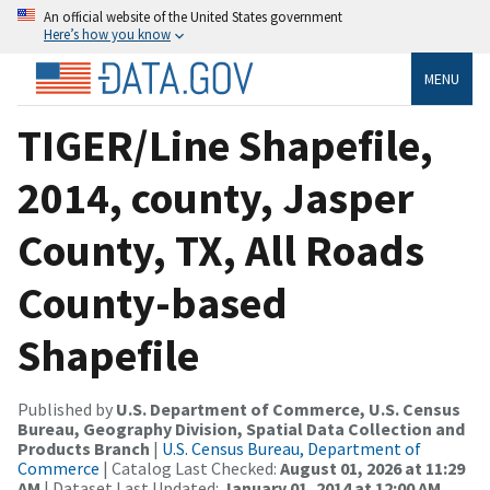
An official website of the United States government
Here’s how you know
MENU
TIGER/Line Shapefile,
2014, county, Jasper
County, TX, All Roads
County-based
Shapefile
Published by
U.S. Department of Commerce, U.S. Census
Bureau, Geography Division, Spatial Data Collection and
Products Branch
|
U.S. Census Bureau, Department of
Commerce
| Catalog Last Checked:
August 01, 2026 at 11:29
AM
| Dataset Last Updated:
January 01, 2014 at 12:00 AM