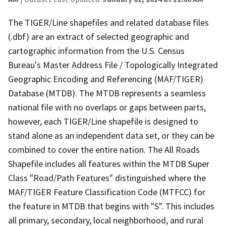
The TIGER/Line shapefiles and related database files
(.dbf) are an extract of selected geographic and
cartographic information from the U.S. Census
Bureau's Master Address File / Topologically Integrated
Geographic Encoding and Referencing (MAF/TIGER)
Database (MTDB). The MTDB represents a seamless
national file with no overlaps or gaps between parts,
however, each TIGER/Line shapefile is designed to
stand alone as an independent data set, or they can be
combined to cover the entire nation. The All Roads
Shapefile includes all features within the MTDB Super
Class "Road/Path Features" distinguished where the
MAF/TIGER Feature Classification Code (MTFCC) for
the feature in MTDB that begins with "S". This includes
all primary, secondary, local neighborhood, and rural