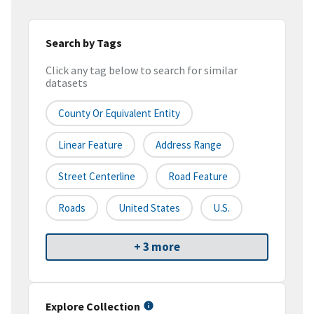
Search by Tags
Click any tag below to search for similar
datasets
County Or Equivalent Entity
Linear Feature
Address Range
Street Centerline
Road Feature
Roads
United States
U.S.
+ 3 more
Explore Collection