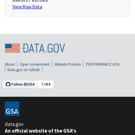
HARVEST RECORD
View Raw Data
About
Open Government
Website Policies
PERFORMANCE.GOV
Data.gov on Github
data.gov
An official website of the GSA's