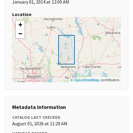
January 01, 2014 at 12:00 AM
Location
+
−
©
OpenStreetMap
contributors
Metadata Information
CATALOG LAST CHECKED
August 01, 2026 at 11:29 AM