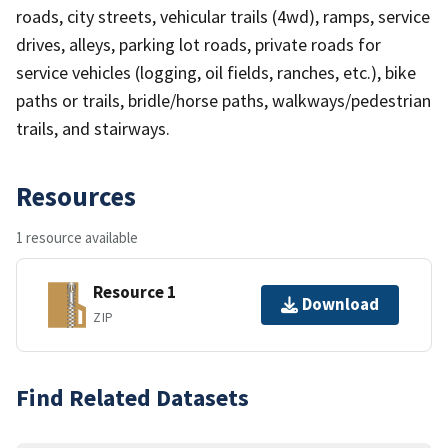
roads, city streets, vehicular trails (4wd), ramps, service
drives, alleys, parking lot roads, private roads for
service vehicles (logging, oil fields, ranches, etc.), bike
paths or trails, bridle/horse paths, walkways/pedestrian
trails, and stairways.
Resources
1 resource available
Resource 1
Download
ZIP
Find Related Datasets