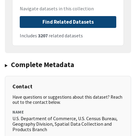
Navigate datasets in this collection
Find Related Datasets
Includes
3207
related datasets
Complete Metadata
Contact
Have questions or suggestions about this dataset? Reach
out to the contact below.
NAME
U.S. Department of Commerce, U.S. Census Bureau,
Geography Division, Spatial Data Collection and
Products Branch