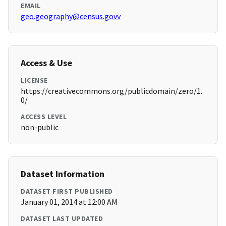
EMAIL
geo.geography@census.govv
Access & Use
LICENSE
https://creativecommons.org/publicdomain/zero/1.
0/
ACCESS LEVEL
non-public
Dataset Information
DATASET FIRST PUBLISHED
January 01, 2014 at 12:00 AM
DATASET LAST UPDATED