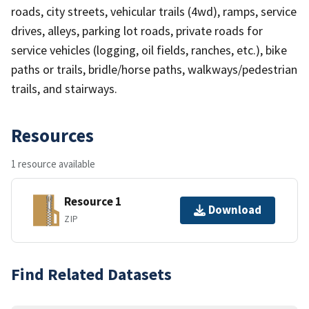
roads, city streets, vehicular trails (4wd), ramps, service
drives, alleys, parking lot roads, private roads for
service vehicles (logging, oil fields, ranches, etc.), bike
paths or trails, bridle/horse paths, walkways/pedestrian
trails, and stairways.
Resources
1 resource available
Resource 1
Download
ZIP
Find Related Datasets