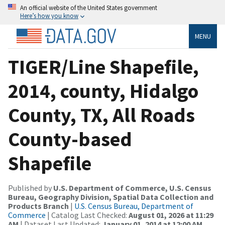
An official website of the United States government
Here’s how you know
MENU
TIGER/Line Shapefile,
2014, county, Hidalgo
County, TX, All Roads
County-based
Shapefile
Published by
U.S. Department of Commerce, U.S. Census
Bureau, Geography Division, Spatial Data Collection and
Products Branch
|
U.S. Census Bureau, Department of
Commerce
| Catalog Last Checked:
August 01, 2026 at 11:29
AM
| Dataset Last Updated:
January 01, 2014 at 12:00 AM