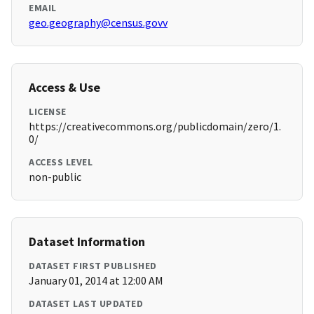
EMAIL
geo.geography@census.govv
Access & Use
LICENSE
https://creativecommons.org/publicdomain/zero/1.
0/
ACCESS LEVEL
non-public
Dataset Information
DATASET FIRST PUBLISHED
January 01, 2014 at 12:00 AM
DATASET LAST UPDATED