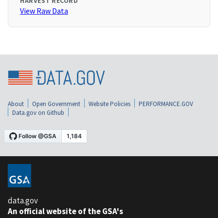
HARVEST RECORD
View Raw Data
About
Open Government
Website Policies
PERFORMANCE.GOV
Data.gov on Github
data.gov
An official website of the GSA's