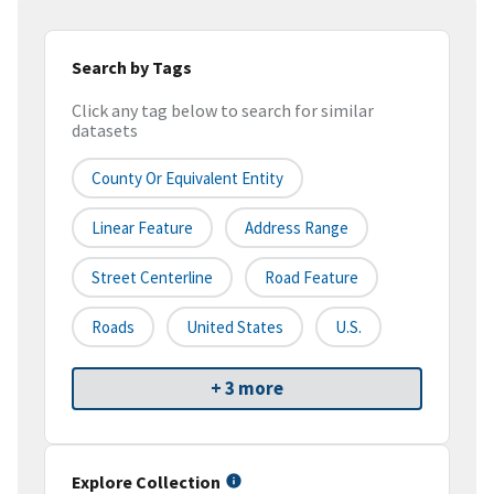
Search by Tags
Click any tag below to search for similar
datasets
County Or Equivalent Entity
Linear Feature
Address Range
Street Centerline
Road Feature
Roads
United States
U.S.
+ 3 more
Explore Collection