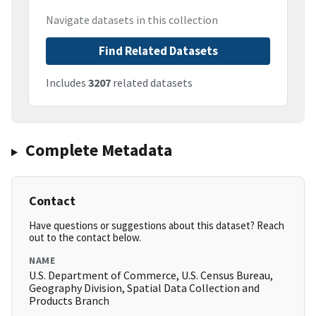
Navigate datasets in this collection
Find Related Datasets
Includes
3207
related datasets
Complete Metadata
Contact
Have questions or suggestions about this dataset? Reach
out to the contact below.
NAME
U.S. Department of Commerce, U.S. Census Bureau,
Geography Division, Spatial Data Collection and
Products Branch