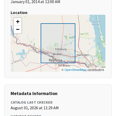
January 01, 2014 at 12:00 AM
Location
+
−
©
OpenStreetMap
contributors
Metadata Information
CATALOG LAST CHECKED
August 01, 2026 at 11:29 AM