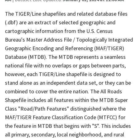
The TIGER/Line shapefiles and related database files
(.dbf) are an extract of selected geographic and
cartographic information from the U.S. Census
Bureau's Master Address File / Topologically Integrated
Geographic Encoding and Referencing (MAF/TIGER)
Database (MTDB). The MTDB represents a seamless
national file with no overlaps or gaps between parts,
however, each TIGER/Line shapefile is designed to
stand alone as an independent data set, or they can be
combined to cover the entire nation. The All Roads
Shapefile includes all features within the MTDB Super
Class "Road/Path Features" distinguished where the
MAF/TIGER Feature Classification Code (MTFCC) for
the feature in MTDB that begins with "S". This includes
all primary, secondary, local neighborhood, and rural