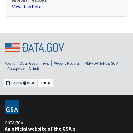
HARVEST RECORD
View Raw Data
About
Open Government
Website Policies
PERFORMANCE.GOV
Data.gov on Github
data.gov
An official website of the GSA's