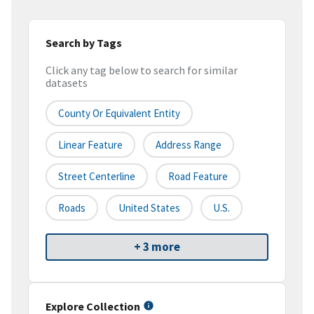
Search by Tags
Click any tag below to search for similar
datasets
County Or Equivalent Entity
Linear Feature
Address Range
Street Centerline
Road Feature
Roads
United States
U.S.
+ 3 more
Explore Collection