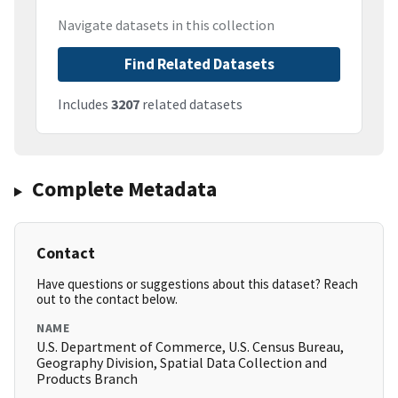
Navigate datasets in this collection
Find Related Datasets
Includes
3207
related datasets
Complete Metadata
Contact
Have questions or suggestions about this dataset? Reach
out to the contact below.
NAME
U.S. Department of Commerce, U.S. Census Bureau,
Geography Division, Spatial Data Collection and
Products Branch