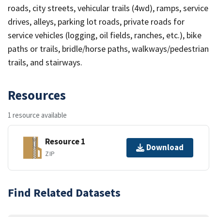
roads, city streets, vehicular trails (4wd), ramps, service
drives, alleys, parking lot roads, private roads for
service vehicles (logging, oil fields, ranches, etc.), bike
paths or trails, bridle/horse paths, walkways/pedestrian
trails, and stairways.
Resources
1 resource available
Resource 1
Download
ZIP
Find Related Datasets