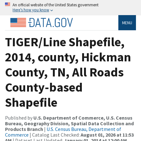
An official website of the United States government
Here’s how you know
MENU
TIGER/Line Shapefile,
2014, county, Hickman
County, TN, All Roads
County-based
Shapefile
Published by
U.S. Department of Commerce, U.S. Census
Bureau, Geography Division, Spatial Data Collection and
Products Branch
|
U.S. Census Bureau, Department of
Commerce
| Catalog Last Checked:
August 01, 2026 at 11:53
AM
| Dataset Last Updated:
January 01, 2014 at 12:00 AM