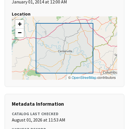
January 01, 2014 at 12:00 AM
Location
+
−
©
OpenStreetMap
contributors
Metadata Information
CATALOG LAST CHECKED
August 01, 2026 at 11:53 AM