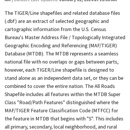
The TIGER/Line shapefiles and related database files
(.dbf) are an extract of selected geographic and
cartographic information from the U.S. Census
Bureau's Master Address File / Topologically Integrated
Geographic Encoding and Referencing (MAF/TIGER)
Database (MTDB). The MTDB represents a seamless
national file with no overlaps or gaps between parts,
however, each TIGER/Line shapefile is designed to
stand alone as an independent data set, or they can be
combined to cover the entire nation. The All Roads
Shapefile includes all features within the MTDB Super
Class "Road/Path Features" distinguished where the
MAF/TIGER Feature Classification Code (MTFCC) for
the feature in MTDB that begins with "S". This includes
all primary, secondary, local neighborhood, and rural