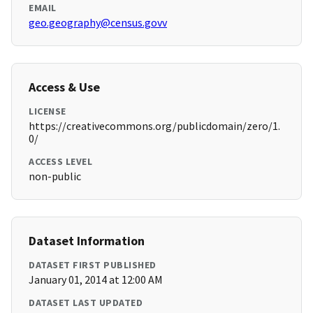
EMAIL
geo.geography@census.govv
Access & Use
LICENSE
https://creativecommons.org/publicdomain/zero/1.
0/
ACCESS LEVEL
non-public
Dataset Information
DATASET FIRST PUBLISHED
January 01, 2014 at 12:00 AM
DATASET LAST UPDATED