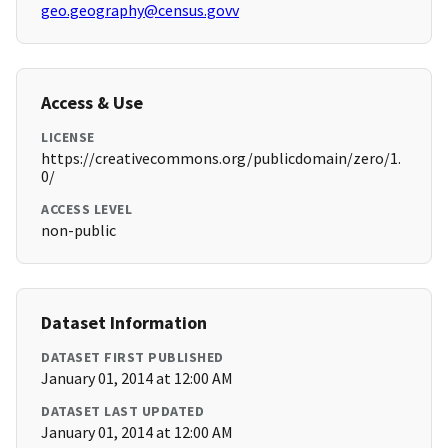
geo.geography@census.govv
Access & Use
LICENSE
https://creativecommons.org/publicdomain/zero/1.
0/
ACCESS LEVEL
non-public
Dataset Information
DATASET FIRST PUBLISHED
January 01, 2014 at 12:00 AM
DATASET LAST UPDATED
January 01, 2014 at 12:00 AM