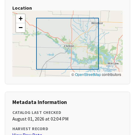
Location
+
−
©
OpenStreetMap
contributors
Metadata Information
CATALOG LAST CHECKED
August 01, 2026 at 02:04 PM
HARVEST RECORD