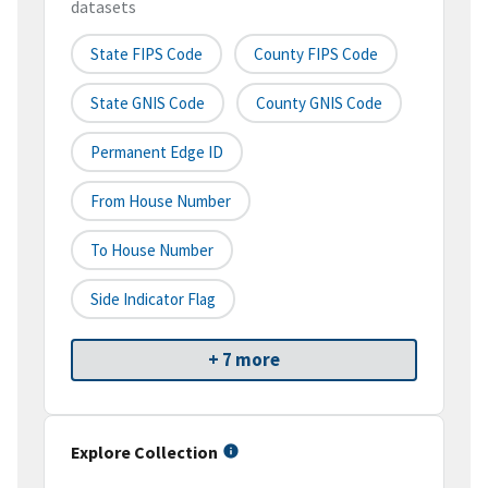
datasets
State FIPS Code
County FIPS Code
State GNIS Code
County GNIS Code
Permanent Edge ID
From House Number
To House Number
Side Indicator Flag
+ 7 more
Explore Collection