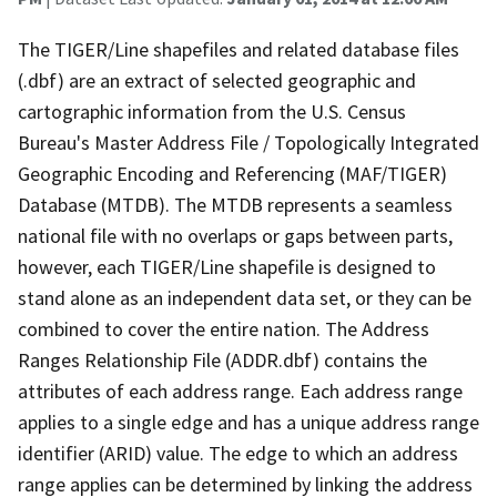
The TIGER/Line shapefiles and related database files
(.dbf) are an extract of selected geographic and
cartographic information from the U.S. Census
Bureau's Master Address File / Topologically Integrated
Geographic Encoding and Referencing (MAF/TIGER)
Database (MTDB). The MTDB represents a seamless
national file with no overlaps or gaps between parts,
however, each TIGER/Line shapefile is designed to
stand alone as an independent data set, or they can be
combined to cover the entire nation. The Address
Ranges Relationship File (ADDR.dbf) contains the
attributes of each address range. Each address range
applies to a single edge and has a unique address range
identifier (ARID) value. The edge to which an address
range applies can be determined by linking the address