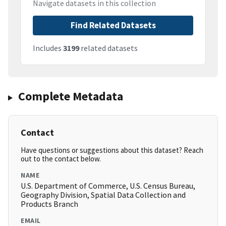
Navigate datasets in this collection
Find Related Datasets
Includes
3199
related datasets
Complete Metadata
Contact
Have questions or suggestions about this dataset? Reach
out to the contact below.
NAME
U.S. Department of Commerce, U.S. Census Bureau,
Geography Division, Spatial Data Collection and
Products Branch
EMAIL