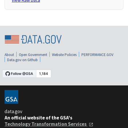
View Raw Data
About
Open Government
Website Policies
PERFORMANCE.GOV
Data.gov on Github
data.gov
An official website of the GSA's
Technology Transformation Services