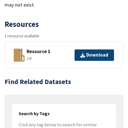
may not exist.
Resources
1 resource available
Resource 1
Download
ZIP
Find Related Datasets
Search by Tags
Click any tag below to search for similar