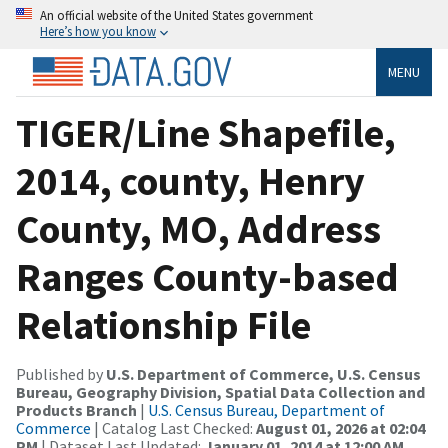
An official website of the United States government
Here’s how you know
MENU
TIGER/Line Shapefile,
2014, county, Henry
County, MO, Address
Ranges County-based
Relationship File
Published by
U.S. Department of Commerce, U.S. Census
Bureau, Geography Division, Spatial Data Collection and
Products Branch
|
U.S. Census Bureau, Department of
Commerce
| Catalog Last Checked:
August 01, 2026 at 02:04
PM
| Dataset Last Updated:
January 01, 2014 at 12:00 AM