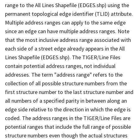
range to the All Lines Shapefile (EDGES.shp) using the
permanent topological edge identifier (TLID) attribute.
Multiple address ranges can apply to the same edge
since an edge can have multiple address ranges. Note
that the most inclusive address range associated with
each side of a street edge already appears in the All
Lines Shapefile (EDGES.shp). The TIGER/Line Files
contain potential address ranges, not individual
addresses. The term "address range" refers to the
collection of all possible structure numbers from the
first structure number to the last structure number and
all numbers of a specified parity in between along an
edge side relative to the direction in which the edge is
coded. The address ranges in the TIGER/Line Files are
potential ranges that include the full range of possible
structure numbers even though the actual structures