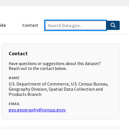
ide
Contact
Contact
Have questions or suggestions about this dataset?
Reach out to the contact below.
NAME
U.S. Department of Commerce, U.S. Census Bureau,
Geography Division, Spatial Data Collection and
Products Branch
EMAIL
geo.geography@census.govv