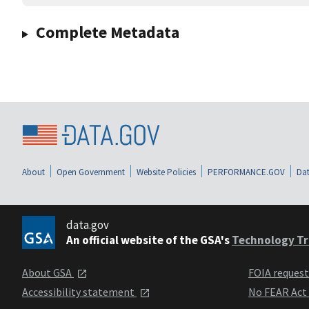
Complete Metadata
About
Open Government
Website Policies
PERFORMANCE.GOV
Dat
data.gov
An official website of the GSA's
Technology Tr
About GSA
FOIA reques
Accessibility statement
No FEAR Act