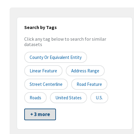
Search by Tags
Click any tag below to search for similar
datasets
County Or Equivalent Entity
Linear Feature
Address Range
Street Centerline
Road Feature
Roads
United States
U.S.
+ 3 more