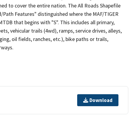
ed to cover the entire nation. The All Roads Shapefile
ad/Path Features" distinguished where the MAF/TIGER
TDB that begins with "S". This includes all primary,
ts, vehicular trails (4wd), ramps, service drives, alleys,
ng, oil fields, ranches, etc.), bike paths or trails,
irways.
Download