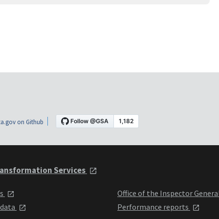
a.gov on Github
ansformation Services
ts
Office of the Inspector Genera
 data
Performance reports