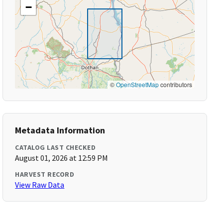
−
©
OpenStreetMap
contributors
Metadata Information
CATALOG LAST CHECKED
August 01, 2026 at 12:59 PM
HARVEST RECORD
View Raw Data