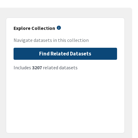
Explore Collection
Navigate datasets in this collection
Find Related Datasets
Includes
3207
related datasets