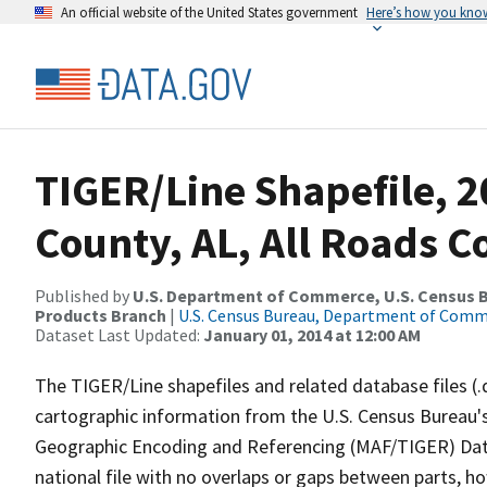
An official website of the United States government
Here’s how you kno
TIGER/Line Shapefile, 2
County, AL, All Roads 
Published by
U.S. Department of Commerce, U.S. Census Bu
Products Branch
|
U.S. Census Bureau, Department of Com
Dataset Last Updated:
January 01, 2014 at 12:00 AM
The TIGER/Line shapefiles and related database files (.
cartographic information from the U.S. Census Bureau's
Geographic Encoding and Referencing (MAF/TIGER) Da
national file with no overlaps or gaps between parts, h