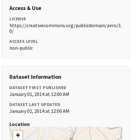
Access & Use
LICENSE
https://creativecommons.org/publicdomain/zero/1.
0/
ACCESS LEVEL
non-public
Dataset Information
DATASET FIRST PUBLISHED
January 01, 2014 at 12:00 AM
DATASET LAST UPDATED
January 01, 2014 at 12:00 AM
Location
+