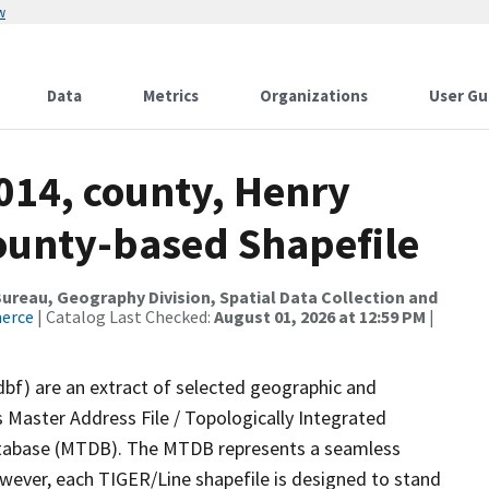
w
Data
Metrics
Organizations
User Gu
014, county, Henry
County-based Shapefile
reau, Geography Division, Spatial Data Collection and
merce
| Catalog Last Checked:
August 01, 2026 at 12:59 PM
|
dbf) are an extract of selected geographic and
 Master Address File / Topologically Integrated
tabase (MTDB). The MTDB represents a seamless
owever, each TIGER/Line shapefile is designed to stand