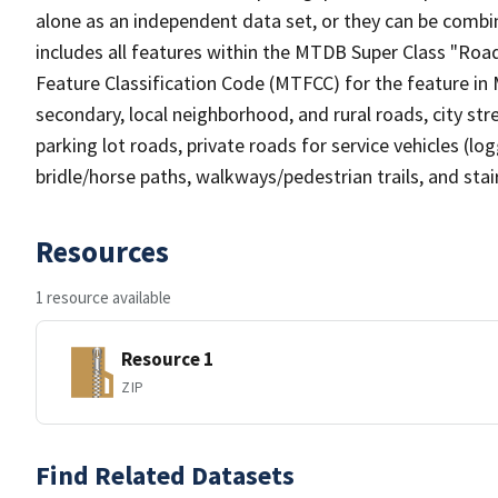
alone as an independent data set, or they can be combin
includes all features within the MTDB Super Class "Ro
Feature Classification Code (MTFCC) for the feature in M
secondary, local neighborhood, and rural roads, city stree
parking lot roads, private roads for service vehicles (loggi
bridle/horse paths, walkways/pedestrian trails, and sta
Resources
1 resource available
Resource 1
ZIP
Find Related Datasets