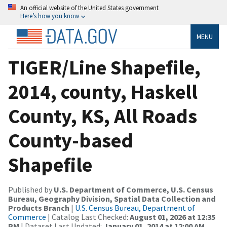
An official website of the United States government
Here’s how you know
MENU
TIGER/Line Shapefile,
2014, county, Haskell
County, KS, All Roads
County-based
Shapefile
Published by
U.S. Department of Commerce, U.S. Census
Bureau, Geography Division, Spatial Data Collection and
Products Branch
|
U.S. Census Bureau, Department of
Commerce
| Catalog Last Checked:
August 01, 2026 at 12:35
PM
| Dataset Last Updated:
January 01, 2014 at 12:00 AM