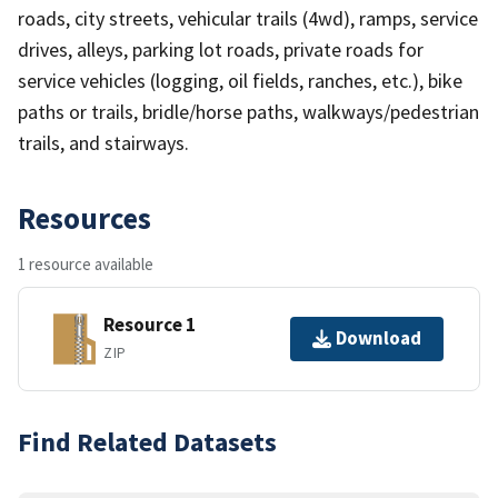
roads, city streets, vehicular trails (4wd), ramps, service
drives, alleys, parking lot roads, private roads for
service vehicles (logging, oil fields, ranches, etc.), bike
paths or trails, bridle/horse paths, walkways/pedestrian
trails, and stairways.
Resources
1 resource available
Resource 1
Download
ZIP
Find Related Datasets