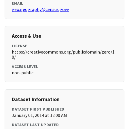
EMAIL
geo.geography@census.govv
Access & Use
LICENSE
https://creativecommons.org/publicdomain/zero/1.
0/
ACCESS LEVEL
non-public
Dataset Information
DATASET FIRST PUBLISHED
January 01, 2014 at 12:00 AM
DATASET LAST UPDATED