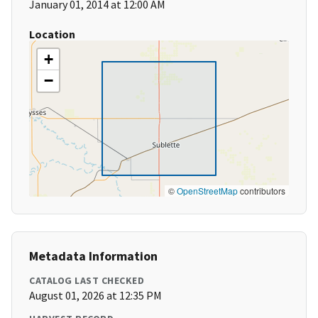
January 01, 2014 at 12:00 AM
Location
+
−
©
OpenStreetMap
contributors
Metadata Information
CATALOG LAST CHECKED
August 01, 2026 at 12:35 PM