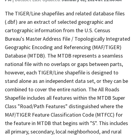
The TIGER/Line shapefiles and related database files
(.dbf) are an extract of selected geographic and
cartographic information from the U.S. Census
Bureau's Master Address File / Topologically Integrated
Geographic Encoding and Referencing (MAF/TIGER)
Database (MTDB). The MTDB represents a seamless
national file with no overlaps or gaps between parts,
however, each TIGER/Line shapefile is designed to
stand alone as an independent data set, or they can be
combined to cover the entire nation. The All Roads
Shapefile includes all features within the MTDB Super
Class "Road/Path Features" distinguished where the
MAF/TIGER Feature Classification Code (MTFCC) for
the feature in MTDB that begins with "S". This includes
all primary, secondary, local neighborhood, and rural