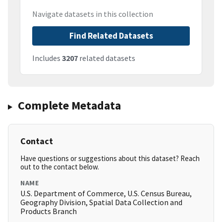
Navigate datasets in this collection
Find Related Datasets
Includes
3207
related datasets
Complete Metadata
Contact
Have questions or suggestions about this dataset? Reach
out to the contact below.
NAME
U.S. Department of Commerce, U.S. Census Bureau,
Geography Division, Spatial Data Collection and
Products Branch