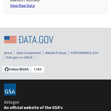
HARVEST RECORD
View Raw Data
About
Open Government
Website Policies
PERFORMANCE.GOV
Data.gov on Github
data.gov
An official website of the GSA's