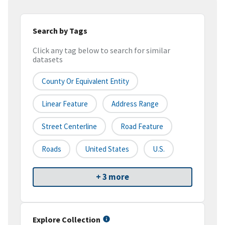
Search by Tags
Click any tag below to search for similar
datasets
County Or Equivalent Entity
Linear Feature
Address Range
Street Centerline
Road Feature
Roads
United States
U.S.
+ 3 more
Explore Collection