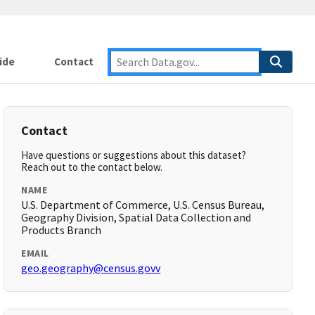
ide
Contact
Contact
Have questions or suggestions about this dataset?
Reach out to the contact below.
NAME
U.S. Department of Commerce, U.S. Census Bureau,
Geography Division, Spatial Data Collection and
Products Branch
EMAIL
geo.geography@census.govv