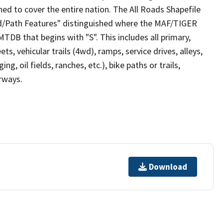
ed to cover the entire nation. The All Roads Shapefile
ad/Path Features" distinguished where the MAF/TIGER
TDB that begins with "S". This includes all primary,
ts, vehicular trails (4wd), ramps, service drives, alleys,
ng, oil fields, ranches, etc.), bike paths or trails,
irways.
Download