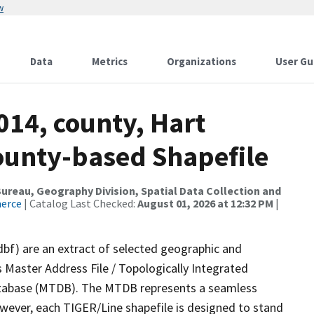
w
Data
Metrics
Organizations
User Gu
014, county, Hart
County-based Shapefile
reau, Geography Division, Spatial Data Collection and
merce
| Catalog Last Checked:
August 01, 2026 at 12:32 PM
|
dbf) are an extract of selected geographic and
 Master Address File / Topologically Integrated
tabase (MTDB). The MTDB represents a seamless
owever, each TIGER/Line shapefile is designed to stand