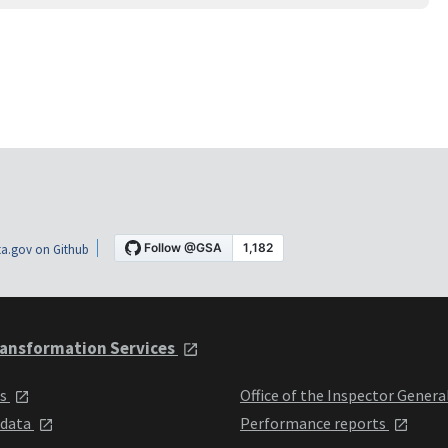
a.gov on Github
ansformation Services
ts
Office of the Inspector Genera
 data
Performance reports