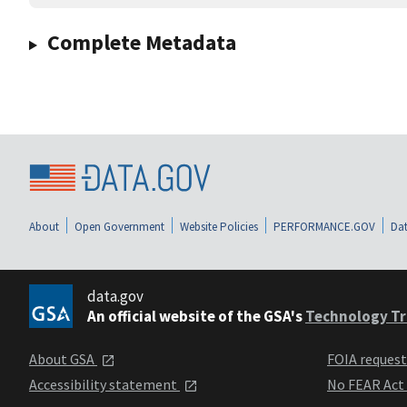
Complete Metadata
About
Open Government
Website Policies
PERFORMANCE.GOV
Dat
data.gov
An official website of the GSA's
Technology Tr
About GSA
FOIA reques
Accessibility statement
No FEAR Act