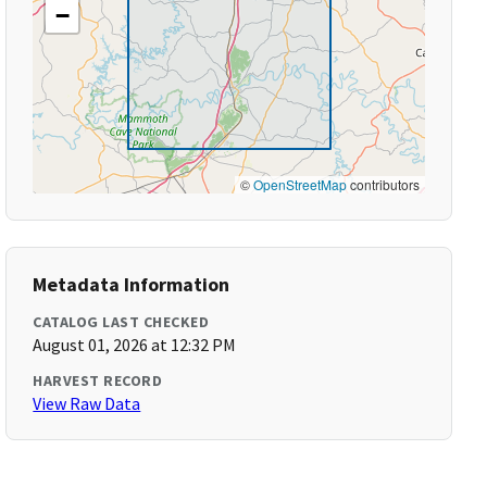
−
©
OpenStreetMap
contributors
Metadata Information
CATALOG LAST CHECKED
August 01, 2026 at 12:32 PM
HARVEST RECORD
View Raw Data