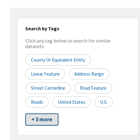
Search by Tags
Click any tag below to search for similar
datasets
County Or Equivalent Entity
Linear Feature
Address Range
Street Centerline
Road Feature
Roads
United States
U.S.
+ 3 more