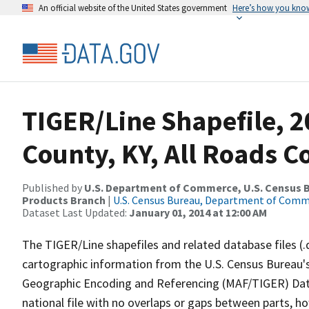
An official website of the United States government
Here’s how you kno
TIGER/Line Shapefile, 2
County, KY, All Roads 
Published by
U.S. Department of Commerce, U.S. Census Bu
Products Branch
|
U.S. Census Bureau, Department of Com
Dataset Last Updated:
January 01, 2014 at 12:00 AM
The TIGER/Line shapefiles and related database files (.
cartographic information from the U.S. Census Bureau's
Geographic Encoding and Referencing (MAF/TIGER) Da
national file with no overlaps or gaps between parts, h