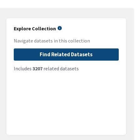
Explore Collection
Navigate datasets in this collection
Find Related Datasets
Includes
3207
related datasets