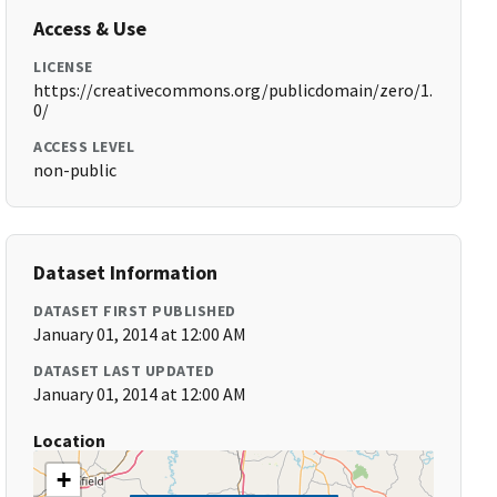
Access & Use
LICENSE
https://creativecommons.org/publicdomain/zero/1.
0/
ACCESS LEVEL
non-public
Dataset Information
DATASET FIRST PUBLISHED
January 01, 2014 at 12:00 AM
DATASET LAST UPDATED
January 01, 2014 at 12:00 AM
Location
+