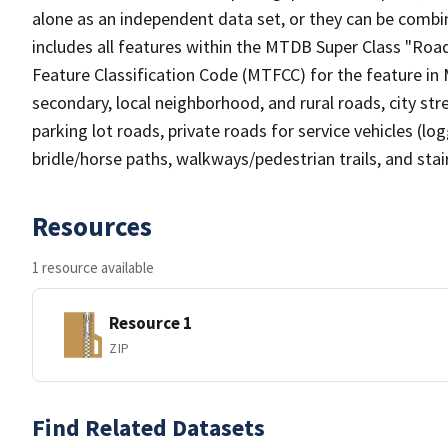
alone as an independent data set, or they can be combin
includes all features within the MTDB Super Class "Ro
Feature Classification Code (MTFCC) for the feature in M
secondary, local neighborhood, and rural roads, city stree
parking lot roads, private roads for service vehicles (loggi
bridle/horse paths, walkways/pedestrian trails, and sta
Resources
1 resource available
Resource 1
ZIP
Find Related Datasets