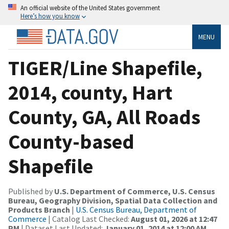
An official website of the United States government
Here’s how you know
MENU
TIGER/Line Shapefile,
2014, county, Hart
County, GA, All Roads
County-based
Shapefile
Published by
U.S. Department of Commerce, U.S. Census
Bureau, Geography Division, Spatial Data Collection and
Products Branch
|
U.S. Census Bureau, Department of
Commerce
| Catalog Last Checked:
August 01, 2026 at 12:47
PM
| Dataset Last Updated:
January 01, 2014 at 12:00 AM