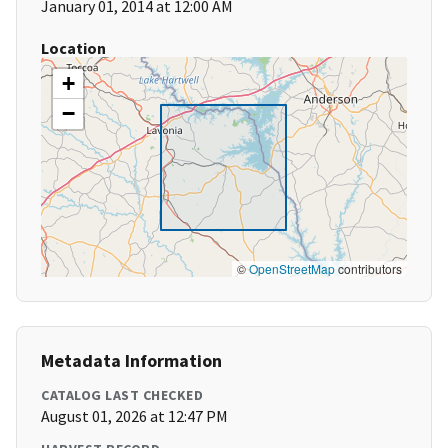
January 01, 2014 at 12:00 AM
Location
+
−
©
OpenStreetMap
contributors
Metadata Information
CATALOG LAST CHECKED
August 01, 2026 at 12:47 PM