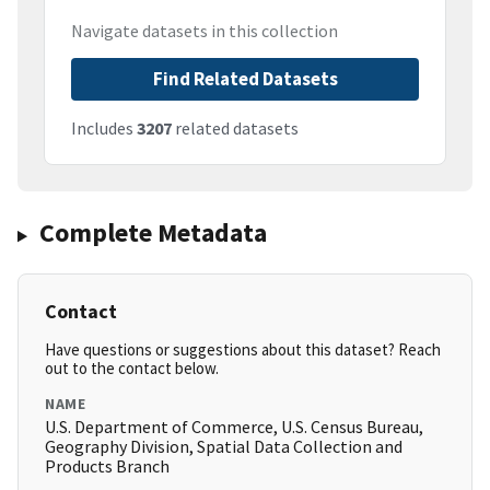
Navigate datasets in this collection
Find Related Datasets
Includes
3207
related datasets
Complete Metadata
Contact
Have questions or suggestions about this dataset? Reach
out to the contact below.
NAME
U.S. Department of Commerce, U.S. Census Bureau,
Geography Division, Spatial Data Collection and
Products Branch