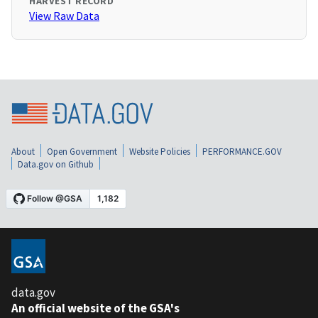
HARVEST RECORD
View Raw Data
About
Open Government
Website Policies
PERFORMANCE.GOV
Data.gov on Github
data.gov
An official website of the GSA's