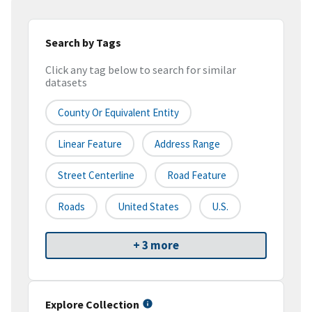
Search by Tags
Click any tag below to search for similar
datasets
County Or Equivalent Entity
Linear Feature
Address Range
Street Centerline
Road Feature
Roads
United States
U.S.
+ 3 more
Explore Collection