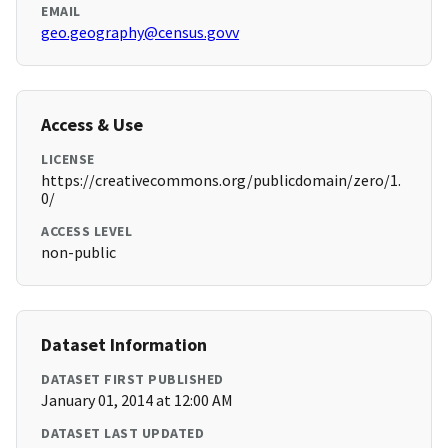
EMAIL
geo.geography@census.govv
Access & Use
LICENSE
https://creativecommons.org/publicdomain/zero/1.
0/
ACCESS LEVEL
non-public
Dataset Information
DATASET FIRST PUBLISHED
January 01, 2014 at 12:00 AM
DATASET LAST UPDATED