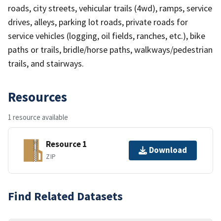
roads, city streets, vehicular trails (4wd), ramps, service
drives, alleys, parking lot roads, private roads for
service vehicles (logging, oil fields, ranches, etc.), bike
paths or trails, bridle/horse paths, walkways/pedestrian
trails, and stairways.
Resources
1 resource available
Resource 1
Download
ZIP
Find Related Datasets