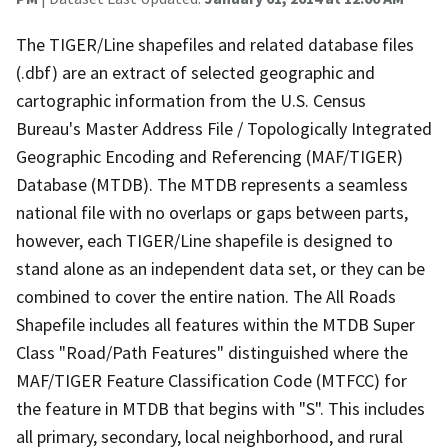
The TIGER/Line shapefiles and related database files
(.dbf) are an extract of selected geographic and
cartographic information from the U.S. Census
Bureau's Master Address File / Topologically Integrated
Geographic Encoding and Referencing (MAF/TIGER)
Database (MTDB). The MTDB represents a seamless
national file with no overlaps or gaps between parts,
however, each TIGER/Line shapefile is designed to
stand alone as an independent data set, or they can be
combined to cover the entire nation. The All Roads
Shapefile includes all features within the MTDB Super
Class "Road/Path Features" distinguished where the
MAF/TIGER Feature Classification Code (MTFCC) for
the feature in MTDB that begins with "S". This includes
all primary, secondary, local neighborhood, and rural