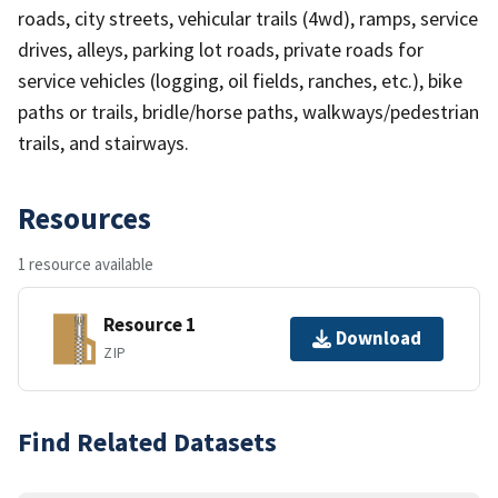
roads, city streets, vehicular trails (4wd), ramps, service
drives, alleys, parking lot roads, private roads for
service vehicles (logging, oil fields, ranches, etc.), bike
paths or trails, bridle/horse paths, walkways/pedestrian
trails, and stairways.
Resources
1 resource available
Resource 1
Download
ZIP
Find Related Datasets