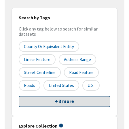
Search by Tags
Click any tag below to search for similar
datasets
County Or Equivalent Entity
Linear Feature
Address Range
Street Centerline
Road Feature
Roads
United States
U.S.
+ 3 more
Explore Collection