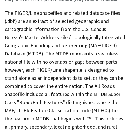
The TIGER/Line shapefiles and related database files
(.dbf) are an extract of selected geographic and
cartographic information from the U.S. Census
Bureau's Master Address File / Topologically Integrated
Geographic Encoding and Referencing (MAF/TIGER)
Database (MTDB). The MTDB represents a seamless
national file with no overlaps or gaps between parts,
however, each TIGER/Line shapefile is designed to
stand alone as an independent data set, or they can be
combined to cover the entire nation. The All Roads
Shapefile includes all features within the MTDB Super
Class "Road/Path Features" distinguished where the
MAF/TIGER Feature Classification Code (MTFCC) for
the feature in MTDB that begins with "S". This includes
all primary, secondary, local neighborhood, and rural