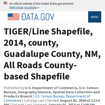
An official website of the United States government
Here’s how you know
MENU
TIGER/Line Shapefile,
2014, county,
Guadalupe County, NM,
All Roads County-
based Shapefile
Published by
U.S. Department of Commerce, U.S. Census
Bureau, Geography Division, Spatial Data Collection and
Products Branch
|
U.S. Census Bureau, Department of
Commerce
| Catalog Last Checked:
August 01, 2026 at 12:14
PM
| Dataset Last Updated:
January 01, 2014 at 12:00 AM