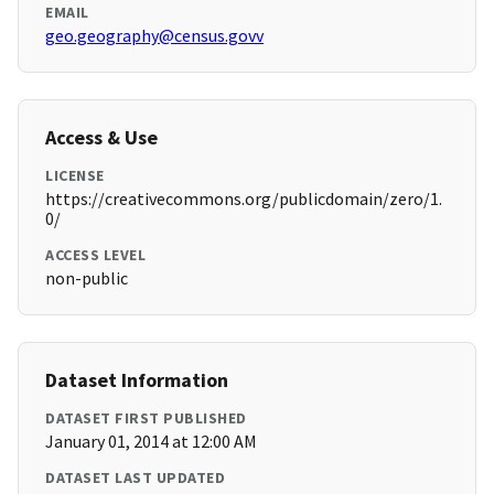
EMAIL
geo.geography@census.govv
Access & Use
LICENSE
https://creativecommons.org/publicdomain/zero/1.
0/
ACCESS LEVEL
non-public
Dataset Information
DATASET FIRST PUBLISHED
January 01, 2014 at 12:00 AM
DATASET LAST UPDATED