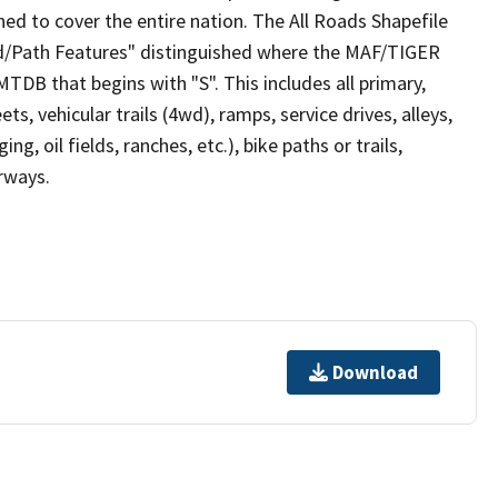
ed to cover the entire nation. The All Roads Shapefile
ad/Path Features" distinguished where the MAF/TIGER
TDB that begins with "S". This includes all primary,
ts, vehicular trails (4wd), ramps, service drives, alleys,
ng, oil fields, ranches, etc.), bike paths or trails,
irways.
Download