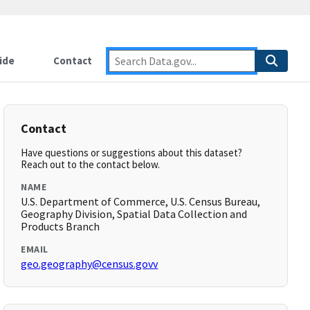
ide
Contact
Contact
Have questions or suggestions about this dataset?
Reach out to the contact below.
NAME
U.S. Department of Commerce, U.S. Census Bureau,
Geography Division, Spatial Data Collection and
Products Branch
EMAIL
geo.geography@census.govv