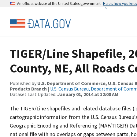
An official website of the United States government
Here’s how you kno
TIGER/Line Shapefile, 2
County, NE, All Roads 
Published by
U.S. Department of Commerce, U.S. Census Bu
Products Branch
|
U.S. Census Bureau, Department of Com
Dataset Last Updated:
January 01, 2014 at 12:00 AM
The TIGER/Line shapefiles and related database files (.
cartographic information from the U.S. Census Bureau's
Geographic Encoding and Referencing (MAF/TIGER) Da
national file with no overlaps or gaps between parts, h