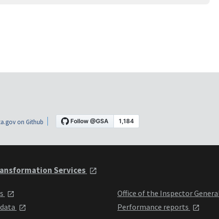
a.gov on Github
ansformation Services
ts
Office of the Inspector Genera
 data
Performance reports