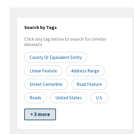
Search by Tags
Click any tag below to search for similar
datasets
County Or Equivalent Entity
Linear Feature
Address Range
Street Centerline
Road Feature
Roads
United States
U.S.
+ 3 more