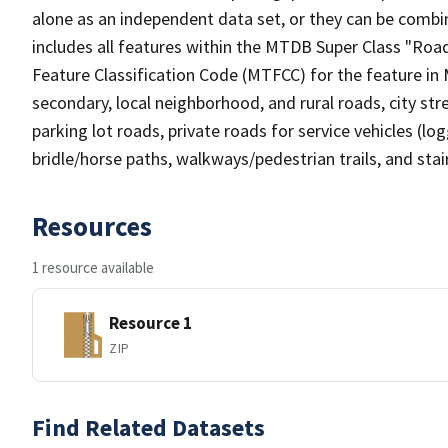
alone as an independent data set, or they can be combin
includes all features within the MTDB Super Class "Ro
Feature Classification Code (MTFCC) for the feature in M
secondary, local neighborhood, and rural roads, city stree
parking lot roads, private roads for service vehicles (loggi
bridle/horse paths, walkways/pedestrian trails, and sta
Resources
1 resource available
Resource 1
ZIP
Find Related Datasets