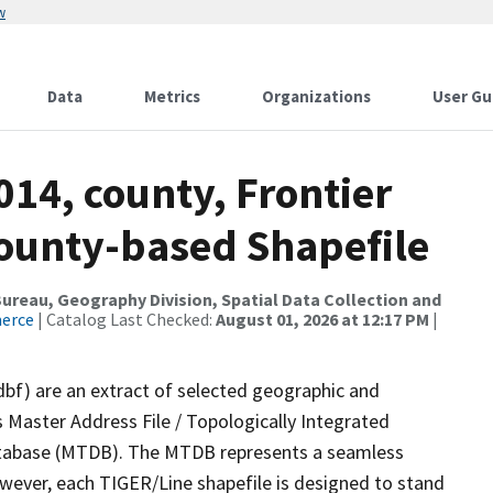
w
Data
Metrics
Organizations
User Gu
014, county, Frontier
County-based Shapefile
reau, Geography Division, Spatial Data Collection and
merce
| Catalog Last Checked:
August 01, 2026 at 12:17 PM
|
dbf) are an extract of selected geographic and
 Master Address File / Topologically Integrated
tabase (MTDB). The MTDB represents a seamless
owever, each TIGER/Line shapefile is designed to stand