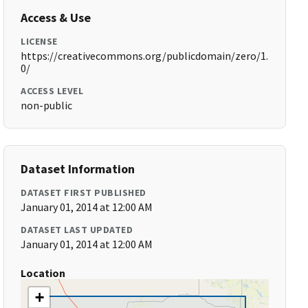
Access & Use
LICENSE
https://creativecommons.org/publicdomain/zero/1.
0/
ACCESS LEVEL
non-public
Dataset Information
DATASET FIRST PUBLISHED
January 01, 2014 at 12:00 AM
DATASET LAST UPDATED
January 01, 2014 at 12:00 AM
Location
+