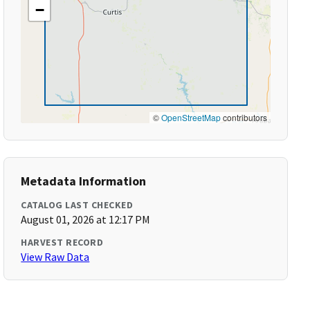
−
©
OpenStreetMap
contributors
Metadata Information
CATALOG LAST CHECKED
August 01, 2026 at 12:17 PM
HARVEST RECORD
View Raw Data