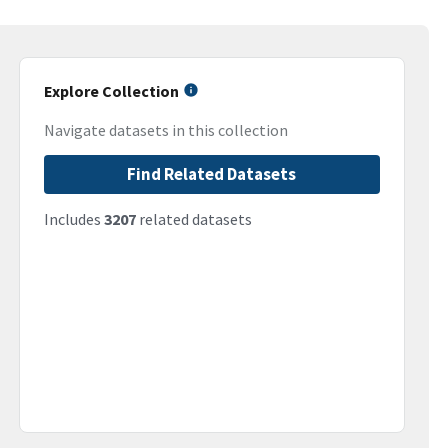
Explore Collection
Navigate datasets in this collection
Find Related Datasets
Includes
3207
related datasets