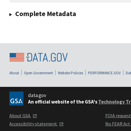
Complete Metadata
About
Open Government
Website Policies
PERFORMANCE.GOV
Dat
data.gov
An official website of the GSA's
Technology Tr
About GSA
FOIA reques
Accessibility statement
No FEAR Act