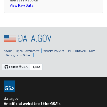
HARVEST RECORD
View Raw Data
About
Open Government
Website Policies
PERFORMANCE.GOV
Data.gov on Github
data.gov
An official website of the GSA's