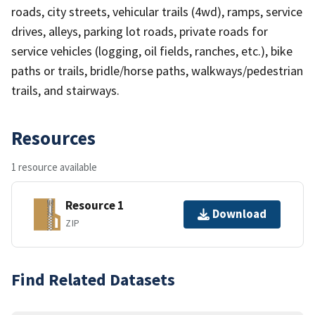
roads, city streets, vehicular trails (4wd), ramps, service
drives, alleys, parking lot roads, private roads for
service vehicles (logging, oil fields, ranches, etc.), bike
paths or trails, bridle/horse paths, walkways/pedestrian
trails, and stairways.
Resources
1 resource available
Resource 1
Download
ZIP
Find Related Datasets