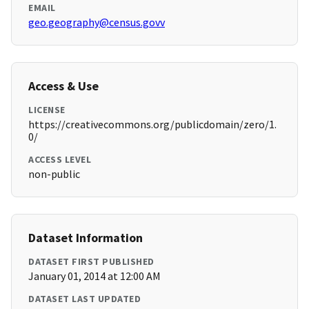
EMAIL
geo.geography@census.govv
Access & Use
LICENSE
https://creativecommons.org/publicdomain/zero/1.
0/
ACCESS LEVEL
non-public
Dataset Information
DATASET FIRST PUBLISHED
January 01, 2014 at 12:00 AM
DATASET LAST UPDATED