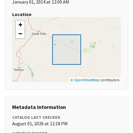
January 01, 2014 at 12:00 AM
Location
+
−
©
OpenStreetMap
contributors
Metadata Information
CATALOG LAST CHECKED
August 01, 2026 at 12:18 PM