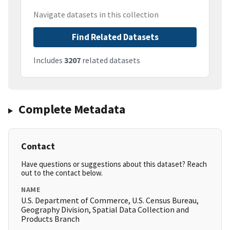
Navigate datasets in this collection
Find Related Datasets
Includes
3207
related datasets
Complete Metadata
Contact
Have questions or suggestions about this dataset? Reach
out to the contact below.
NAME
U.S. Department of Commerce, U.S. Census Bureau,
Geography Division, Spatial Data Collection and
Products Branch