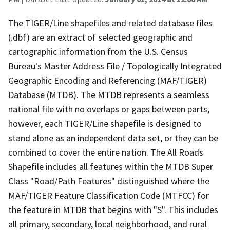
The TIGER/Line shapefiles and related database files
(.dbf) are an extract of selected geographic and
cartographic information from the U.S. Census
Bureau's Master Address File / Topologically Integrated
Geographic Encoding and Referencing (MAF/TIGER)
Database (MTDB). The MTDB represents a seamless
national file with no overlaps or gaps between parts,
however, each TIGER/Line shapefile is designed to
stand alone as an independent data set, or they can be
combined to cover the entire nation. The All Roads
Shapefile includes all features within the MTDB Super
Class "Road/Path Features" distinguished where the
MAF/TIGER Feature Classification Code (MTFCC) for
the feature in MTDB that begins with "S". This includes
all primary, secondary, local neighborhood, and rural