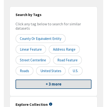
Search by Tags
Click any tag below to search for similar
datasets
County Or Equivalent Entity
Linear Feature
Address Range
Street Centerline
Road Feature
Roads
United States
U.S.
+ 3 more
Explore Collection