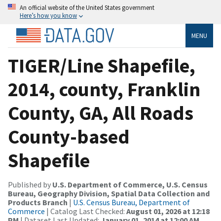
An official website of the United States government
Here’s how you know
MENU
TIGER/Line Shapefile,
2014, county, Franklin
County, GA, All Roads
County-based
Shapefile
Published by
U.S. Department of Commerce, U.S. Census
Bureau, Geography Division, Spatial Data Collection and
Products Branch
|
U.S. Census Bureau, Department of
Commerce
| Catalog Last Checked:
August 01, 2026 at 12:18
PM
| Dataset Last Updated:
January 01, 2014 at 12:00 AM