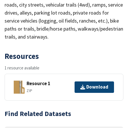
roads, city streets, vehicular trails (4wd), ramps, service
drives, alleys, parking lot roads, private roads for
service vehicles (logging, oil fields, ranches, etc.), bike
paths or trails, bridle/horse paths, walkways/pedestrian
trails, and stairways.
Resources
1 resource available
Resource 1
Download
ZIP
Find Related Datasets