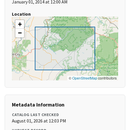
January 01, 2014 at 12:00 AM
Location
+
−
©
OpenStreetMap
contributors
Metadata Information
CATALOG LAST CHECKED
August 01, 2026 at 12:03 PM