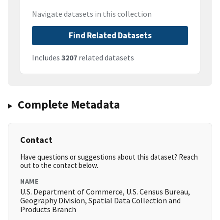
Navigate datasets in this collection
Find Related Datasets
Includes
3207
related datasets
Complete Metadata
Contact
Have questions or suggestions about this dataset? Reach
out to the contact below.
NAME
U.S. Department of Commerce, U.S. Census Bureau,
Geography Division, Spatial Data Collection and
Products Branch