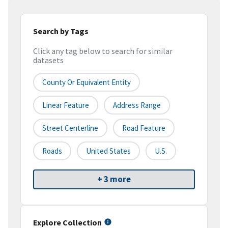
Search by Tags
Click any tag below to search for similar
datasets
County Or Equivalent Entity
Linear Feature
Address Range
Street Centerline
Road Feature
Roads
United States
U.S.
+ 3 more
Explore Collection