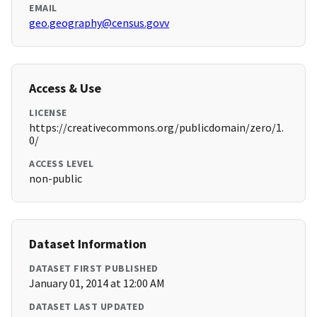
EMAIL
geo.geography@census.govv
Access & Use
LICENSE
https://creativecommons.org/publicdomain/zero/1.
0/
ACCESS LEVEL
non-public
Dataset Information
DATASET FIRST PUBLISHED
January 01, 2014 at 12:00 AM
DATASET LAST UPDATED