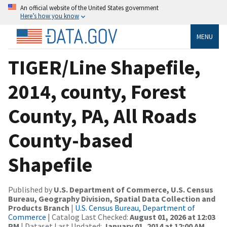
An official website of the United States government
Here’s how you know
MENU
TIGER/Line Shapefile,
2014, county, Forest
County, PA, All Roads
County-based
Shapefile
Published by
U.S. Department of Commerce, U.S. Census
Bureau, Geography Division, Spatial Data Collection and
Products Branch
|
U.S. Census Bureau, Department of
Commerce
| Catalog Last Checked:
August 01, 2026 at 12:03
PM
| Dataset Last Updated:
January 01, 2014 at 12:00 AM