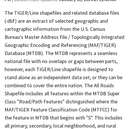
The TIGER/Line shapefiles and related database files
(.dbf) are an extract of selected geographic and
cartographic information from the U.S. Census
Bureau's Master Address File / Topologically Integrated
Geographic Encoding and Referencing (MAF/TIGER)
Database (MTDB). The MTDB represents a seamless
national file with no overlaps or gaps between parts,
however, each TIGER/Line shapefile is designed to
stand alone as an independent data set, or they can be
combined to cover the entire nation. The All Roads
Shapefile includes all features within the MTDB Super
Class "Road/Path Features" distinguished where the
MAF/TIGER Feature Classification Code (MTFCC) for
the feature in MTDB that begins with "S". This includes
all primary, secondary, local neighborhood, and rural