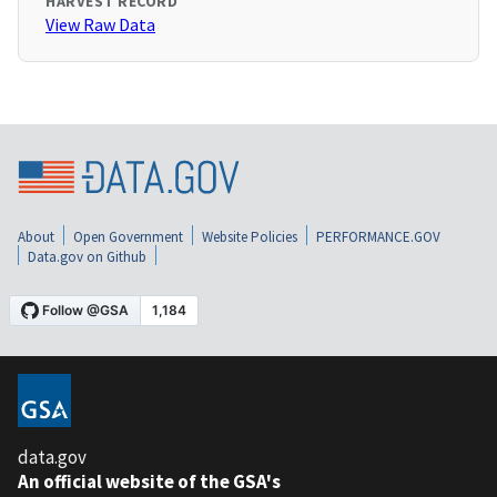
HARVEST RECORD
View Raw Data
About
Open Government
Website Policies
PERFORMANCE.GOV
Data.gov on Github
data.gov
An official website of the GSA's