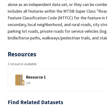
alone as an independent data set, or they can be combin
includes all features within the MTDB Super Class "Ro
Feature Classification Code (MTFCC) for the feature in M
secondary, local neighborhood, and rural roads, city stree
parking lot roads, private roads for service vehicles (loggi
bridle/horse paths, walkways/pedestrian trails, and sta
Resources
1 resource available
Resource 1
ZIP
Find Related Datasets