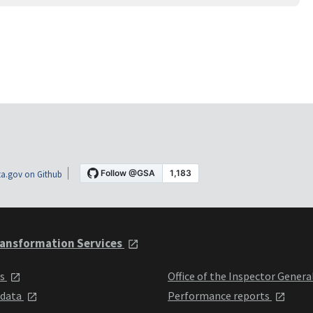
a.gov on Github
ansformation Services
ts
Office of the Inspector Genera
 data
Performance reports