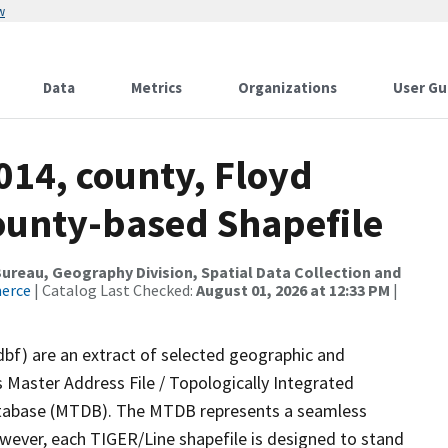
w
Data
Metrics
Organizations
User Gu
014, county, Floyd
County-based Shapefile
reau, Geography Division, Spatial Data Collection and
merce
| Catalog Last Checked:
August 01, 2026 at 12:33 PM
|
dbf) are an extract of selected geographic and
 Master Address File / Topologically Integrated
tabase (MTDB). The MTDB represents a seamless
owever, each TIGER/Line shapefile is designed to stand