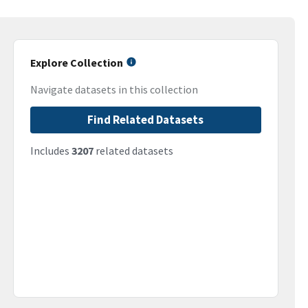
Explore Collection
Navigate datasets in this collection
Find Related Datasets
Includes
3207
related datasets