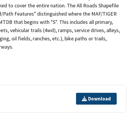
ed to cover the entire nation. The All Roads Shapefile
ad/Path Features" distinguished where the MAF/TIGER
TDB that begins with "S". This includes all primary,
ts, vehicular trails (4wd), ramps, service drives, alleys,
ng, oil fields, ranches, etc.), bike paths or trails,
irways.
Download