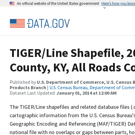
An official website of the United States government
Here’s how you kno
TIGER/Line Shapefile, 2
County, KY, All Roads 
Published by
U.S. Department of Commerce, U.S. Census Bu
Products Branch
|
U.S. Census Bureau, Department of Com
Dataset Last Updated:
January 01, 2014 at 12:00 AM
The TIGER/Line shapefiles and related database files (.
cartographic information from the U.S. Census Bureau's
Geographic Encoding and Referencing (MAF/TIGER) Da
national file with no overlaps or gaps between parts, h