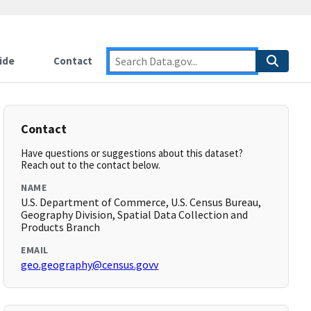
ide
Contact
Contact
Have questions or suggestions about this dataset?
Reach out to the contact below.
NAME
U.S. Department of Commerce, U.S. Census Bureau,
Geography Division, Spatial Data Collection and
Products Branch
EMAIL
geo.geography@census.govv