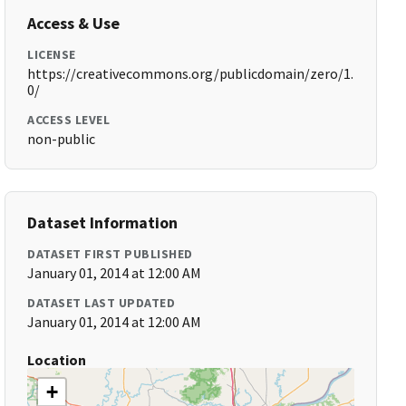
Access & Use
LICENSE
https://creativecommons.org/publicdomain/zero/1.
0/
ACCESS LEVEL
non-public
Dataset Information
DATASET FIRST PUBLISHED
January 01, 2014 at 12:00 AM
DATASET LAST UPDATED
January 01, 2014 at 12:00 AM
Location
+