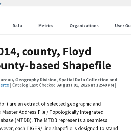
w
Data
Metrics
Organizations
User Gu
014, county, Floyd
County-based Shapefile
reau, Geography Division, Spatial Data Collection and
merce
| Catalog Last Checked:
August 01, 2026 at 12:40 PM
|
dbf) are an extract of selected geographic and
 Master Address File / Topologically Integrated
tabase (MTDB). The MTDB represents a seamless
owever, each TIGER/Line shapefile is designed to stand