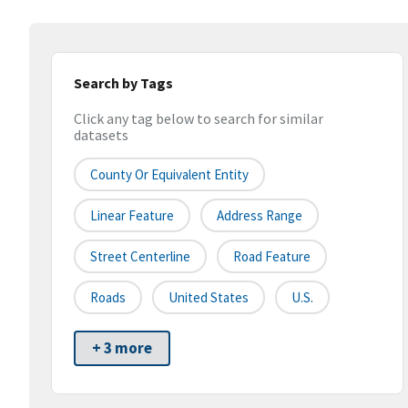
Search by Tags
Click any tag below to search for similar
datasets
County Or Equivalent Entity
Linear Feature
Address Range
Street Centerline
Road Feature
Roads
United States
U.S.
+ 3 more