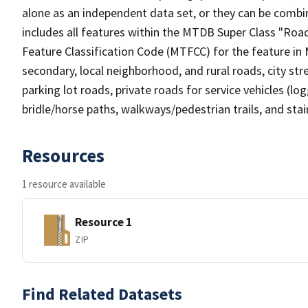
alone as an independent data set, or they can be combin
includes all features within the MTDB Super Class "Ro
Feature Classification Code (MTFCC) for the feature in M
secondary, local neighborhood, and rural roads, city stree
parking lot roads, private roads for service vehicles (loggi
bridle/horse paths, walkways/pedestrian trails, and sta
Resources
1 resource available
Resource 1
ZIP
Find Related Datasets