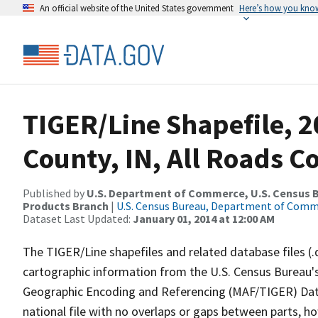
An official website of the United States government
Here’s how you kno
TIGER/Line Shapefile, 2
County, IN, All Roads 
Published by
U.S. Department of Commerce, U.S. Census Bu
Products Branch
|
U.S. Census Bureau, Department of Com
Dataset Last Updated:
January 01, 2014 at 12:00 AM
The TIGER/Line shapefiles and related database files (.
cartographic information from the U.S. Census Bureau's
Geographic Encoding and Referencing (MAF/TIGER) Da
national file with no overlaps or gaps between parts, h