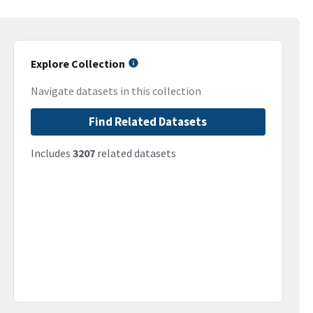
Explore Collection
Navigate datasets in this collection
Find Related Datasets
Includes
3207
related datasets