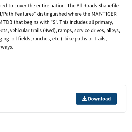
ed to cover the entire nation. The All Roads Shapefile
ad/Path Features" distinguished where the MAF/TIGER
TDB that begins with "S". This includes all primary,
ts, vehicular trails (4wd), ramps, service drives, alleys,
ng, oil fields, ranches, etc.), bike paths or trails,
irways.
Download