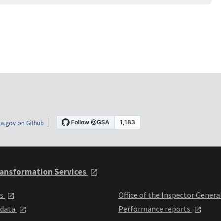
a.gov on Github
ansformation Services
ts
Office of the Inspector Genera
 data
Performance reports