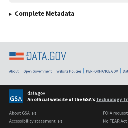
Complete Metadata
About
Open Government
Website Policies
PERFORMANCE.GOV
Dat
data.gov
An official website of the GSA's
Technology Tr
About GSA
FOIA reques
Accessibility statement
No FEAR Act