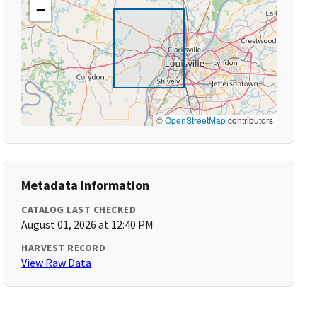
−
©
OpenStreetMap
contributors
Metadata Information
CATALOG LAST CHECKED
August 01, 2026 at 12:40 PM
HARVEST RECORD
View Raw Data