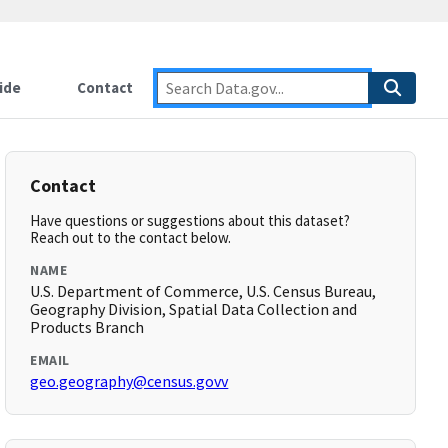
ide
Contact
Contact
Have questions or suggestions about this dataset?
Reach out to the contact below.
NAME
U.S. Department of Commerce, U.S. Census Bureau,
Geography Division, Spatial Data Collection and
Products Branch
EMAIL
geo.geography@census.govv