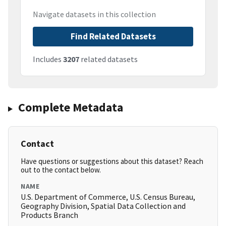
Navigate datasets in this collection
Find Related Datasets
Includes
3207
related datasets
Complete Metadata
Contact
Have questions or suggestions about this dataset? Reach
out to the contact below.
NAME
U.S. Department of Commerce, U.S. Census Bureau,
Geography Division, Spatial Data Collection and
Products Branch