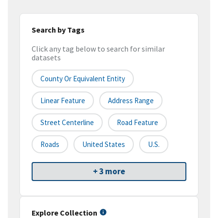
Search by Tags
Click any tag below to search for similar
datasets
County Or Equivalent Entity
Linear Feature
Address Range
Street Centerline
Road Feature
Roads
United States
U.S.
+ 3 more
Explore Collection