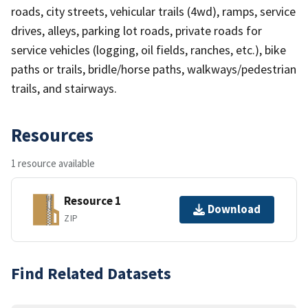
roads, city streets, vehicular trails (4wd), ramps, service
drives, alleys, parking lot roads, private roads for
service vehicles (logging, oil fields, ranches, etc.), bike
paths or trails, bridle/horse paths, walkways/pedestrian
trails, and stairways.
Resources
1 resource available
Resource 1
Download
ZIP
Find Related Datasets