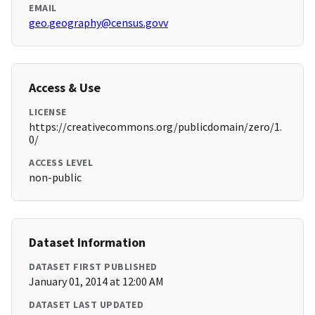
EMAIL
geo.geography@census.govv
Access & Use
LICENSE
https://creativecommons.org/publicdomain/zero/1.
0/
ACCESS LEVEL
non-public
Dataset Information
DATASET FIRST PUBLISHED
January 01, 2014 at 12:00 AM
DATASET LAST UPDATED