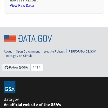
HARVEST RECORD
View Raw Data
About
Open Government
Website Policies
PERFORMANCE.GOV
Data.gov on Github
data.gov
An official website of the GSA's