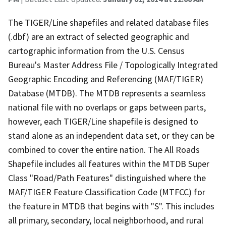
The TIGER/Line shapefiles and related database files
(.dbf) are an extract of selected geographic and
cartographic information from the U.S. Census
Bureau's Master Address File / Topologically Integrated
Geographic Encoding and Referencing (MAF/TIGER)
Database (MTDB). The MTDB represents a seamless
national file with no overlaps or gaps between parts,
however, each TIGER/Line shapefile is designed to
stand alone as an independent data set, or they can be
combined to cover the entire nation. The All Roads
Shapefile includes all features within the MTDB Super
Class "Road/Path Features" distinguished where the
MAF/TIGER Feature Classification Code (MTFCC) for
the feature in MTDB that begins with "S". This includes
all primary, secondary, local neighborhood, and rural