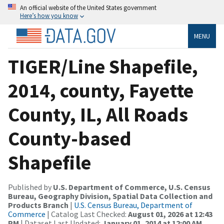
An official website of the United States government
Here’s how you know
MENU
TIGER/Line Shapefile,
2014, county, Fayette
County, IL, All Roads
County-based
Shapefile
Published by
U.S. Department of Commerce, U.S. Census
Bureau, Geography Division, Spatial Data Collection and
Products Branch
|
U.S. Census Bureau, Department of
Commerce
| Catalog Last Checked:
August 01, 2026 at 12:43
PM
| Dataset Last Updated:
January 01, 2014 at 12:00 AM