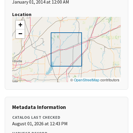
January 01, 2014 at 12:00 AM
Location
+
−
©
OpenStreetMap
contributors
Metadata Information
CATALOG LAST CHECKED
August 01, 2026 at 12:43 PM