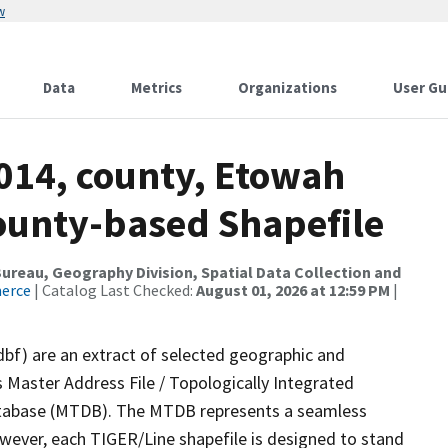
w
Data
Metrics
Organizations
User Gu
2014, county, Etowah
County-based Shapefile
reau, Geography Division, Spatial Data Collection and
merce
| Catalog Last Checked:
August 01, 2026 at 12:59 PM
|
dbf) are an extract of selected geographic and
 Master Address File / Topologically Integrated
tabase (MTDB). The MTDB represents a seamless
owever, each TIGER/Line shapefile is designed to stand