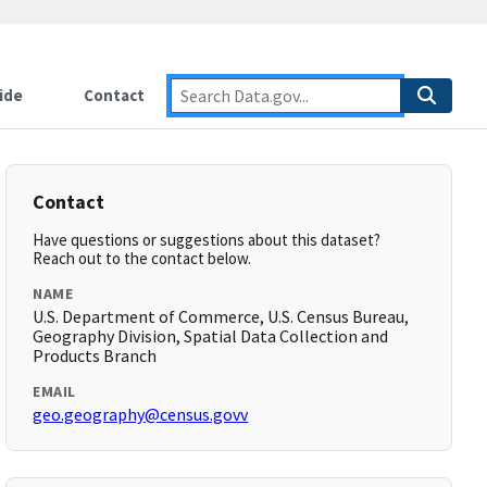
ide
Contact
Contact
Have questions or suggestions about this dataset?
Reach out to the contact below.
NAME
U.S. Department of Commerce, U.S. Census Bureau,
Geography Division, Spatial Data Collection and
Products Branch
EMAIL
geo.geography@census.govv