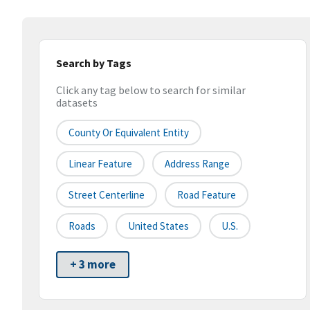
Search by Tags
Click any tag below to search for similar
datasets
County Or Equivalent Entity
Linear Feature
Address Range
Street Centerline
Road Feature
Roads
United States
U.S.
+ 3 more