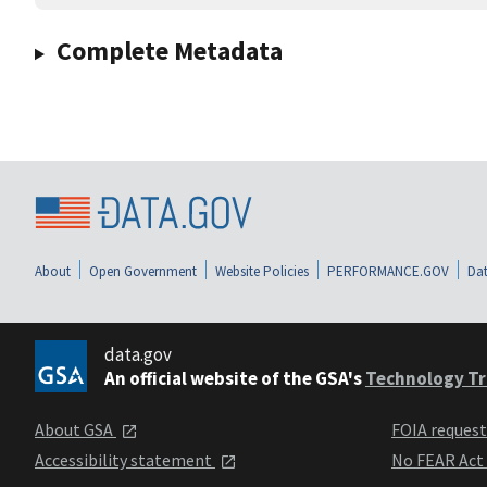
Complete Metadata
About
Open Government
Website Policies
PERFORMANCE.GOV
Dat
data.gov
An official website of the GSA's
Technology Tr
About GSA
FOIA reques
Accessibility statement
No FEAR Act