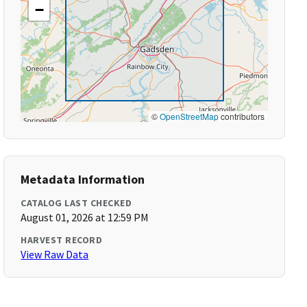
−
©
OpenStreetMap
contributors
Metadata Information
CATALOG LAST CHECKED
August 01, 2026 at 12:59 PM
HARVEST RECORD
View Raw Data