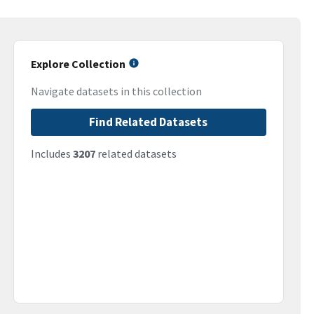
Explore Collection
Navigate datasets in this collection
Find Related Datasets
Includes
3207
related datasets