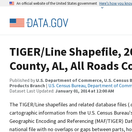
An official website of the United States government
Here’s how you kno
TIGER/Line Shapefile, 
County, AL, All Roads 
Published by
U.S. Department of Commerce, U.S. Census Bu
Products Branch
|
U.S. Census Bureau, Department of Com
Dataset Last Updated:
January 01, 2014 at 12:00 AM
The TIGER/Line shapefiles and related database files (.
cartographic information from the U.S. Census Bureau's
Geographic Encoding and Referencing (MAF/TIGER) Da
national file with no overlaps or gaps between parts, h