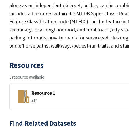
alone as an independent data set, or they can be combin
includes all features within the MTDB Super Class "Ro
Feature Classification Code (MTFCC) for the feature in M
secondary, local neighborhood, and rural roads, city stree
parking lot roads, private roads for service vehicles (loggi
bridle/horse paths, walkways/pedestrian trails, and sta
Resources
1 resource available
Resource 1
ZIP
Find Related Datasets