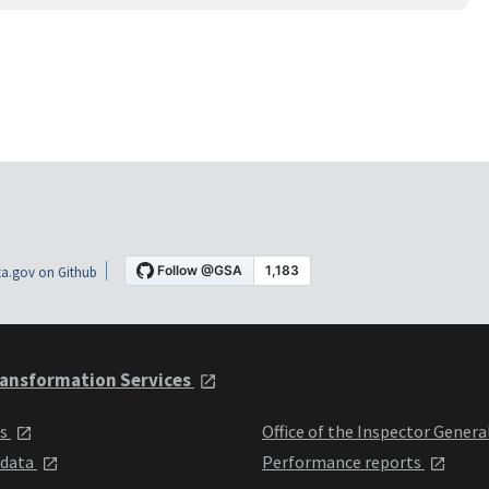
a.gov on Github
ansformation Services
ts
Office of the Inspector Genera
 data
Performance reports