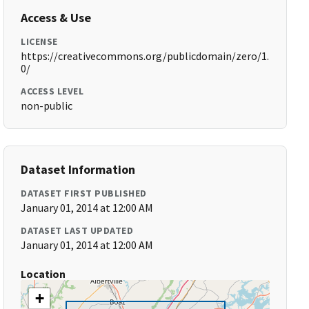
Access & Use
LICENSE
https://creativecommons.org/publicdomain/zero/1.
0/
ACCESS LEVEL
non-public
Dataset Information
DATASET FIRST PUBLISHED
January 01, 2014 at 12:00 AM
DATASET LAST UPDATED
January 01, 2014 at 12:00 AM
Location
+