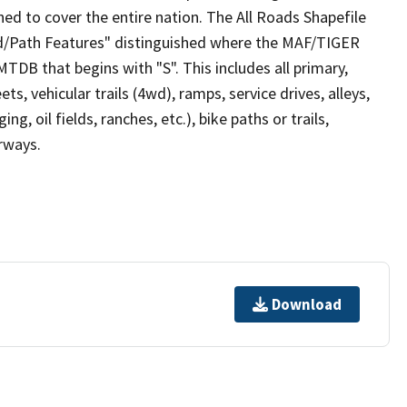
ed to cover the entire nation. The All Roads Shapefile
ad/Path Features" distinguished where the MAF/TIGER
TDB that begins with "S". This includes all primary,
ts, vehicular trails (4wd), ramps, service drives, alleys,
ng, oil fields, ranches, etc.), bike paths or trails,
irways.
Download