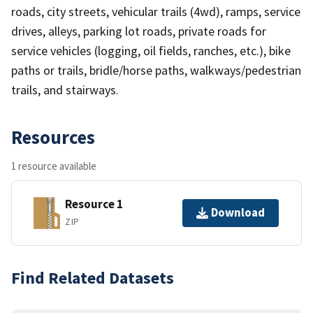
roads, city streets, vehicular trails (4wd), ramps, service
drives, alleys, parking lot roads, private roads for
service vehicles (logging, oil fields, ranches, etc.), bike
paths or trails, bridle/horse paths, walkways/pedestrian
trails, and stairways.
Resources
1 resource available
Resource 1
Download
ZIP
Find Related Datasets