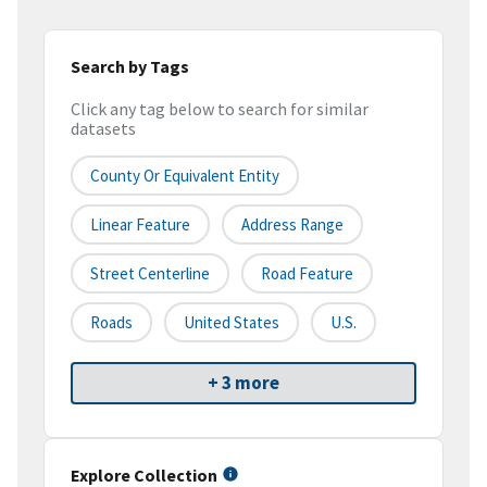
Search by Tags
Click any tag below to search for similar
datasets
County Or Equivalent Entity
Linear Feature
Address Range
Street Centerline
Road Feature
Roads
United States
U.S.
+ 3 more
Explore Collection