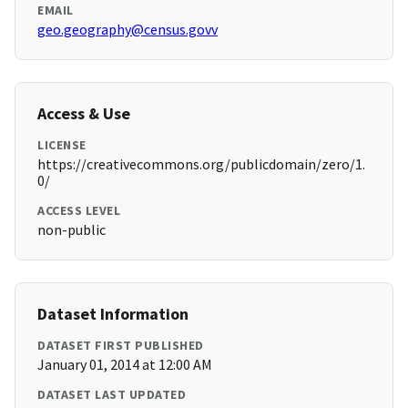
EMAIL
geo.geography@census.govv
Access & Use
LICENSE
https://creativecommons.org/publicdomain/zero/1.
0/
ACCESS LEVEL
non-public
Dataset Information
DATASET FIRST PUBLISHED
January 01, 2014 at 12:00 AM
DATASET LAST UPDATED