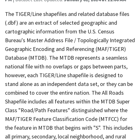
The TIGER/Line shapefiles and related database files
(.dbf) are an extract of selected geographic and
cartographic information from the U.S. Census
Bureau's Master Address File / Topologically Integrated
Geographic Encoding and Referencing (MAF/TIGER)
Database (MTDB). The MTDB represents a seamless
national file with no overlaps or gaps between parts,
however, each TIGER/Line shapefile is designed to
stand alone as an independent data set, or they can be
combined to cover the entire nation. The All Roads
Shapefile includes all features within the MTDB Super
Class "Road/Path Features" distinguished where the
MAF/TIGER Feature Classification Code (MTFCC) for
the feature in MTDB that begins with "S". This includes
all primary, secondary, local neighborhood, and rural