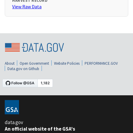
HARVEST RECORD
View Raw Data
About
Open Government
Website Policies
PERFORMANCE.GOV
Data.gov on Github
data.gov
An official website of the GSA's