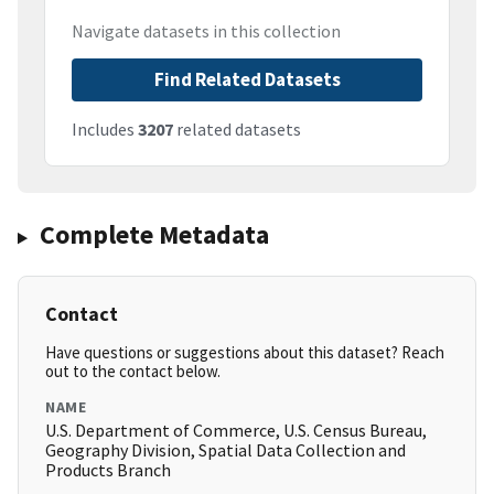
Navigate datasets in this collection
Find Related Datasets
Includes
3207
related datasets
Complete Metadata
Contact
Have questions or suggestions about this dataset? Reach
out to the contact below.
NAME
U.S. Department of Commerce, U.S. Census Bureau,
Geography Division, Spatial Data Collection and
Products Branch