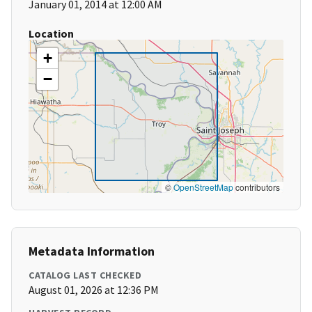
January 01, 2014 at 12:00 AM
Location
+
−
©
OpenStreetMap
contributors
Metadata Information
CATALOG LAST CHECKED
August 01, 2026 at 12:36 PM