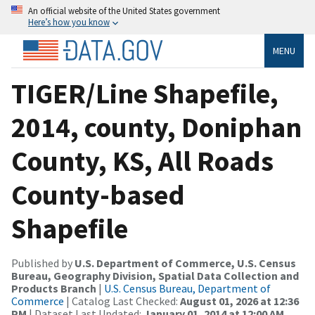
An official website of the United States government
Here’s how you know
MENU
TIGER/Line Shapefile,
2014, county, Doniphan
County, KS, All Roads
County-based
Shapefile
Published by
U.S. Department of Commerce, U.S. Census
Bureau, Geography Division, Spatial Data Collection and
Products Branch
|
U.S. Census Bureau, Department of
Commerce
| Catalog Last Checked:
August 01, 2026 at 12:36
PM
| Dataset Last Updated:
January 01, 2014 at 12:00 AM