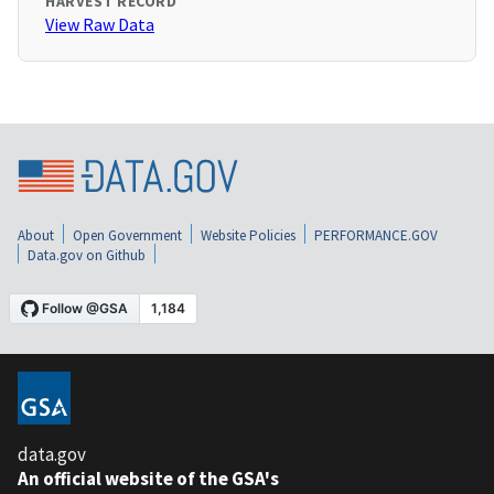
HARVEST RECORD
View Raw Data
About
Open Government
Website Policies
PERFORMANCE.GOV
Data.gov on Github
data.gov
An official website of the GSA's