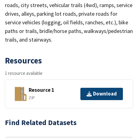
roads, city streets, vehicular trails (4wd), ramps, service
drives, alleys, parking lot roads, private roads for
service vehicles (logging, oil fields, ranches, etc.), bike
paths or trails, bridle/horse paths, walkways/pedestrian
trails, and stairways.
Resources
1 resource available
Resource 1
Download
ZIP
Find Related Datasets