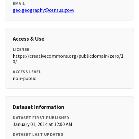
EMAIL
geo.geography@census.govv
Access & Use
LICENSE
https://creativecommons.org/publicdomain/zero/1.
0/
ACCESS LEVEL
non-public
Dataset Information
DATASET FIRST PUBLISHED
January 01, 2014 at 12:00 AM
DATASET LAST UPDATED