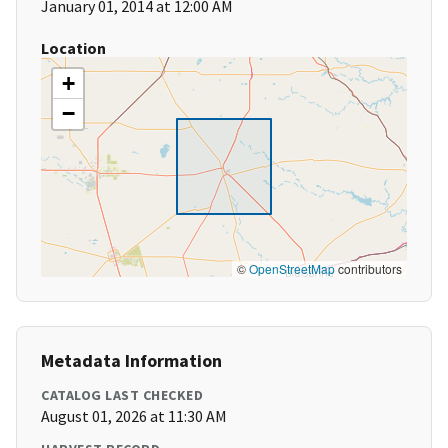
January 01, 2014 at 12:00 AM
Location
+
−
©
OpenStreetMap
contributors
Metadata Information
CATALOG LAST CHECKED
August 01, 2026 at 11:30 AM