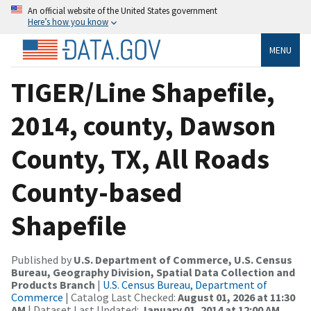
An official website of the United States government
Here’s how you know
MENU
TIGER/Line Shapefile,
2014, county, Dawson
County, TX, All Roads
County-based
Shapefile
Published by
U.S. Department of Commerce, U.S. Census
Bureau, Geography Division, Spatial Data Collection and
Products Branch
|
U.S. Census Bureau, Department of
Commerce
| Catalog Last Checked:
August 01, 2026 at 11:30
AM
| Dataset Last Updated:
January 01, 2014 at 12:00 AM