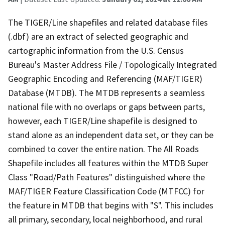
The TIGER/Line shapefiles and related database files
(.dbf) are an extract of selected geographic and
cartographic information from the U.S. Census
Bureau's Master Address File / Topologically Integrated
Geographic Encoding and Referencing (MAF/TIGER)
Database (MTDB). The MTDB represents a seamless
national file with no overlaps or gaps between parts,
however, each TIGER/Line shapefile is designed to
stand alone as an independent data set, or they can be
combined to cover the entire nation. The All Roads
Shapefile includes all features within the MTDB Super
Class "Road/Path Features" distinguished where the
MAF/TIGER Feature Classification Code (MTFCC) for
the feature in MTDB that begins with "S". This includes
all primary, secondary, local neighborhood, and rural