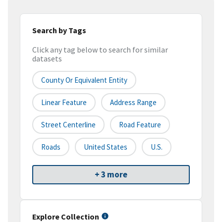
Search by Tags
Click any tag below to search for similar
datasets
County Or Equivalent Entity
Linear Feature
Address Range
Street Centerline
Road Feature
Roads
United States
U.S.
+ 3 more
Explore Collection