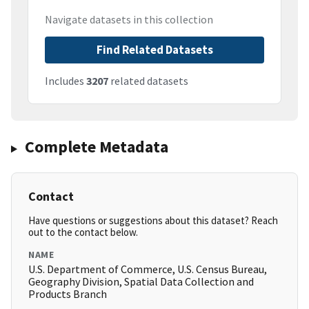
Navigate datasets in this collection
Find Related Datasets
Includes
3207
related datasets
Complete Metadata
Contact
Have questions or suggestions about this dataset? Reach
out to the contact below.
NAME
U.S. Department of Commerce, U.S. Census Bureau,
Geography Division, Spatial Data Collection and
Products Branch