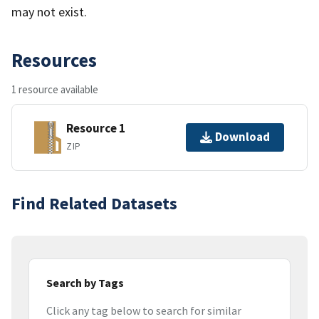
may not exist.
Resources
1 resource available
Resource 1
Download
ZIP
Find Related Datasets
Search by Tags
Click any tag below to search for similar