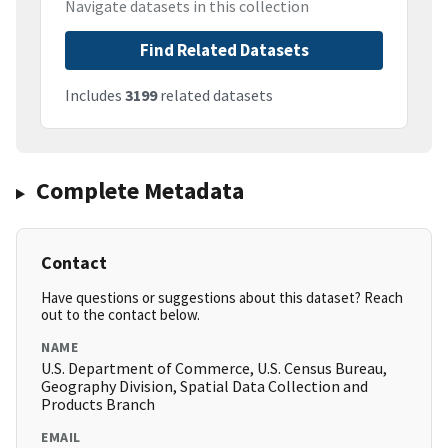
Navigate datasets in this collection
Find Related Datasets
Includes
3199
related datasets
Complete Metadata
Contact
Have questions or suggestions about this dataset? Reach
out to the contact below.
NAME
U.S. Department of Commerce, U.S. Census Bureau,
Geography Division, Spatial Data Collection and
Products Branch
EMAIL