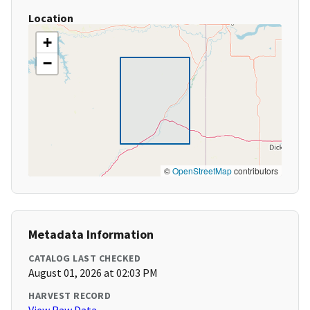
Location
+
−
©
OpenStreetMap
contributors
Metadata Information
CATALOG LAST CHECKED
August 01, 2026 at 02:03 PM
HARVEST RECORD