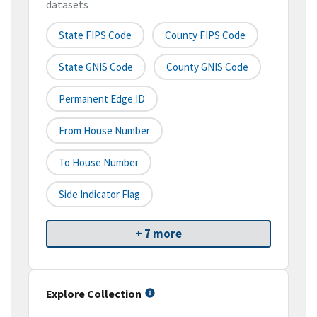
datasets
State FIPS Code
County FIPS Code
State GNIS Code
County GNIS Code
Permanent Edge ID
From House Number
To House Number
Side Indicator Flag
+ 7 more
Explore Collection