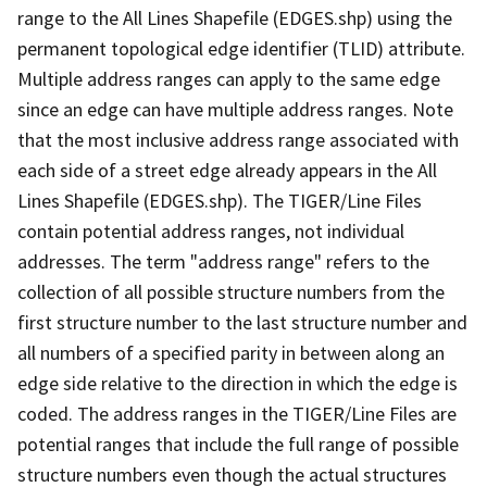
range to the All Lines Shapefile (EDGES.shp) using the
permanent topological edge identifier (TLID) attribute.
Multiple address ranges can apply to the same edge
since an edge can have multiple address ranges. Note
that the most inclusive address range associated with
each side of a street edge already appears in the All
Lines Shapefile (EDGES.shp). The TIGER/Line Files
contain potential address ranges, not individual
addresses. The term "address range" refers to the
collection of all possible structure numbers from the
first structure number to the last structure number and
all numbers of a specified parity in between along an
edge side relative to the direction in which the edge is
coded. The address ranges in the TIGER/Line Files are
potential ranges that include the full range of possible
structure numbers even though the actual structures