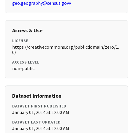
geo.geography@census.govv
Access & Use
LICENSE
https://creativecommons.org/publicdomain/zero/1.
0/
ACCESS LEVEL
non-public
Dataset Information
DATASET FIRST PUBLISHED
January 01, 2014 at 12:00 AM
DATASET LAST UPDATED
January 01, 2014 at 12:00 AM