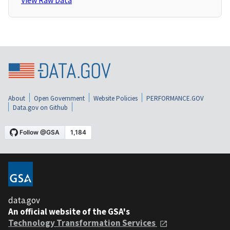
View Raw Data
About
Open Government
Website Policies
PERFORMANCE.GOV
Data.gov on Github
data.gov
An official website of the GSA's
Technology Transformation Services