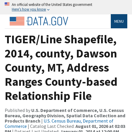
An official website of the United States government
Here’s how you know
MENU
TIGER/Line Shapefile,
2014, county, Dawson
County, MT, Address
Ranges County-based
Relationship File
Published by
U.S. Department of Commerce, U.S. Census
Bureau, Geography Division, Spatial Data Collection and
Products Branch
|
U.S. Census Bureau, Department of
Commerce
| Catalog Last Checked:
August 01, 2026 at 02:03
PM
| Dataset Last Updated:
January 01, 2014 at 12:00 AM