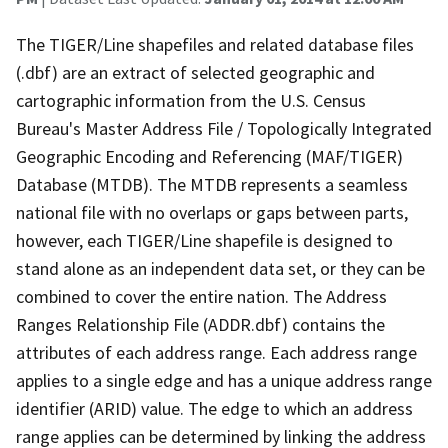
The TIGER/Line shapefiles and related database files
(.dbf) are an extract of selected geographic and
cartographic information from the U.S. Census
Bureau's Master Address File / Topologically Integrated
Geographic Encoding and Referencing (MAF/TIGER)
Database (MTDB). The MTDB represents a seamless
national file with no overlaps or gaps between parts,
however, each TIGER/Line shapefile is designed to
stand alone as an independent data set, or they can be
combined to cover the entire nation. The Address
Ranges Relationship File (ADDR.dbf) contains the
attributes of each address range. Each address range
applies to a single edge and has a unique address range
identifier (ARID) value. The edge to which an address
range applies can be determined by linking the address