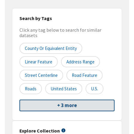
Search by Tags
Click any tag below to search for similar
datasets
County Or Equivalent Entity
Linear Feature
Address Range
Street Centerline
Road Feature
Roads
United States
U.S.
+ 3 more
Explore Collection