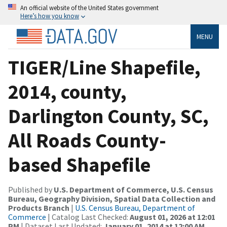
An official website of the United States government
Here’s how you know
MENU
TIGER/Line Shapefile,
2014, county,
Darlington County, SC,
All Roads County-
based Shapefile
Published by
U.S. Department of Commerce, U.S. Census
Bureau, Geography Division, Spatial Data Collection and
Products Branch
|
U.S. Census Bureau, Department of
Commerce
| Catalog Last Checked:
August 01, 2026 at 12:01
PM
| Dataset Last Updated:
January 01, 2014 at 12:00 AM