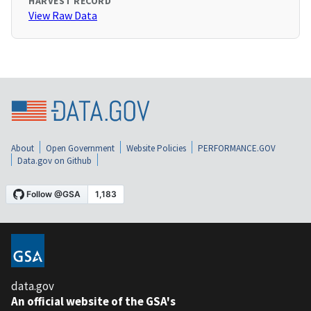
HARVEST RECORD
View Raw Data
About
Open Government
Website Policies
PERFORMANCE.GOV
Data.gov on Github
data.gov
An official website of the GSA's