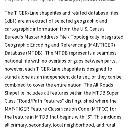
The TIGER/Line shapefiles and related database files
(.dbf) are an extract of selected geographic and
cartographic information from the U.S. Census
Bureau's Master Address File / Topologically Integrated
Geographic Encoding and Referencing (MAF/TIGER)
Database (MTDB). The MTDB represents a seamless
national file with no overlaps or gaps between parts,
however, each TIGER/Line shapefile is designed to
stand alone as an independent data set, or they can be
combined to cover the entire nation. The All Roads
Shapefile includes all features within the MTDB Super
Class "Road/Path Features" distinguished where the
MAF/TIGER Feature Classification Code (MTFCC) for
the feature in MTDB that begins with "S". This includes
all primary, secondary, local neighborhood, and rural