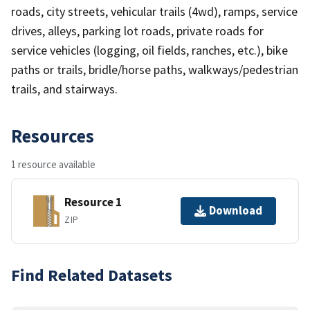
roads, city streets, vehicular trails (4wd), ramps, service
drives, alleys, parking lot roads, private roads for
service vehicles (logging, oil fields, ranches, etc.), bike
paths or trails, bridle/horse paths, walkways/pedestrian
trails, and stairways.
Resources
1 resource available
Resource 1
Download
ZIP
Find Related Datasets