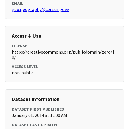
EMAIL
geo.geography@census.govv
Access & Use
LICENSE
https://creativecommons.org/publicdomain/zero/1.
0/
ACCESS LEVEL
non-public
Dataset Information
DATASET FIRST PUBLISHED
January 01, 2014 at 12:00 AM
DATASET LAST UPDATED