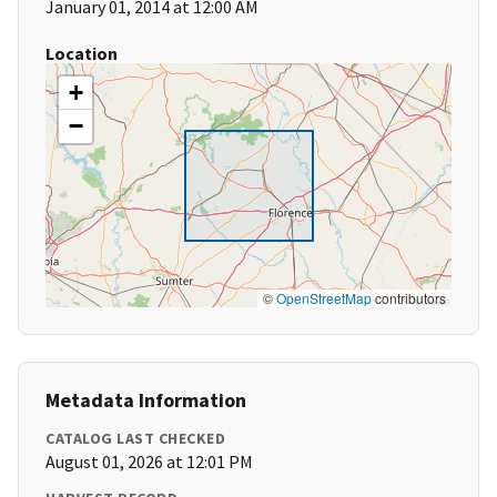
January 01, 2014 at 12:00 AM
Location
+
−
©
OpenStreetMap
contributors
Metadata Information
CATALOG LAST CHECKED
August 01, 2026 at 12:01 PM