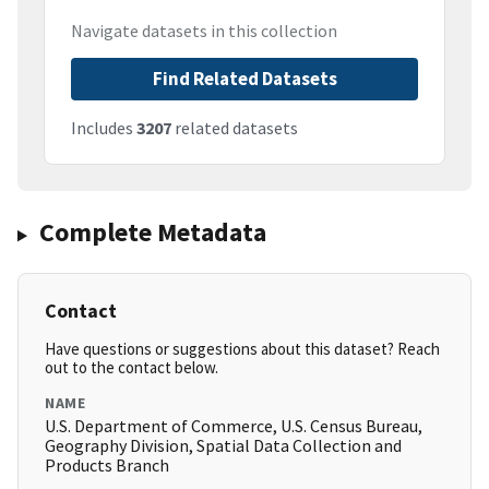
Navigate datasets in this collection
Find Related Datasets
Includes
3207
related datasets
Complete Metadata
Contact
Have questions or suggestions about this dataset? Reach
out to the contact below.
NAME
U.S. Department of Commerce, U.S. Census Bureau,
Geography Division, Spatial Data Collection and
Products Branch