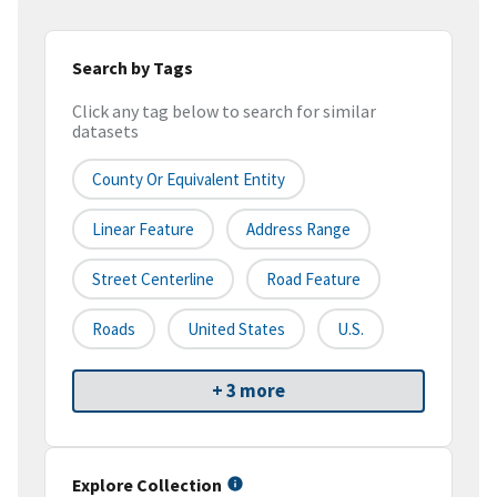
Search by Tags
Click any tag below to search for similar
datasets
County Or Equivalent Entity
Linear Feature
Address Range
Street Centerline
Road Feature
Roads
United States
U.S.
+ 3 more
Explore Collection