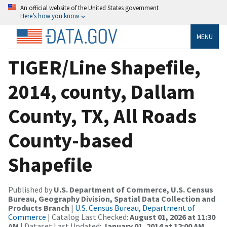
An official website of the United States government
Here’s how you know
MENU
TIGER/Line Shapefile,
2014, county, Dallam
County, TX, All Roads
County-based
Shapefile
Published by
U.S. Department of Commerce, U.S. Census
Bureau, Geography Division, Spatial Data Collection and
Products Branch
|
U.S. Census Bureau, Department of
Commerce
| Catalog Last Checked:
August 01, 2026 at 11:30
AM
| Dataset Last Updated:
January 01, 2014 at 12:00 AM