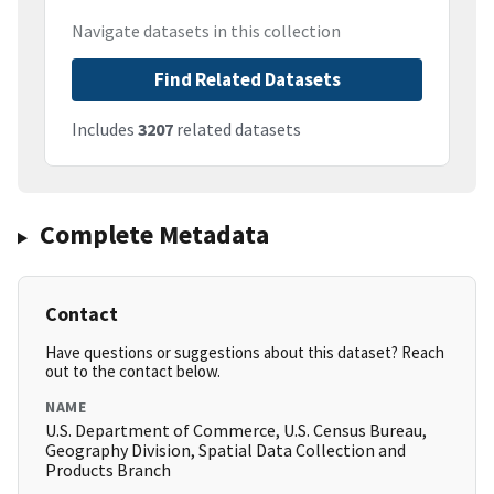
Navigate datasets in this collection
Find Related Datasets
Includes
3207
related datasets
Complete Metadata
Contact
Have questions or suggestions about this dataset? Reach
out to the contact below.
NAME
U.S. Department of Commerce, U.S. Census Bureau,
Geography Division, Spatial Data Collection and
Products Branch