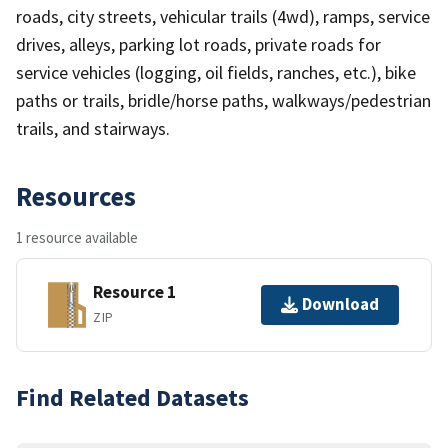
roads, city streets, vehicular trails (4wd), ramps, service
drives, alleys, parking lot roads, private roads for
service vehicles (logging, oil fields, ranches, etc.), bike
paths or trails, bridle/horse paths, walkways/pedestrian
trails, and stairways.
Resources
1 resource available
Resource 1
Download
ZIP
Find Related Datasets