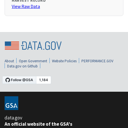
HARVEST RECORD
View Raw Data
About
Open Government
Website Policies
PERFORMANCE.GOV
Data.gov on Github
data.gov
An official website of the GSA's