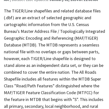
The TIGER/Line shapefiles and related database files
(.dbf) are an extract of selected geographic and
cartographic information from the U.S. Census
Bureau's Master Address File / Topologically Integrated
Geographic Encoding and Referencing (MAF/TIGER)
Database (MTDB). The MTDB represents a seamless
national file with no overlaps or gaps between parts,
however, each TIGER/Line shapefile is designed to
stand alone as an independent data set, or they can be
combined to cover the entire nation. The All Roads
Shapefile includes all features within the MTDB Super
Class "Road/Path Features" distinguished where the
MAF/TIGER Feature Classification Code (MTFCC) for
the feature in MTDB that begins with "S". This includes
all primary, secondary, local neighborhood, and rural