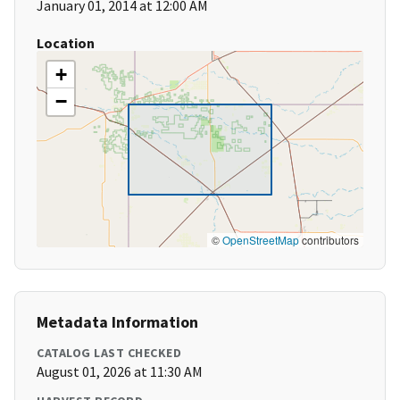
January 01, 2014 at 12:00 AM
Location
+
−
©
OpenStreetMap
contributors
Metadata Information
CATALOG LAST CHECKED
August 01, 2026 at 11:30 AM