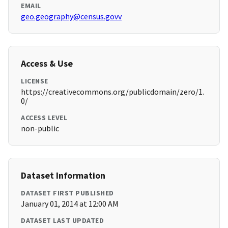
EMAIL
geo.geography@census.govv
Access & Use
LICENSE
https://creativecommons.org/publicdomain/zero/1.
0/
ACCESS LEVEL
non-public
Dataset Information
DATASET FIRST PUBLISHED
January 01, 2014 at 12:00 AM
DATASET LAST UPDATED