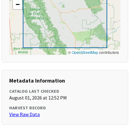
−
©
OpenStreetMap
contributors
Metadata Information
CATALOG LAST CHECKED
August 01, 2026 at 12:52 PM
HARVEST RECORD
View Raw Data