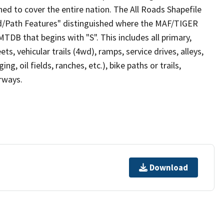
ed to cover the entire nation. The All Roads Shapefile
ad/Path Features" distinguished where the MAF/TIGER
TDB that begins with "S". This includes all primary,
ts, vehicular trails (4wd), ramps, service drives, alleys,
ng, oil fields, ranches, etc.), bike paths or trails,
irways.
Download