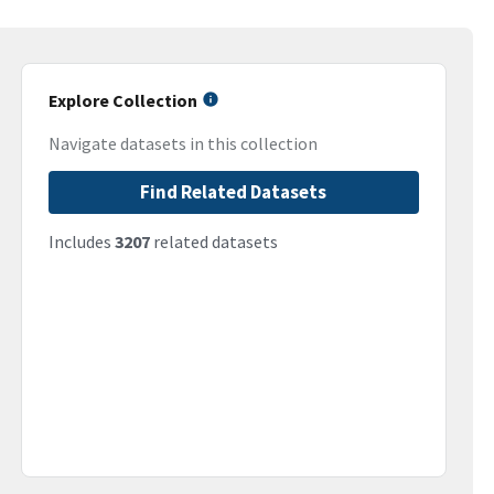
Explore Collection
Navigate datasets in this collection
Find Related Datasets
Includes
3207
related datasets