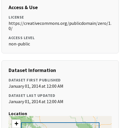
Access & Use
LICENSE
https://creativecommons.org/publicdomain/zero/1.
0/
ACCESS LEVEL
non-public
Dataset Information
DATASET FIRST PUBLISHED
January 01, 2014 at 12:00 AM
DATASET LAST UPDATED
January 01, 2014 at 12:00 AM
Location
+