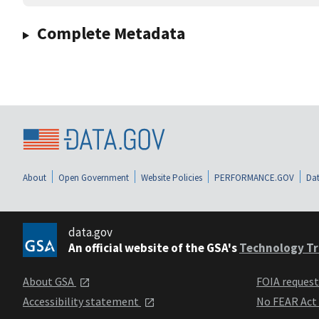
Complete Metadata
About
Open Government
Website Policies
PERFORMANCE.GOV
Dat
data.gov
An official website of the GSA's
Technology Tr
About GSA
FOIA reques
Accessibility statement
No FEAR Act