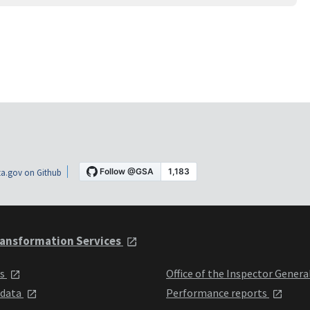
a.gov on Github
ansformation Services
ts
Office of the Inspector Genera
 data
Performance reports