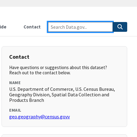
ide
Contact
Contact
Have questions or suggestions about this dataset?
Reach out to the contact below.
NAME
U.S. Department of Commerce, U.S. Census Bureau,
Geography Division, Spatial Data Collection and
Products Branch
EMAIL
geo.geography@census.govv