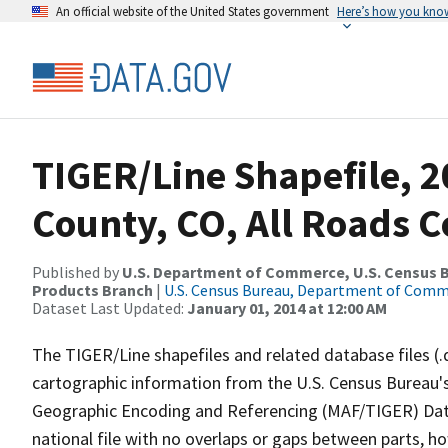
An official website of the United States government
Here’s how you kno
TIGER/Line Shapefile, 2
County, CO, All Roads 
Published by
U.S. Department of Commerce, U.S. Census Bu
Products Branch
|
U.S. Census Bureau, Department of Com
Dataset Last Updated:
January 01, 2014 at 12:00 AM
The TIGER/Line shapefiles and related database files (.
cartographic information from the U.S. Census Bureau's
Geographic Encoding and Referencing (MAF/TIGER) Da
national file with no overlaps or gaps between parts, h