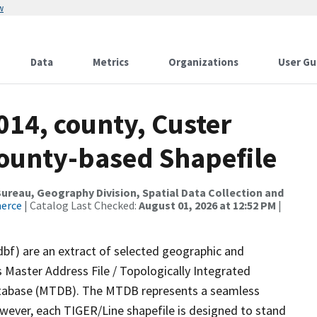
w
Data
Metrics
Organizations
User Gu
014, county, Custer
County-based Shapefile
reau, Geography Division, Spatial Data Collection and
merce
| Catalog Last Checked:
August 01, 2026 at 12:52 PM
|
dbf) are an extract of selected geographic and
 Master Address File / Topologically Integrated
tabase (MTDB). The MTDB represents a seamless
owever, each TIGER/Line shapefile is designed to stand