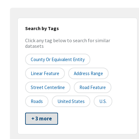
Search by Tags
Click any tag below to search for similar
datasets
County Or Equivalent Entity
Linear Feature
Address Range
Street Centerline
Road Feature
Roads
United States
U.S.
+ 3 more