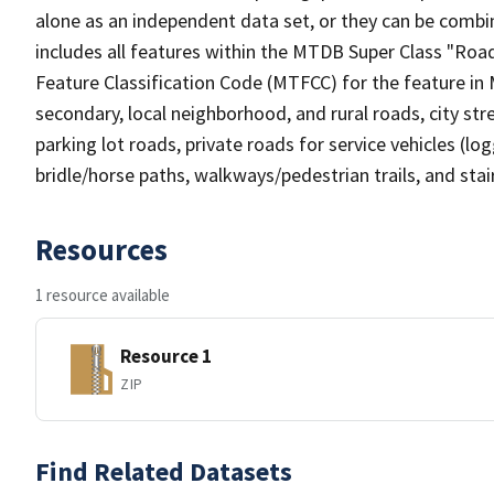
alone as an independent data set, or they can be combin
includes all features within the MTDB Super Class "Ro
Feature Classification Code (MTFCC) for the feature in M
secondary, local neighborhood, and rural roads, city stree
parking lot roads, private roads for service vehicles (loggi
bridle/horse paths, walkways/pedestrian trails, and sta
Resources
1 resource available
Resource 1
ZIP
Find Related Datasets