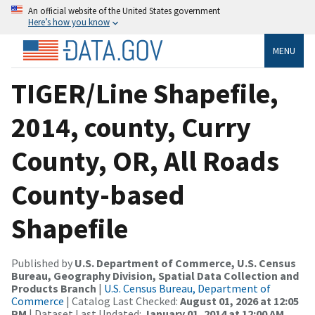
An official website of the United States government
Here’s how you know
MENU
TIGER/Line Shapefile,
2014, county, Curry
County, OR, All Roads
County-based
Shapefile
Published by
U.S. Department of Commerce, U.S. Census
Bureau, Geography Division, Spatial Data Collection and
Products Branch
|
U.S. Census Bureau, Department of
Commerce
| Catalog Last Checked:
August 01, 2026 at 12:05
PM
| Dataset Last Updated:
January 01, 2014 at 12:00 AM