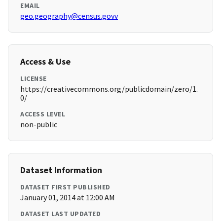
EMAIL
geo.geography@census.govv
Access & Use
LICENSE
https://creativecommons.org/publicdomain/zero/1.
0/
ACCESS LEVEL
non-public
Dataset Information
DATASET FIRST PUBLISHED
January 01, 2014 at 12:00 AM
DATASET LAST UPDATED