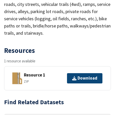
roads, city streets, vehicular trails (4wd), ramps, service
drives, alleys, parking lot roads, private roads for
service vehicles (logging, oil fields, ranches, etc.), bike
paths or trails, bridle/horse paths, walkways/pedestrian
trails, and stairways.
Resources
1 resource available
Resource 1
Download
ZIP
Find Related Datasets