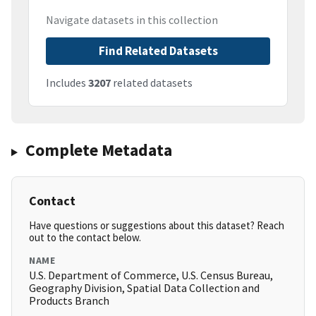
Navigate datasets in this collection
Find Related Datasets
Includes
3207
related datasets
Complete Metadata
Contact
Have questions or suggestions about this dataset? Reach
out to the contact below.
NAME
U.S. Department of Commerce, U.S. Census Bureau,
Geography Division, Spatial Data Collection and
Products Branch