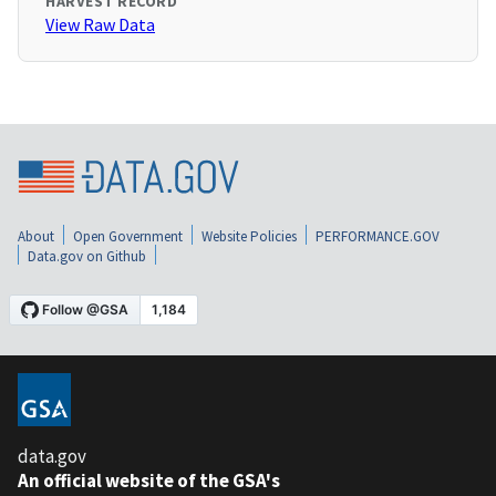
HARVEST RECORD
View Raw Data
About
Open Government
Website Policies
PERFORMANCE.GOV
Data.gov on Github
data.gov
An official website of the GSA's