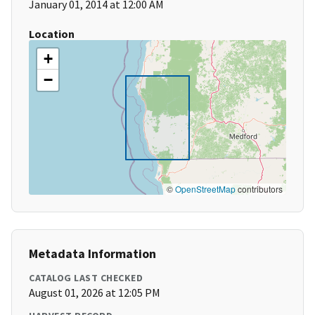
January 01, 2014 at 12:00 AM
Location
+
−
©
OpenStreetMap
contributors
Metadata Information
CATALOG LAST CHECKED
August 01, 2026 at 12:05 PM