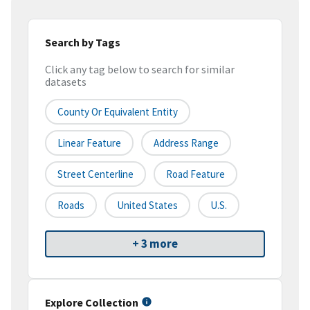
Search by Tags
Click any tag below to search for similar
datasets
County Or Equivalent Entity
Linear Feature
Address Range
Street Centerline
Road Feature
Roads
United States
U.S.
+ 3 more
Explore Collection