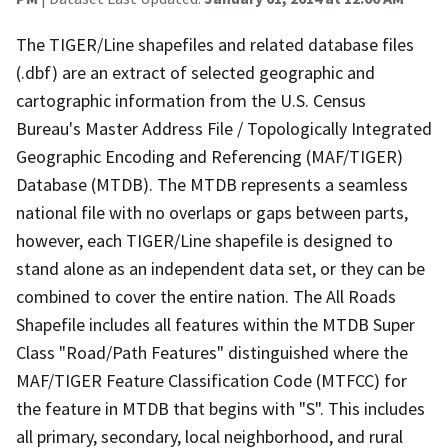
The TIGER/Line shapefiles and related database files
(.dbf) are an extract of selected geographic and
cartographic information from the U.S. Census
Bureau's Master Address File / Topologically Integrated
Geographic Encoding and Referencing (MAF/TIGER)
Database (MTDB). The MTDB represents a seamless
national file with no overlaps or gaps between parts,
however, each TIGER/Line shapefile is designed to
stand alone as an independent data set, or they can be
combined to cover the entire nation. The All Roads
Shapefile includes all features within the MTDB Super
Class "Road/Path Features" distinguished where the
MAF/TIGER Feature Classification Code (MTFCC) for
the feature in MTDB that begins with "S". This includes
all primary, secondary, local neighborhood, and rural