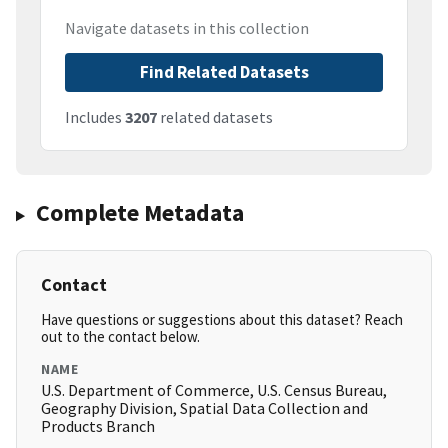
Navigate datasets in this collection
Find Related Datasets
Includes
3207
related datasets
Complete Metadata
Contact
Have questions or suggestions about this dataset? Reach
out to the contact below.
NAME
U.S. Department of Commerce, U.S. Census Bureau,
Geography Division, Spatial Data Collection and
Products Branch