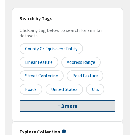
Search by Tags
Click any tag below to search for similar
datasets
County Or Equivalent Entity
Linear Feature
Address Range
Street Centerline
Road Feature
Roads
United States
U.S.
+ 3 more
Explore Collection