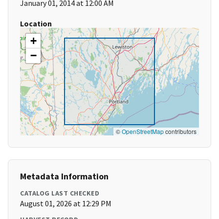
January 01, 2014 at 12:00 AM
Location
+
−
©
OpenStreetMap
contributors
Metadata Information
CATALOG LAST CHECKED
August 01, 2026 at 12:29 PM