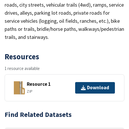
roads, city streets, vehicular trails (4wd), ramps, service
drives, alleys, parking lot roads, private roads for
service vehicles (logging, oil fields, ranches, etc.), bike
paths or trails, bridle/horse paths, walkways/pedestrian
trails, and stairways.
Resources
1 resource available
Resource 1
Download
ZIP
Find Related Datasets