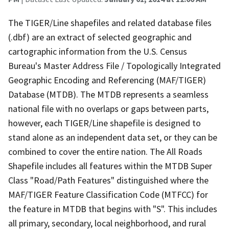
The TIGER/Line shapefiles and related database files
(.dbf) are an extract of selected geographic and
cartographic information from the U.S. Census
Bureau's Master Address File / Topologically Integrated
Geographic Encoding and Referencing (MAF/TIGER)
Database (MTDB). The MTDB represents a seamless
national file with no overlaps or gaps between parts,
however, each TIGER/Line shapefile is designed to
stand alone as an independent data set, or they can be
combined to cover the entire nation. The All Roads
Shapefile includes all features within the MTDB Super
Class "Road/Path Features" distinguished where the
MAF/TIGER Feature Classification Code (MTFCC) for
the feature in MTDB that begins with "S". This includes
all primary, secondary, local neighborhood, and rural