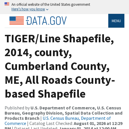
An official website of the United States government
Here’s how you know
MENU
TIGER/Line Shapefile,
2014, county,
Cumberland County,
ME, All Roads County-
based Shapefile
Published by
U.S. Department of Commerce, U.S. Census
Bureau, Geography Division, Spatial Data Collection and
Products Branch
|
U.S. Census Bureau, Department of
Commerce
| Catalog Last Checked:
August 01, 2026 at 12:29
PM
| Dataset Last Updated:
January 01, 2014 at 12:00 AM