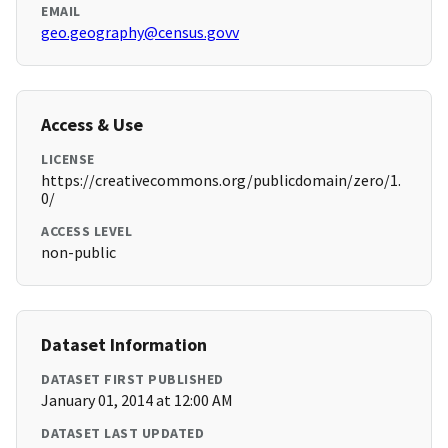
EMAIL
geo.geography@census.govv
Access & Use
LICENSE
https://creativecommons.org/publicdomain/zero/1.
0/
ACCESS LEVEL
non-public
Dataset Information
DATASET FIRST PUBLISHED
January 01, 2014 at 12:00 AM
DATASET LAST UPDATED