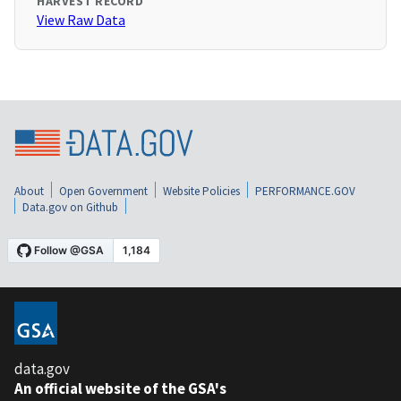
HARVEST RECORD
View Raw Data
About
Open Government
Website Policies
PERFORMANCE.GOV
Data.gov on Github
data.gov
An official website of the GSA's