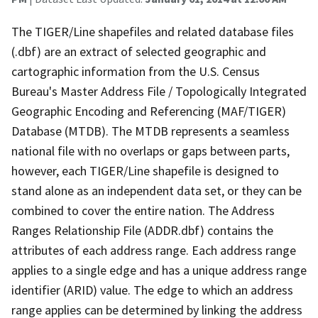
The TIGER/Line shapefiles and related database files
(.dbf) are an extract of selected geographic and
cartographic information from the U.S. Census
Bureau's Master Address File / Topologically Integrated
Geographic Encoding and Referencing (MAF/TIGER)
Database (MTDB). The MTDB represents a seamless
national file with no overlaps or gaps between parts,
however, each TIGER/Line shapefile is designed to
stand alone as an independent data set, or they can be
combined to cover the entire nation. The Address
Ranges Relationship File (ADDR.dbf) contains the
attributes of each address range. Each address range
applies to a single edge and has a unique address range
identifier (ARID) value. The edge to which an address
range applies can be determined by linking the address