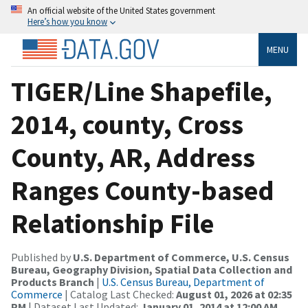
An official website of the United States government
Here’s how you know
MENU
TIGER/Line Shapefile,
2014, county, Cross
County, AR, Address
Ranges County-based
Relationship File
Published by
U.S. Department of Commerce, U.S. Census
Bureau, Geography Division, Spatial Data Collection and
Products Branch
|
U.S. Census Bureau, Department of
Commerce
| Catalog Last Checked:
August 01, 2026 at 02:35
PM
| Dataset Last Updated:
January 01, 2014 at 12:00 AM