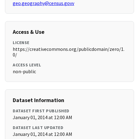
geo.geography@census.govv
Access & Use
LICENSE
https://creativecommons.org/publicdomain/zero/1.
0/
ACCESS LEVEL
non-public
Dataset Information
DATASET FIRST PUBLISHED
January 01, 2014 at 12:00 AM
DATASET LAST UPDATED
January 01, 2014 at 12:00 AM