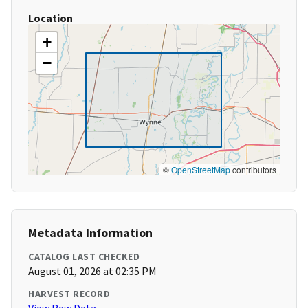
Location
+
−
©
OpenStreetMap
contributors
Metadata Information
CATALOG LAST CHECKED
August 01, 2026 at 02:35 PM
HARVEST RECORD