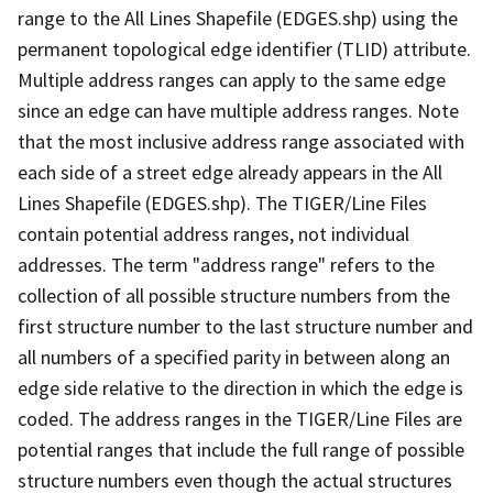
range to the All Lines Shapefile (EDGES.shp) using the
permanent topological edge identifier (TLID) attribute.
Multiple address ranges can apply to the same edge
since an edge can have multiple address ranges. Note
that the most inclusive address range associated with
each side of a street edge already appears in the All
Lines Shapefile (EDGES.shp). The TIGER/Line Files
contain potential address ranges, not individual
addresses. The term "address range" refers to the
collection of all possible structure numbers from the
first structure number to the last structure number and
all numbers of a specified parity in between along an
edge side relative to the direction in which the edge is
coded. The address ranges in the TIGER/Line Files are
potential ranges that include the full range of possible
structure numbers even though the actual structures