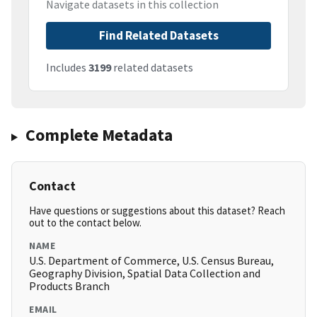
Navigate datasets in this collection
Find Related Datasets
Includes
3199
related datasets
Complete Metadata
Contact
Have questions or suggestions about this dataset? Reach
out to the contact below.
NAME
U.S. Department of Commerce, U.S. Census Bureau,
Geography Division, Spatial Data Collection and
Products Branch
EMAIL