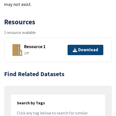
may not exist.
Resources
1 resource available
Resource 1
Download
ZIP
Find Related Datasets
Search by Tags
Click any tag below to search for similar