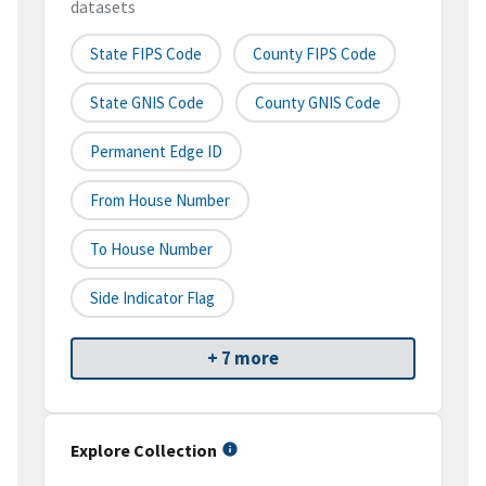
datasets
State FIPS Code
County FIPS Code
State GNIS Code
County GNIS Code
Permanent Edge ID
From House Number
To House Number
Side Indicator Flag
+ 7 more
Explore Collection