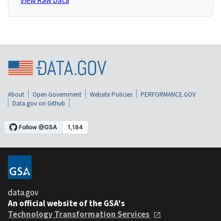
View Raw Data
About
Open Government
Website Policies
PERFORMANCE.GOV
Data.gov on Github
data.gov
An official website of the GSA's
Technology Transformation Services