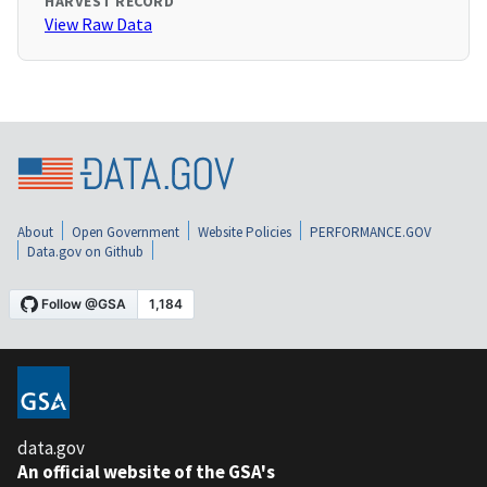
HARVEST RECORD
View Raw Data
About
Open Government
Website Policies
PERFORMANCE.GOV
Data.gov on Github
data.gov
An official website of the GSA's