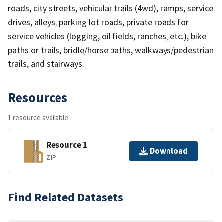
roads, city streets, vehicular trails (4wd), ramps, service
drives, alleys, parking lot roads, private roads for
service vehicles (logging, oil fields, ranches, etc.), bike
paths or trails, bridle/horse paths, walkways/pedestrian
trails, and stairways.
Resources
1 resource available
Resource 1
Download
ZIP
Find Related Datasets