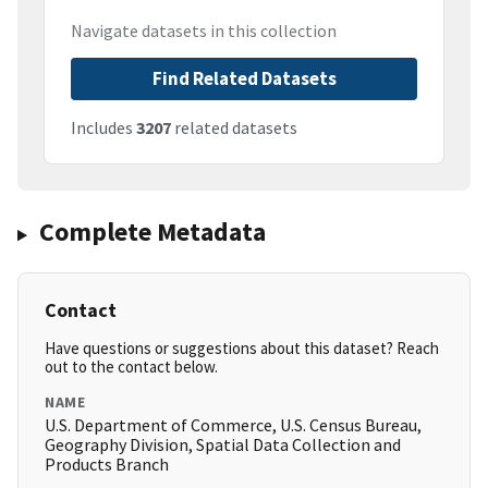
Navigate datasets in this collection
Find Related Datasets
Includes
3207
related datasets
Complete Metadata
Contact
Have questions or suggestions about this dataset? Reach
out to the contact below.
NAME
U.S. Department of Commerce, U.S. Census Bureau,
Geography Division, Spatial Data Collection and
Products Branch