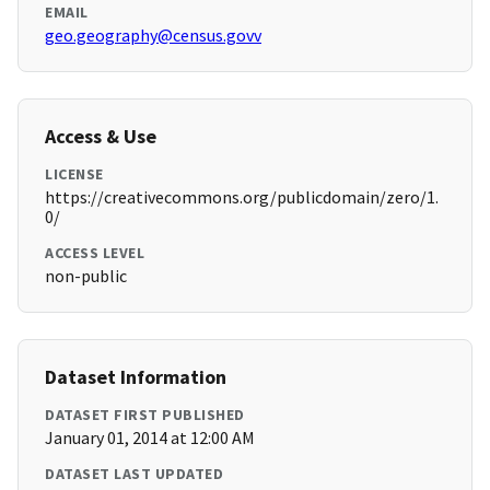
EMAIL
geo.geography@census.govv
Access & Use
LICENSE
https://creativecommons.org/publicdomain/zero/1.
0/
ACCESS LEVEL
non-public
Dataset Information
DATASET FIRST PUBLISHED
January 01, 2014 at 12:00 AM
DATASET LAST UPDATED