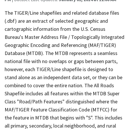
The TIGER/Line shapefiles and related database files
(.dbf) are an extract of selected geographic and
cartographic information from the U.S. Census
Bureau's Master Address File / Topologically Integrated
Geographic Encoding and Referencing (MAF/TIGER)
Database (MTDB). The MTDB represents a seamless
national file with no overlaps or gaps between parts,
however, each TIGER/Line shapefile is designed to
stand alone as an independent data set, or they can be
combined to cover the entire nation. The All Roads
Shapefile includes all features within the MTDB Super
Class "Road/Path Features" distinguished where the
MAF/TIGER Feature Classification Code (MTFCC) for
the feature in MTDB that begins with "S". This includes
all primary, secondary, local neighborhood, and rural