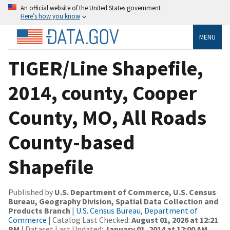
An official website of the United States government
Here’s how you know
MENU
TIGER/Line Shapefile,
2014, county, Cooper
County, MO, All Roads
County-based
Shapefile
Published by
U.S. Department of Commerce, U.S. Census
Bureau, Geography Division, Spatial Data Collection and
Products Branch
|
U.S. Census Bureau, Department of
Commerce
| Catalog Last Checked:
August 01, 2026 at 12:21
PM
| Dataset Last Updated:
January 01, 2014 at 12:00 AM