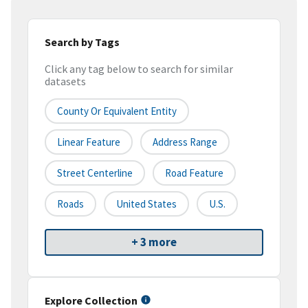
Search by Tags
Click any tag below to search for similar
datasets
County Or Equivalent Entity
Linear Feature
Address Range
Street Centerline
Road Feature
Roads
United States
U.S.
+ 3 more
Explore Collection