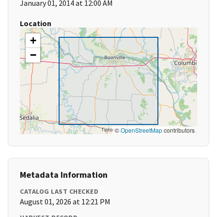
January 01, 2014 at 12:00 AM
Location
+
−
©
OpenStreetMap
contributors
Metadata Information
CATALOG LAST CHECKED
August 01, 2026 at 12:21 PM