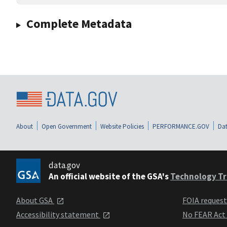
Complete Metadata
About
Open Government
Website Policies
PERFORMANCE.GOV
Dat
data.gov
An official website of the GSA's
Technology Tr
About GSA
FOIA reques
Accessibility statement
No FEAR Act