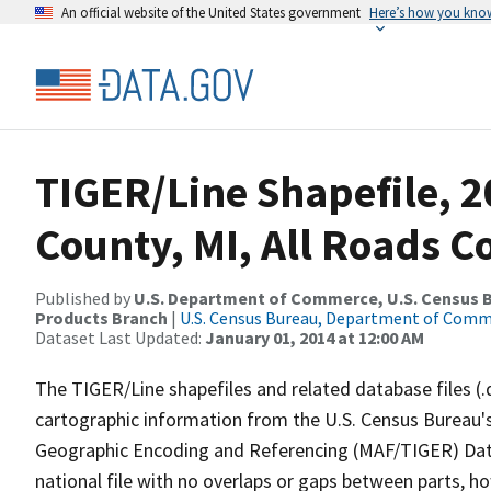
An official website of the United States government
Here’s how you kno
TIGER/Line Shapefile, 2
County, MI, All Roads 
Published by
U.S. Department of Commerce, U.S. Census Bu
Products Branch
|
U.S. Census Bureau, Department of Com
Dataset Last Updated:
January 01, 2014 at 12:00 AM
The TIGER/Line shapefiles and related database files (.
cartographic information from the U.S. Census Bureau's
Geographic Encoding and Referencing (MAF/TIGER) Da
national file with no overlaps or gaps between parts, h