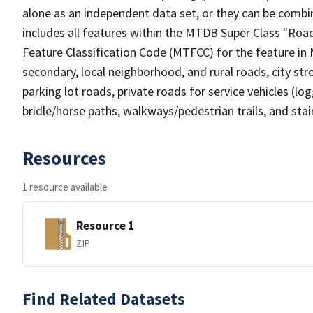
alone as an independent data set, or they can be combin
includes all features within the MTDB Super Class "Ro
Feature Classification Code (MTFCC) for the feature in M
secondary, local neighborhood, and rural roads, city stree
parking lot roads, private roads for service vehicles (loggi
bridle/horse paths, walkways/pedestrian trails, and sta
Resources
1 resource available
Resource 1
ZIP
Find Related Datasets