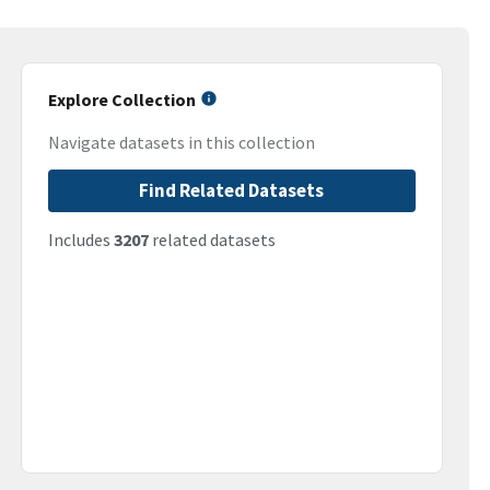
Explore Collection
Navigate datasets in this collection
Find Related Datasets
Includes
3207
related datasets