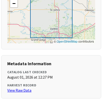
−
©
OpenStreetMap
contributors
Metadata Information
CATALOG LAST CHECKED
August 01, 2026 at 12:27 PM
HARVEST RECORD
View Raw Data