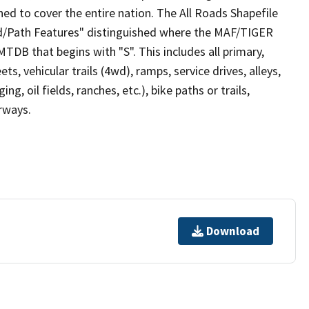
ed to cover the entire nation. The All Roads Shapefile
ad/Path Features" distinguished where the MAF/TIGER
TDB that begins with "S". This includes all primary,
ts, vehicular trails (4wd), ramps, service drives, alleys,
ng, oil fields, ranches, etc.), bike paths or trails,
irways.
Download