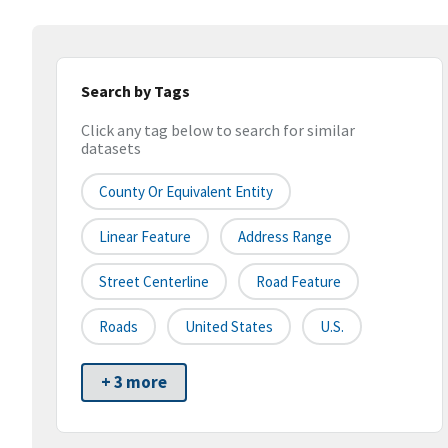
Search by Tags
Click any tag below to search for similar
datasets
County Or Equivalent Entity
Linear Feature
Address Range
Street Centerline
Road Feature
Roads
United States
U.S.
+ 3 more