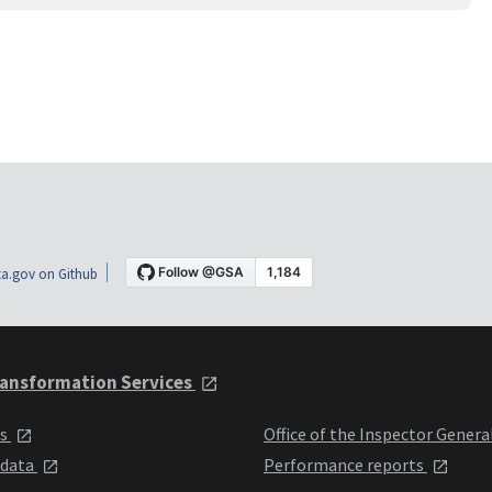
a.gov on Github
ansformation Services
ts
Office of the Inspector Genera
 data
Performance reports