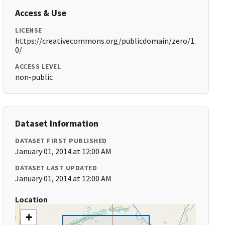
Access & Use
LICENSE
https://creativecommons.org/publicdomain/zero/1.
0/
ACCESS LEVEL
non-public
Dataset Information
DATASET FIRST PUBLISHED
January 01, 2014 at 12:00 AM
DATASET LAST UPDATED
January 01, 2014 at 12:00 AM
Location
+