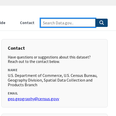
ide
Contact
Contact
Have questions or suggestions about this dataset?
Reach out to the contact below.
NAME
U.S. Department of Commerce, U.S. Census Bureau,
Geography Division, Spatial Data Collection and
Products Branch
EMAIL
geo.geography@census.govv