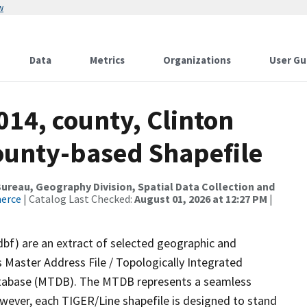
w
Data
Metrics
Organizations
User Gu
014, county, Clinton
County-based Shapefile
reau, Geography Division, Spatial Data Collection and
merce
| Catalog Last Checked:
August 01, 2026 at 12:27 PM
|
dbf) are an extract of selected geographic and
 Master Address File / Topologically Integrated
tabase (MTDB). The MTDB represents a seamless
owever, each TIGER/Line shapefile is designed to stand