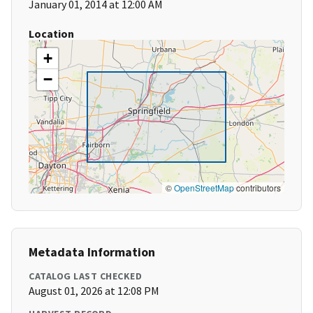
January 01, 2014 at 12:00 AM
Location
+
−
©
OpenStreetMap
contributors
Metadata Information
CATALOG LAST CHECKED
August 01, 2026 at 12:08 PM