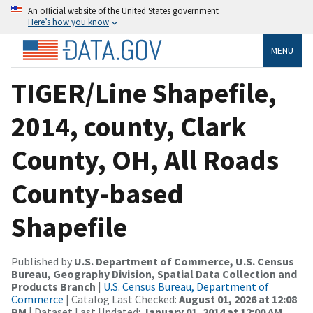
An official website of the United States government
Here’s how you know
MENU
TIGER/Line Shapefile,
2014, county, Clark
County, OH, All Roads
County-based
Shapefile
Published by
U.S. Department of Commerce, U.S. Census
Bureau, Geography Division, Spatial Data Collection and
Products Branch
|
U.S. Census Bureau, Department of
Commerce
| Catalog Last Checked:
August 01, 2026 at 12:08
PM
| Dataset Last Updated:
January 01, 2014 at 12:00 AM