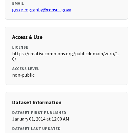
EMAIL
geo.geography@census.govv
Access & Use
LICENSE
https://creativecommons.org/publicdomain/zero/1.
0/
ACCESS LEVEL
non-public
Dataset Information
DATASET FIRST PUBLISHED
January 01, 2014 at 12:00 AM
DATASET LAST UPDATED