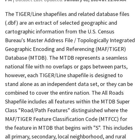
The TIGER/Line shapefiles and related database files
(.dbf) are an extract of selected geographic and
cartographic information from the U.S. Census
Bureau's Master Address File / Topologically Integrated
Geographic Encoding and Referencing (MAF/TIGER)
Database (MTDB). The MTDB represents a seamless
national file with no overlaps or gaps between parts,
however, each TIGER/Line shapefile is designed to
stand alone as an independent data set, or they can be
combined to cover the entire nation. The All Roads
Shapefile includes all features within the MTDB Super
Class "Road/Path Features" distinguished where the
MAF/TIGER Feature Classification Code (MTFCC) for
the feature in MTDB that begins with "S". This includes
all primary, secondary, local neighborhood, and rural