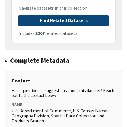
Navigate datasets in this collection
Find Related Datasets
Includes
3207
related datasets
Complete Metadata
Contact
Have questions or suggestions about this dataset? Reach
out to the contact below.
NAME
U.S. Department of Commerce, U.S. Census Bureau,
Geography Division, Spatial Data Collection and
Products Branch