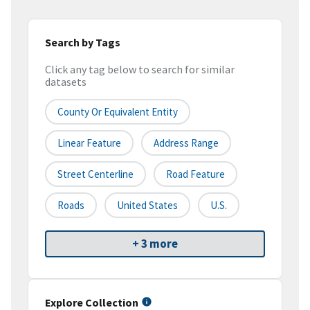
Search by Tags
Click any tag below to search for similar
datasets
County Or Equivalent Entity
Linear Feature
Address Range
Street Centerline
Road Feature
Roads
United States
U.S.
+ 3 more
Explore Collection