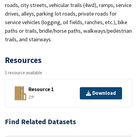
roads, city streets, vehicular trails (4wd), ramps, service
drives, alleys, parking lot roads, private roads for
service vehicles (logging, oil fields, ranches, etc.), bike
paths or trails, bridle/horse paths, walkways/pedestrian
trails, and stairways.
Resources
1 resource available
Resource 1
Download
ZIP
Find Related Datasets