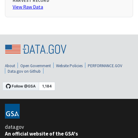
HARVEST RECORD
View Raw Data
About
Open Government
Website Policies
PERFORMANCE.GOV
Data.gov on Github
data.gov
An official website of the GSA's