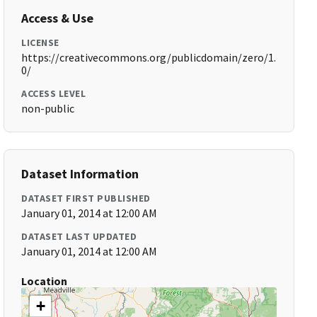
Access & Use
LICENSE
https://creativecommons.org/publicdomain/zero/1.
0/
ACCESS LEVEL
non-public
Dataset Information
DATASET FIRST PUBLISHED
January 01, 2014 at 12:00 AM
DATASET LAST UPDATED
January 01, 2014 at 12:00 AM
Location
+