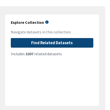
Explore Collection
Navigate datasets in this collection
Find Related Datasets
Includes
3207
related datasets