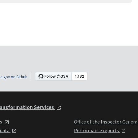
a.gov on Github
ansformation Services
ts
Office of the Inspector Genera
 data
Performance reports