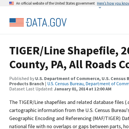
An official website of the United States government
Here’s how you kno
TIGER/Line Shapefile, 2
County, PA, All Roads 
Published by
U.S. Department of Commerce, U.S. Census Bu
Products Branch
|
U.S. Census Bureau, Department of Com
Dataset Last Updated:
January 01, 2014 at 12:00 AM
The TIGER/Line shapefiles and related database files (.
cartographic information from the U.S. Census Bureau's
Geographic Encoding and Referencing (MAF/TIGER) Da
national file with no overlaps or gaps between parts, h