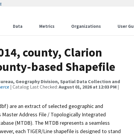
w
Data
Metrics
Organizations
User Gu
014, county, Clarion
County-based Shapefile
reau, Geography Division, Spatial Data Collection and
merce
| Catalog Last Checked:
August 01, 2026 at 12:03 PM
|
dbf) are an extract of selected geographic and
 Master Address File / Topologically Integrated
tabase (MTDB). The MTDB represents a seamless
owever, each TIGER/Line shapefile is designed to stand