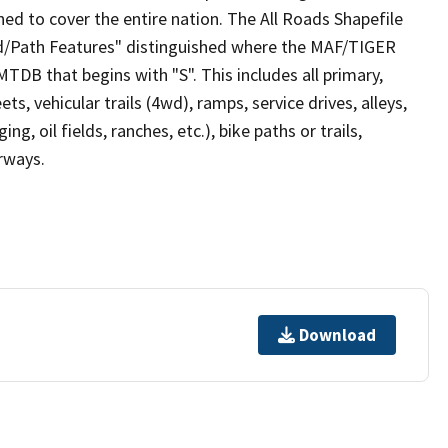
ed to cover the entire nation. The All Roads Shapefile
ad/Path Features" distinguished where the MAF/TIGER
TDB that begins with "S". This includes all primary,
ts, vehicular trails (4wd), ramps, service drives, alleys,
ng, oil fields, ranches, etc.), bike paths or trails,
irways.
Download