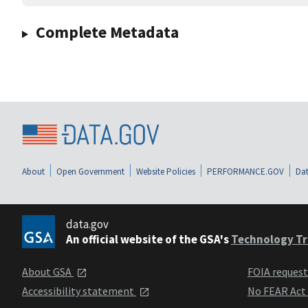
Complete Metadata
About
Open Government
Website Policies
PERFORMANCE.GOV
Dat
data.gov
An official website of the GSA's
Technology Tr
About GSA
FOIA reques
Accessibility statement
No FEAR Act