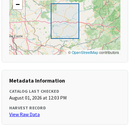
−
©
OpenStreetMap
contributors
Metadata Information
CATALOG LAST CHECKED
August 01, 2026 at 12:03 PM
HARVEST RECORD
View Raw Data