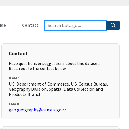
ide
Contact
Contact
Have questions or suggestions about this dataset?
Reach out to the contact below.
NAME
U.S. Department of Commerce, U.S. Census Bureau,
Geography Division, Spatial Data Collection and
Products Branch
EMAIL
geo.geography@census.govv