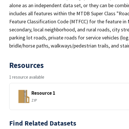
alone as an independent data set, or they can be combin
includes all features within the MTDB Super Class "Ro
Feature Classification Code (MTFCC) for the feature in M
secondary, local neighborhood, and rural roads, city stree
parking lot roads, private roads for service vehicles (loggi
bridle/horse paths, walkways/pedestrian trails, and sta
Resources
1 resource available
Resource 1
ZIP
Find Related Datasets