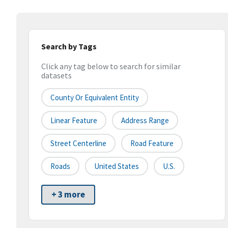
Search by Tags
Click any tag below to search for similar
datasets
County Or Equivalent Entity
Linear Feature
Address Range
Street Centerline
Road Feature
Roads
United States
U.S.
+ 3 more