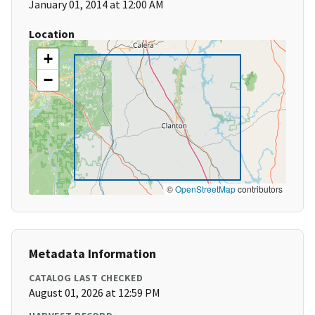
January 01, 2014 at 12:00 AM
Location
+
−
©
OpenStreetMap
contributors
Metadata Information
CATALOG LAST CHECKED
August 01, 2026 at 12:59 PM