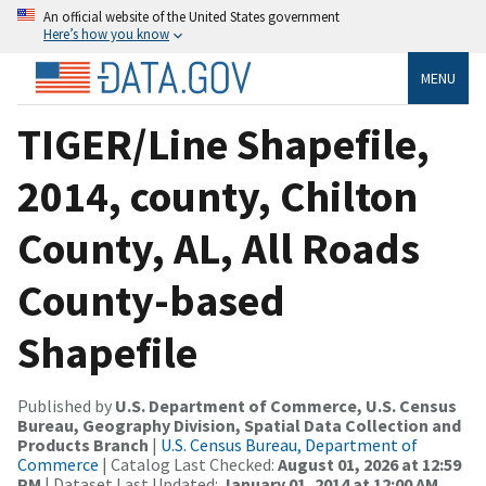
An official website of the United States government
Here’s how you know
MENU
TIGER/Line Shapefile,
2014, county, Chilton
County, AL, All Roads
County-based
Shapefile
Published by
U.S. Department of Commerce, U.S. Census
Bureau, Geography Division, Spatial Data Collection and
Products Branch
|
U.S. Census Bureau, Department of
Commerce
| Catalog Last Checked:
August 01, 2026 at 12:59
PM
| Dataset Last Updated:
January 01, 2014 at 12:00 AM