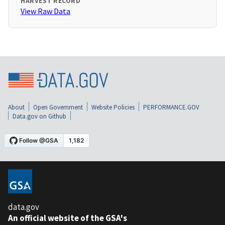
HARVEST RECORD
View Raw Data
About
Open Government
Website Policies
PERFORMANCE.GOV
Data.gov on Github
data.gov
An official website of the GSA's