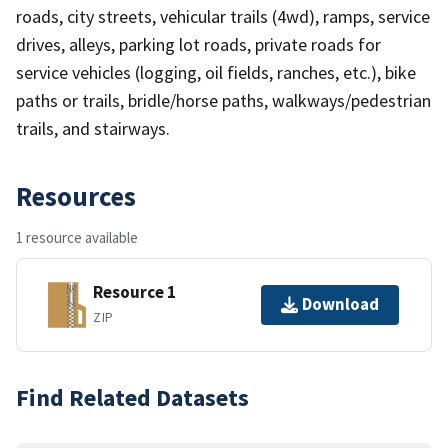
roads, city streets, vehicular trails (4wd), ramps, service
drives, alleys, parking lot roads, private roads for
service vehicles (logging, oil fields, ranches, etc.), bike
paths or trails, bridle/horse paths, walkways/pedestrian
trails, and stairways.
Resources
1 resource available
Resource 1
Download
ZIP
Find Related Datasets