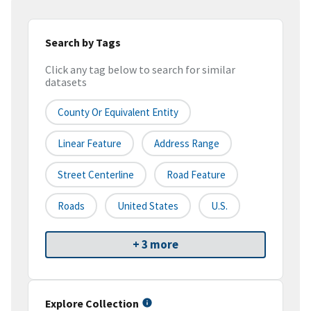
Search by Tags
Click any tag below to search for similar
datasets
County Or Equivalent Entity
Linear Feature
Address Range
Street Centerline
Road Feature
Roads
United States
U.S.
+ 3 more
Explore Collection