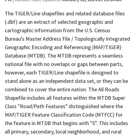
The TIGER/Line shapefiles and related database files
(.dbf) are an extract of selected geographic and
cartographic information from the U.S. Census
Bureau's Master Address File / Topologically Integrated
Geographic Encoding and Referencing (MAF/TIGER)
Database (MTDB). The MTDB represents a seamless
national file with no overlaps or gaps between parts,
however, each TIGER/Line shapefile is designed to
stand alone as an independent data set, or they can be
combined to cover the entire nation. The All Roads
Shapefile includes all features within the MTDB Super
Class "Road/Path Features" distinguished where the
MAF/TIGER Feature Classification Code (MTFCC) for
the feature in MTDB that begins with "S". This includes
all primary, secondary, local neighborhood, and rural