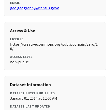
EMAIL
geo.geography@census.govv
Access & Use
LICENSE
https://creativecommons.org/publicdomain/zero/1.
0/
ACCESS LEVEL
non-public
Dataset Information
DATASET FIRST PUBLISHED
January 01, 2014 at 12:00 AM
DATASET LAST UPDATED