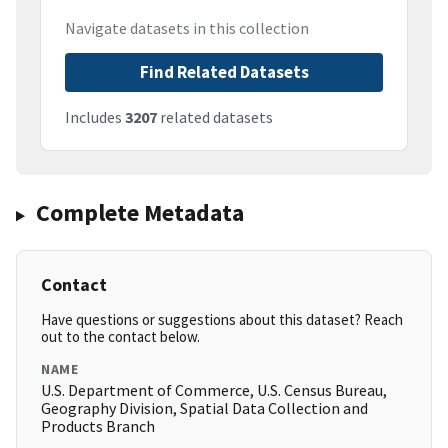
Navigate datasets in this collection
Find Related Datasets
Includes
3207
related datasets
Complete Metadata
Contact
Have questions or suggestions about this dataset? Reach
out to the contact below.
NAME
U.S. Department of Commerce, U.S. Census Bureau,
Geography Division, Spatial Data Collection and
Products Branch