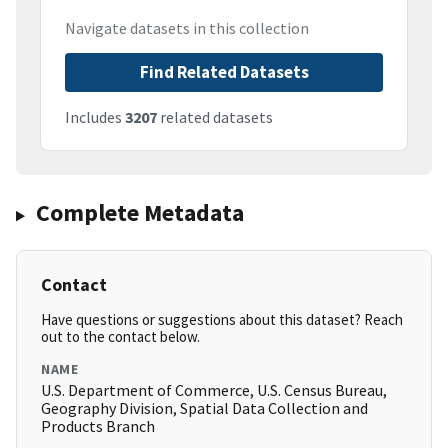
Navigate datasets in this collection
Find Related Datasets
Includes
3207
related datasets
Complete Metadata
Contact
Have questions or suggestions about this dataset? Reach
out to the contact below.
NAME
U.S. Department of Commerce, U.S. Census Bureau,
Geography Division, Spatial Data Collection and
Products Branch