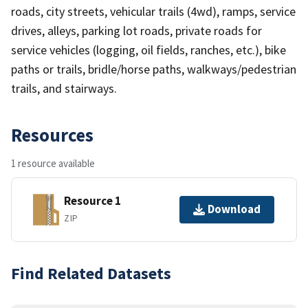
roads, city streets, vehicular trails (4wd), ramps, service
drives, alleys, parking lot roads, private roads for
service vehicles (logging, oil fields, ranches, etc.), bike
paths or trails, bridle/horse paths, walkways/pedestrian
trails, and stairways.
Resources
1 resource available
Resource 1
Download
ZIP
Find Related Datasets