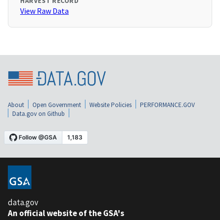
HARVEST RECORD
View Raw Data
About
Open Government
Website Policies
PERFORMANCE.GOV
Data.gov on Github
data.gov
An official website of the GSA's