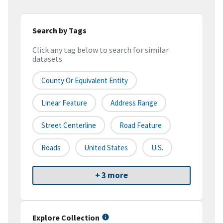
Search by Tags
Click any tag below to search for similar
datasets
County Or Equivalent Entity
Linear Feature
Address Range
Street Centerline
Road Feature
Roads
United States
U.S.
+ 3 more
Explore Collection