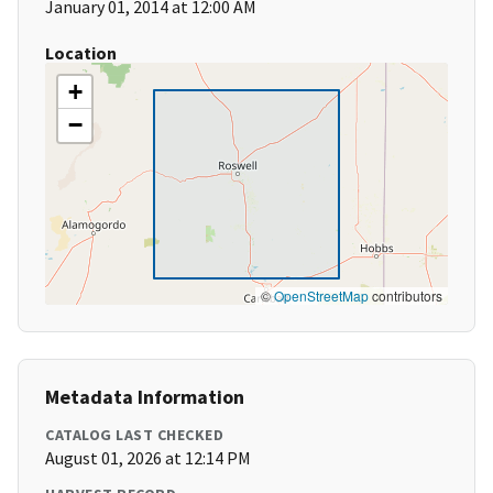
January 01, 2014 at 12:00 AM
Location
+
−
©
OpenStreetMap
contributors
Metadata Information
CATALOG LAST CHECKED
August 01, 2026 at 12:14 PM