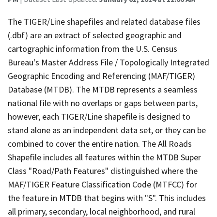
The TIGER/Line shapefiles and related database files
(.dbf) are an extract of selected geographic and
cartographic information from the U.S. Census
Bureau's Master Address File / Topologically Integrated
Geographic Encoding and Referencing (MAF/TIGER)
Database (MTDB). The MTDB represents a seamless
national file with no overlaps or gaps between parts,
however, each TIGER/Line shapefile is designed to
stand alone as an independent data set, or they can be
combined to cover the entire nation. The All Roads
Shapefile includes all features within the MTDB Super
Class "Road/Path Features" distinguished where the
MAF/TIGER Feature Classification Code (MTFCC) for
the feature in MTDB that begins with "S". This includes
all primary, secondary, local neighborhood, and rural