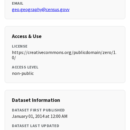
EMAIL
geo.geography@census.govv
Access & Use
LICENSE
https://creativecommons.org/publicdomain/zero/1.
0/
ACCESS LEVEL
non-public
Dataset Information
DATASET FIRST PUBLISHED
January 01, 2014 at 12:00 AM
DATASET LAST UPDATED