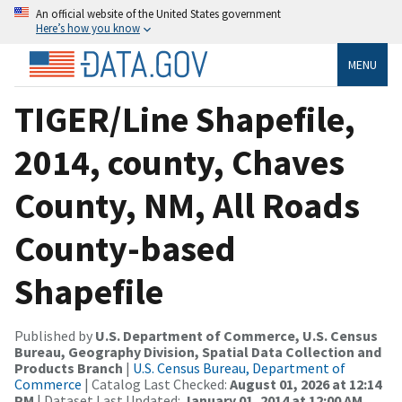
An official website of the United States government
Here’s how you know
MENU
TIGER/Line Shapefile,
2014, county, Chaves
County, NM, All Roads
County-based
Shapefile
Published by
U.S. Department of Commerce, U.S. Census
Bureau, Geography Division, Spatial Data Collection and
Products Branch
|
U.S. Census Bureau, Department of
Commerce
| Catalog Last Checked:
August 01, 2026 at 12:14
PM
| Dataset Last Updated:
January 01, 2014 at 12:00 AM